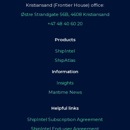
Kristiansand (Frontier House) office:
Østre Strandgate 56B, 4608 Kristiansand
+47 48 40 60 20
Products
ShipIntel
ShipAtlas
Information
Insights
Maritime News
Helpful links
ShipIntel Subscription Agreement
ShipIntel End-user Agreement