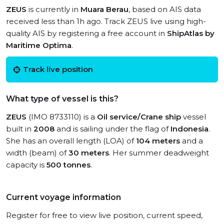
ZEUS
is currently in
Muara Berau
, based on AIS data
received less than 1h ago. Track ZEUS live using high-
quality AIS by registering a free account in
ShipAtlas by
Maritime Optima
.
Track live position
What type of vessel is this?
ZEUS
(IMO 8733110) is a
Oil service/Crane ship
vessel
built in
2008
and is sailing under the flag of
Indonesia
.
She has an overall length (LOA) of
104 meters
and a
width (beam) of
30 meters
. Her summer deadweight
capacity is
500 tonnes
.
Current voyage information
Register for free to view live position, current speed,