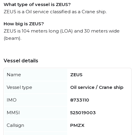
What type of vessel is ZEUS?
ZEUS is a Oil service classified as a Crane ship.
How big is ZEUS?
ZEUS is 104 meters long (LOA) and 30 meters wide
(beam).
Vessel details
Name
ZEUS
Vessel type
Oil service / Crane ship
IMO
8733110
MMSI
525019003
Callsign
PMZX