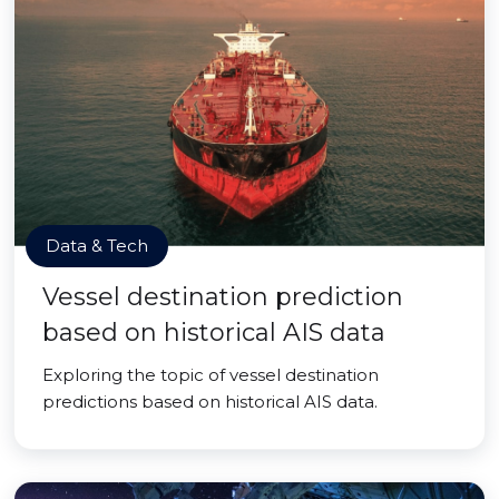
Data & Tech
Vessel destination prediction
based on historical AIS data
Exploring the topic of vessel destination
predictions based on historical AIS data.