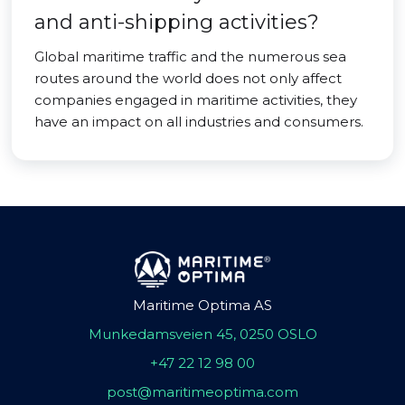
and anti-shipping activities?
Global maritime traffic and the numerous sea
routes around the world does not only affect
companies engaged in maritime activities, they
have an impact on all industries and consumers.
Maritime Optima AS
Munkedamsveien 45, 0250 OSLO
+47 22 12 98 00
post@maritimeoptima.com