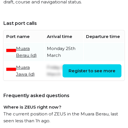
draft, course and navigational status.
Last port calls
Port name
Arrival time
Departure time
Muara
Monday 25th
Berau (id)
March
Muara
Friday 22nd
Saturday 23rd
Register to see more
Jawa (id)
March
March
Frequently asked questions
Where is ZEUS right now?
The current position of ZEUS in the Muara Berau, last
seen less than 1h ago.