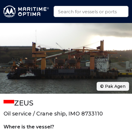
© Pak Agen
ZEUS
Oil service / Crane ship, IMO 8733110
Where is the vessel?