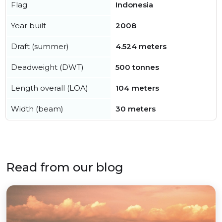
Flag
Indonesia
Year built
2008
Draft (summer)
4.524 meters
Deadweight (DWT)
500 tonnes
Length overall (LOA)
104 meters
Width (beam)
30 meters
Read from our blog