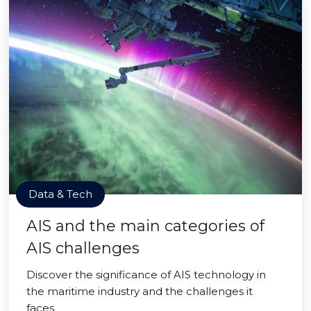
Data & Tech
AIS and the main categories of
AIS challenges
Discover the significance of AIS technology in
the maritime industry and the challenges it
faces.