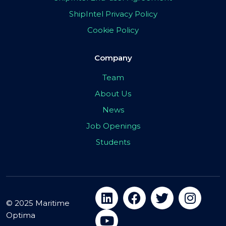
ShipIntel Privacy Policy
Cookie Policy
Company
Team
About Us
News
Job Openings
Students
© 2025 Maritime
Optima