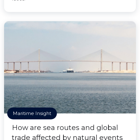
Maritime Insight
How are sea routes and global
trade affected by natural events