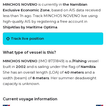
MINCHOS NOVENO
is currently in
the Namibian
Exclusive Economic Zone
, based on AIS data received
less than 1h ago. Track MINCHOS NOVENO live using
high-quality AIS by registering a free account in
ShipAtlas by Maritime Optima
.
Track live position
What type of vessel is this?
MINCHOS NOVENO
(IMO 8731849) is a
/Fishing
vessel
built in
2002
and is sailing under the flag of
Namibia
.
She has an overall length (LOA) of
40 meters
and a
width (beam) of
8 meters
. Her summer deadweight
capacity is unknown.
Current voyage information