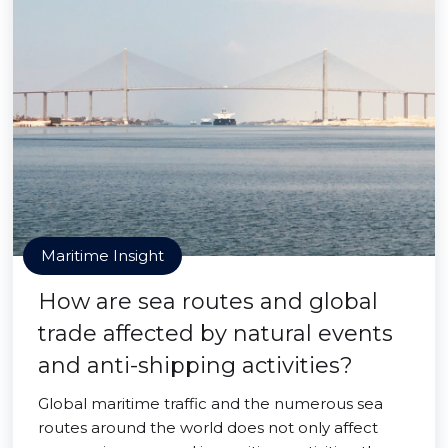
Maritime Insight
How are sea routes and global
trade affected by natural events
and anti-shipping activities?
Global maritime traffic and the numerous sea
routes around the world does not only affect