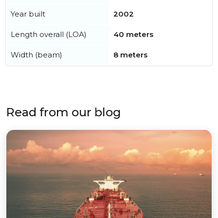
Year built
2002
Length overall (LOA)
40 meters
Width (beam)
8 meters
Read from our blog