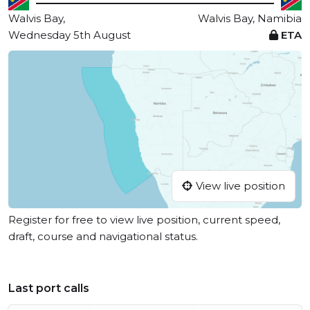
Walvis Bay,
Walvis Bay, Namibia
Wednesday 5th August
ETA
View live position
Register for free to view live position, current speed,
draft, course and navigational status.
Last port calls