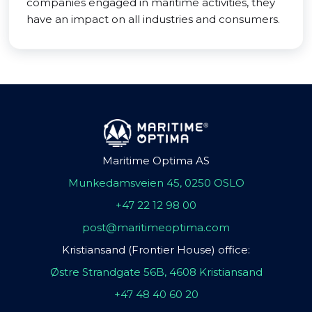
companies engaged in maritime activities, they
have an impact on all industries and consumers.
Maritime Optima AS
Munkedamsveien 45, 0250 OSLO
+47 22 12 98 00
post@maritimeoptima.com
Kristiansand (Frontier House) office:
Østre Strandgate 56B, 4608 Kristiansand
+47 48 40 60 20