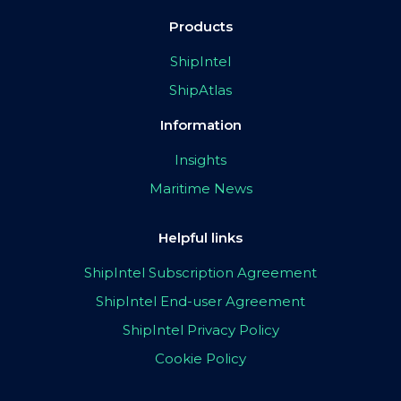
Products
ShipIntel
ShipAtlas
Information
Insights
Maritime News
Helpful links
ShipIntel Subscription Agreement
ShipIntel End-user Agreement
ShipIntel Privacy Policy
Cookie Policy