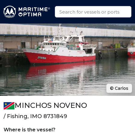
© Carlos
MINCHOS NOVENO
/ Fishing, IMO 8731849
Where is the vessel?