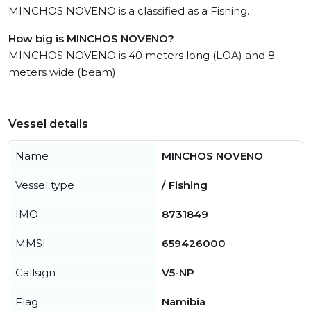
MINCHOS NOVENO is a classified as a Fishing.
How big is MINCHOS NOVENO?
MINCHOS NOVENO is 40 meters long (LOA) and 8
meters wide (beam).
Vessel details
Name
MINCHOS NOVENO
Vessel type
/ Fishing
IMO
8731849
MMSI
659426000
Callsign
V5-NP
Flag
Namibia