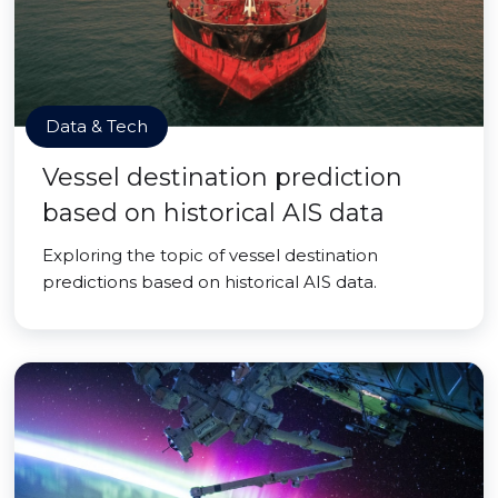
Data & Tech
Vessel destination prediction
based on historical AIS data
Exploring the topic of vessel destination
predictions based on historical AIS data.