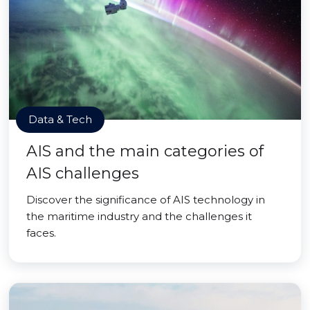
Data & Tech
AIS and the main categories of
AIS challenges
Discover the significance of AIS technology in
the maritime industry and the challenges it
faces.