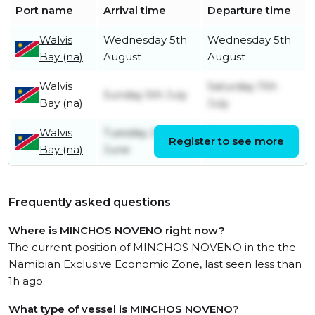
Port name
Arrival time
Departure time
Walvis
Wednesday 5th
Wednesday 5th
Bay (na)
August
August
Walvis
Saturday 11th
Sunday 5th July
Bay (na)
July
Walvis
Tuesday 2nd
Wednesday 3rd
Register to see more
Bay (na)
June
June
Frequently asked questions
Where is MINCHOS NOVENO right now?
The current position of MINCHOS NOVENO in the the
Namibian Exclusive Economic Zone, last seen less than
1h ago.
What type of vessel is MINCHOS NOVENO?