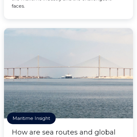
faces.
Maritime Insight
How are sea routes and global