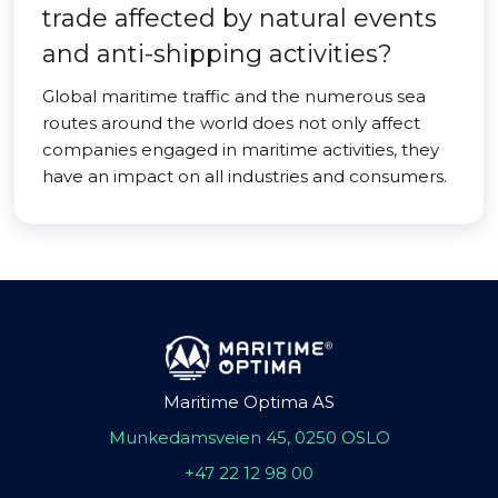
trade affected by natural events
and anti-shipping activities?
Global maritime traffic and the numerous sea
routes around the world does not only affect
companies engaged in maritime activities, they
have an impact on all industries and consumers.
Maritime Optima AS
Munkedamsveien 45, 0250 OSLO
+47 22 12 98 00