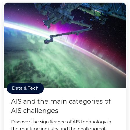
Data & Tech
AIS and the main categories of
AIS challenges
Discover the significance of AIS technology in
the maritime industry and the challenges it