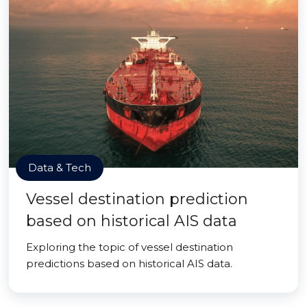
Data & Tech
Vessel destination prediction
based on historical AIS data
Exploring the topic of vessel destination
predictions based on historical AIS data.