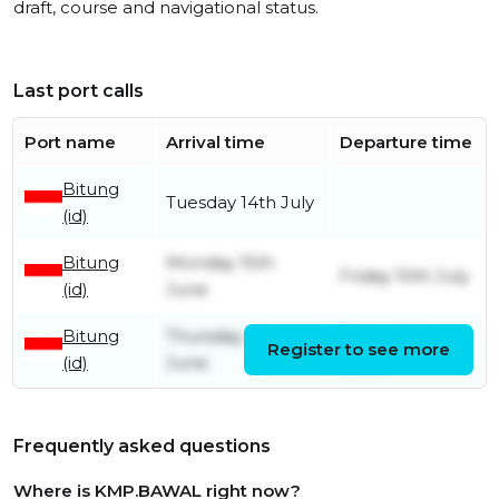
draft, course and navigational status.
Last port calls
Port name
Arrival time
Departure time
Bitung
Tuesday 14th July
(id)
Bitung
Monday 15th
Friday 10th July
(id)
June
Bitung
Thursday 4th
Friday 12th
Register to see more
(id)
June
June
Frequently asked questions
Where is KMP.BAWAL right now?