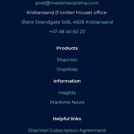
post@maritimeoptima.com
Kristiansand (Frontier House) office:
Østre Strandgate 56B, 4608 Kristiansand
+47 48 40 60 20
Products
ShipIntel
ShipAtlas
Information
Insights
Maritime News
Helpful links
ShipIntel Subscription Agreement