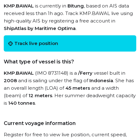
KMP.BAWAL
is currently in
Bitung
, based on AIS data
received less than 1h ago. Track KMP.BAWAL live using
high-quality AIS by registering a free account in
ShipAtlas by Maritime Optima
.
Track live position
What type of vessel is this?
KMP.BAWAL
(IMO 8731148) is a
/Ferry
vessel built in
2008
and is sailing under the flag of
Indonesia
. She has
an overall length (LOA) of
45 meters
and a width
(beam) of
12 meters
. Her summer deadweight capacity
is
140 tonnes
.
Current voyage information
Register for free to view live position, current speed,