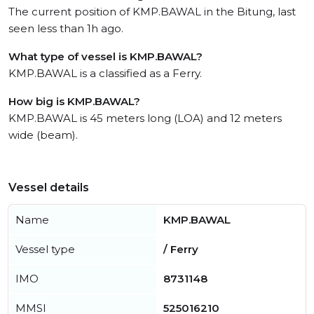
The current position of KMP.BAWAL in the Bitung, last
seen less than 1h ago.
What type of vessel is KMP.BAWAL?
KMP.BAWAL is a classified as a Ferry.
How big is KMP.BAWAL?
KMP.BAWAL is 45 meters long (LOA) and 12 meters
wide (beam).
Vessel details
Name
KMP.BAWAL
Vessel type
/ Ferry
IMO
8731148
MMSI
525016210