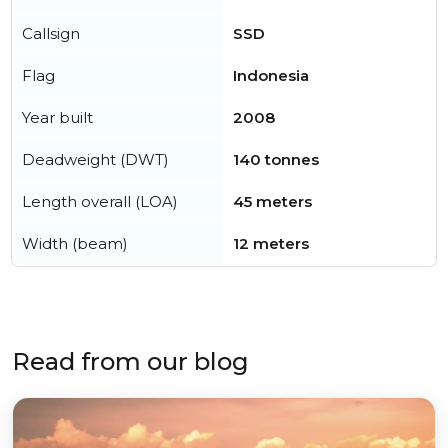
Callsign
SSD
Flag
Indonesia
Year built
2008
Deadweight (DWT)
140 tonnes
Length overall (LOA)
45 meters
Width (beam)
12 meters
Read from our blog