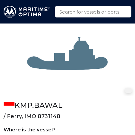
KMP.BAWAL
/ Ferry, IMO 8731148
Where is the vessel?