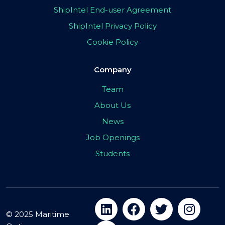
ShipIntel End-user Agreement
ShipIntel Privacy Policy
Cookie Policy
Company
Team
About Us
News
Job Openings
Students
© 2025 Maritime