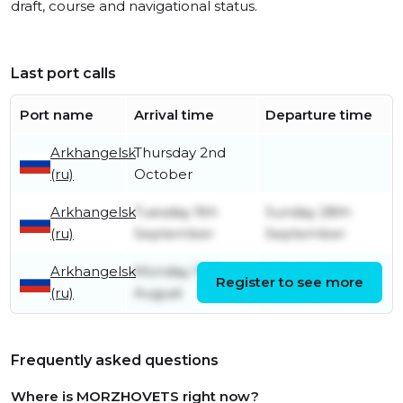
draft, course and navigational status.
Last port calls
Port name
Arrival time
Departure time
Arkhangelsk
Thursday 2nd
(ru)
October
Arkhangelsk
Tuesday 9th
Sunday 28th
(ru)
September
September
Arkhangelsk
Monday 19th
Saturday 6th
Register to see more
(ru)
August
September
Frequently asked questions
Where is MORZHOVETS right now?