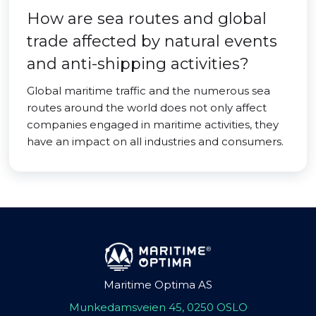
How are sea routes and global
trade affected by natural events
and anti-shipping activities?
Global maritime traffic and the numerous sea
routes around the world does not only affect
companies engaged in maritime activities, they
have an impact on all industries and consumers.
Maritime Optima AS
Munkedamsveien 45, 0250 OSLO