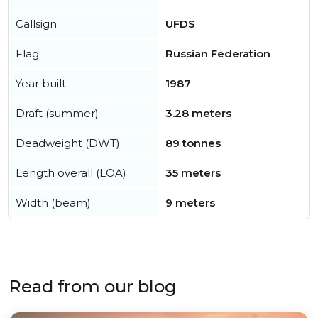
Callsign
UFDS
Flag
Russian Federation
Year built
1987
Draft (summer)
3.28 meters
Deadweight (DWT)
89 tonnes
Length overall (LOA)
35 meters
Width (beam)
9 meters
Read from our blog