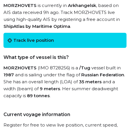
MORZHOVETS
is currently in
Arkhangelsk
, based on
AIS data received 9h ago. Track MORZHOVETS live
using high-quality AIS by registering a free account in
ShipAtlas by Maritime Optima
.
Track live position
What type of vessel is this?
MORZHOVETS
(IMO 8728256) is a
/Tug
vessel built in
1987
and is sailing under the flag of
Russian Federation
.
She has an overall length (LOA) of
35 meters
and a
width (beam) of
9 meters
. Her summer deadweight
capacity is
89 tonnes
.
Current voyage information
Register for free to view live position, current speed,