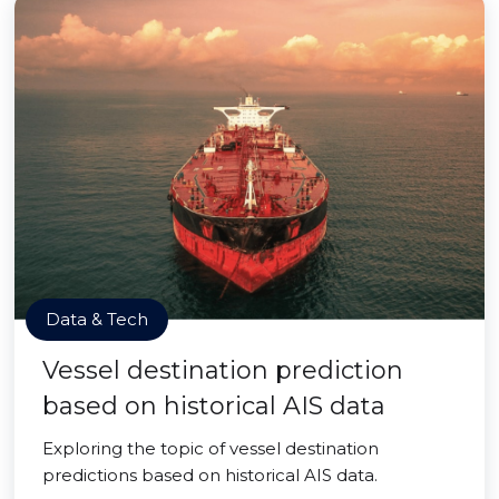
Data & Tech
Vessel destination prediction
based on historical AIS data
Exploring the topic of vessel destination
predictions based on historical AIS data.