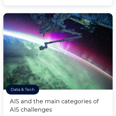
Data & Tech
AIS and the main categories of
AIS challenges