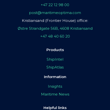
+47 22 12 98 00
post@maritimeoptima.com
Kristiansand (Frontier House) office:
Østre Strandgate 56B, 4608 Kristiansand
+47 48 40 60 20
Products
ShipIntel
ShipAtlas
Information
Insights
Maritime News
Helpful links