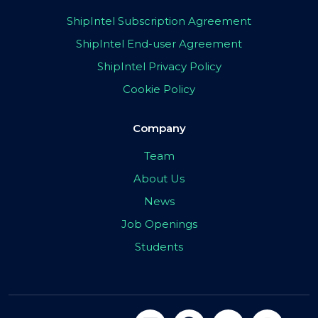
ShipIntel Subscription Agreement
ShipIntel End-user Agreement
ShipIntel Privacy Policy
Cookie Policy
Company
Team
About Us
News
Job Openings
Students