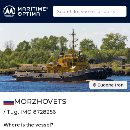
© Eugene Iron
MORZHOVETS
/ Tug, IMO 8728256
Where is the vessel?