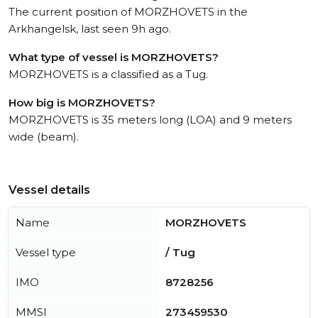
The current position of MORZHOVETS in the
Arkhangelsk, last seen 9h ago.
What type of vessel is MORZHOVETS?
MORZHOVETS is a classified as a Tug.
How big is MORZHOVETS?
MORZHOVETS is 35 meters long (LOA) and 9 meters
wide (beam).
Vessel details
Name
MORZHOVETS
Vessel type
/ Tug
IMO
8728256
MMSI
273459530