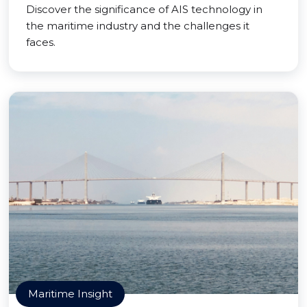
Discover the significance of AIS technology in
the maritime industry and the challenges it
faces.
Maritime Insight