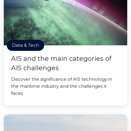
Data & Tech
AIS and the main categories of
AIS challenges
Discover the significance of AIS technology in
the maritime industry and the challenges it
faces.