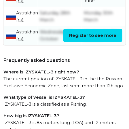
(ru)
June
Astrakhan
Saturday 28th
Monday 30th
(ru)
March
March
Astrakhan
Wednesday 8th
Wednesday 8th
Register to see more
(ru)
October
October
Frequently asked questions
Where is IZYSKATEL-3 right now?
The current position of IZYSKATEL-3 in the the Russian
Exclusive Economic Zone, last seen more than 12h ago.
What type of vessel is IZYSKATEL-3?
IZYSKATEL-3 is a classified as a Fishing.
How big is IZYSKATEL-3?
IZYSKATEL-3 is 85 meters long (LOA) and 12 meters