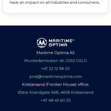
have an impact on all industries and consumers.
Maritime Optima AS
Munkedamsveien 45, 0250 OSLO
+47 22 12 98 00
post@maritimeoptima.com
Kristiansand (Frontier House) office:
Østre Strandgate 56B, 4608 Kristiansand
+47 48 40 60 20