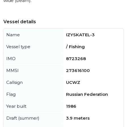
wide (beam).
Vessel details
Name
IZYSKATEL-3
Vessel type
/ Fishing
IMO
8723268
MMSI
273616100
Callsign
UCWZ
Flag
Russian Federation
Year built
1986
Draft (summer)
3.9 meters