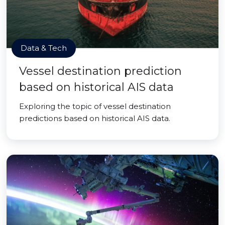
Data & Tech
Vessel destination prediction
based on historical AIS data
Exploring the topic of vessel destination
predictions based on historical AIS data.