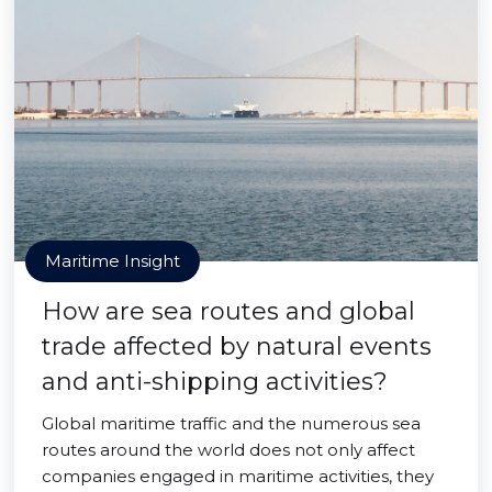
Maritime Insight
How are sea routes and global
trade affected by natural events
and anti-shipping activities?
Global maritime traffic and the numerous sea
routes around the world does not only affect
companies engaged in maritime activities, they