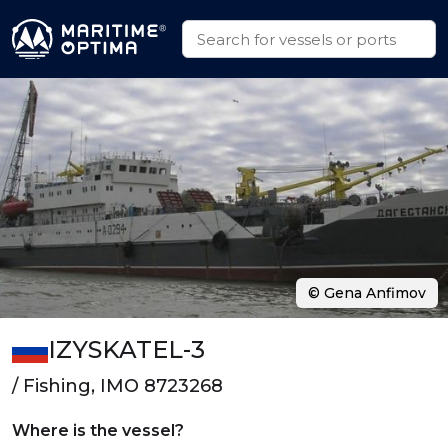
© Gena Anfimov
IZYSKATEL-3
/ Fishing, IMO 8723268
Where is the vessel?