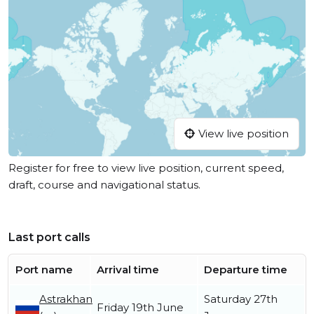
View live position
Register for free to view live position, current speed,
draft, course and navigational status.
Last port calls
Port name
Arrival time
Departure time
Astrakhan
Saturday 27th
Friday 19th June