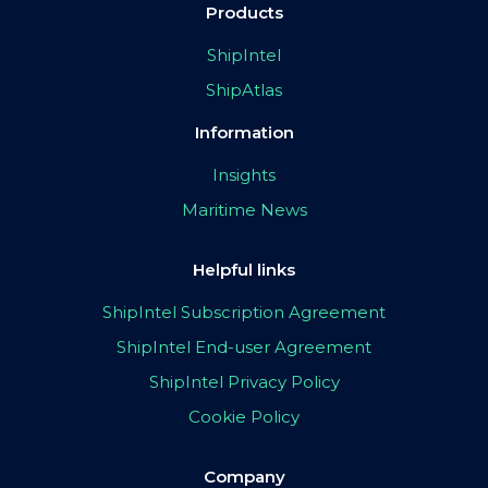
Products
ShipIntel
ShipAtlas
Information
Insights
Maritime News
Helpful links
ShipIntel Subscription Agreement
ShipIntel End-user Agreement
ShipIntel Privacy Policy
Cookie Policy
Company