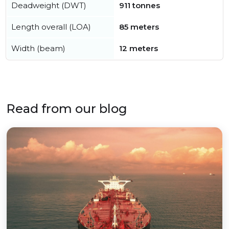
Deadweight (DWT)
911 tonnes
Length overall (LOA)
85 meters
Width (beam)
12 meters
Read from our blog