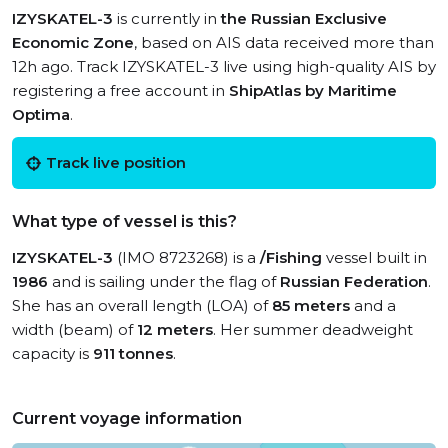
IZYSKATEL-3
is currently in
the Russian Exclusive
Economic Zone
, based on AIS data received more than
12h ago. Track IZYSKATEL-3 live using high-quality AIS by
registering a free account in
ShipAtlas by Maritime
Optima
.
Track live position
What type of vessel is this?
IZYSKATEL-3
(IMO 8723268) is a
/Fishing
vessel built in
1986
and is sailing under the flag of
Russian Federation
.
She has an overall length (LOA) of
85 meters
and a
width (beam) of
12 meters
. Her summer deadweight
capacity is
911 tonnes
.
Current voyage information