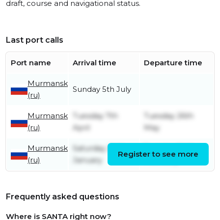
draft, course and navigational status.
Last port calls
Port name
Arrival time
Departure time
Murmansk
Sunday 5th July
(ru)
Murmansk
Tuesday 7th
Tuesday 26th
(ru)
April
May
Murmansk
Saturday 24th
Tuesday 24th
Register to see more
(ru)
January
February
Frequently asked questions
Where is SANTA right now?