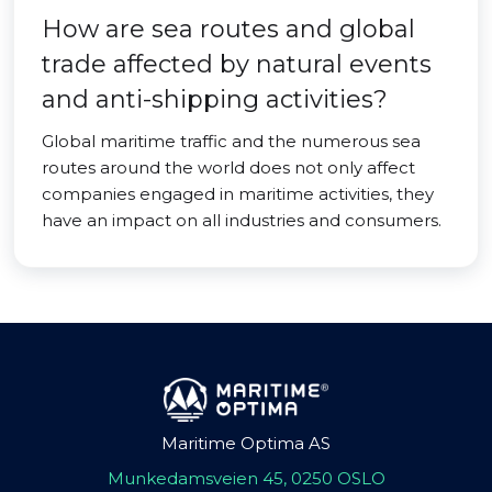
How are sea routes and global
trade affected by natural events
and anti-shipping activities?
Global maritime traffic and the numerous sea
routes around the world does not only affect
companies engaged in maritime activities, they
have an impact on all industries and consumers.
Maritime Optima AS
Munkedamsveien 45, 0250 OSLO