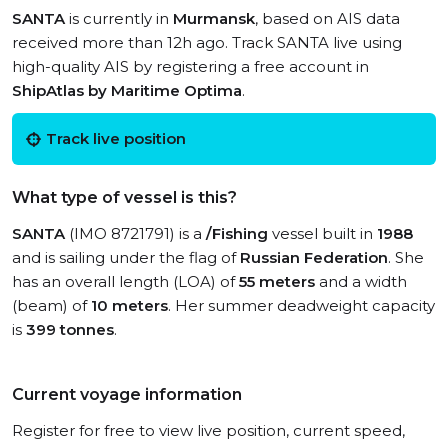
SANTA
is currently in
Murmansk
, based on AIS data
received more than 12h ago. Track SANTA live using
high-quality AIS by registering a free account in
ShipAtlas by Maritime Optima
.
Track live position
What type of vessel is this?
SANTA
(IMO 8721791) is a
/Fishing
vessel built in
1988
and is sailing under the flag of
Russian Federation
. She
has an overall length (LOA) of
55 meters
and a width
(beam) of
10 meters
. Her summer deadweight capacity
is
399 tonnes
.
Current voyage information
Register for free to view live position, current speed,