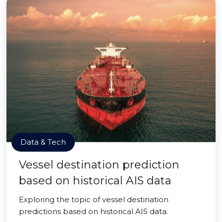
Data & Tech
Vessel destination prediction
based on historical AIS data
Exploring the topic of vessel destination
predictions based on historical AIS data.