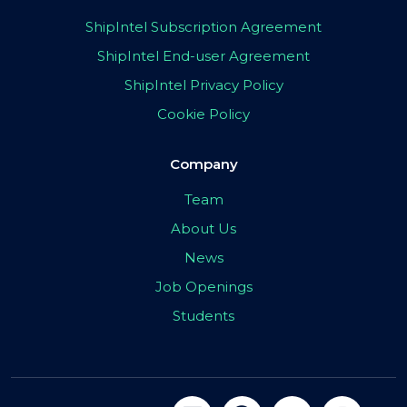
ShipIntel Subscription Agreement
ShipIntel End-user Agreement
ShipIntel Privacy Policy
Cookie Policy
Company
Team
About Us
News
Job Openings
Students