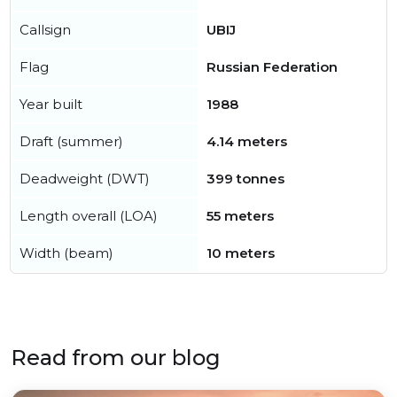
Callsign
UBIJ
Flag
Russian Federation
Year built
1988
Draft (summer)
4.14 meters
Deadweight (DWT)
399 tonnes
Length overall (LOA)
55 meters
Width (beam)
10 meters
Read from our blog