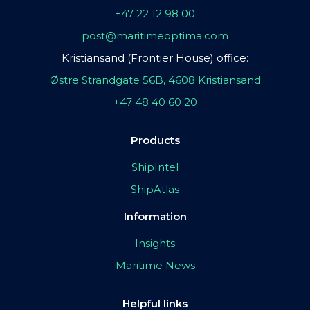
+47 22 12 98 00
post@maritimeoptima.com
Kristiansand (Frontier House) office:
Østre Strandgate 56B, 4608 Kristiansand
+47 48 40 60 20
Products
ShipIntel
ShipAtlas
Information
Insights
Maritime News
Helpful links