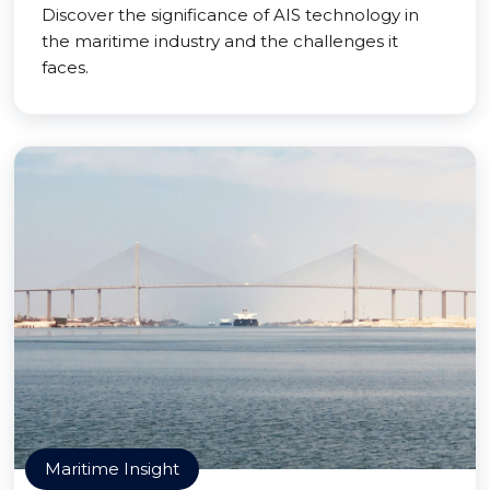
Discover the significance of AIS technology in
the maritime industry and the challenges it
faces.
Maritime Insight