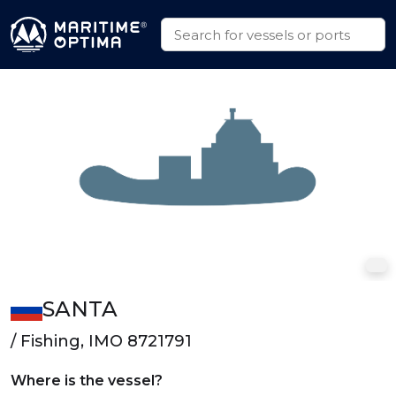
SANTA
/ Fishing, IMO 8721791
Where is the vessel?