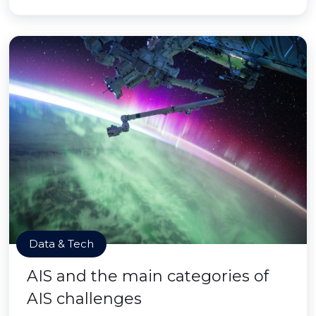
Data & Tech
AIS and the main categories of
AIS challenges