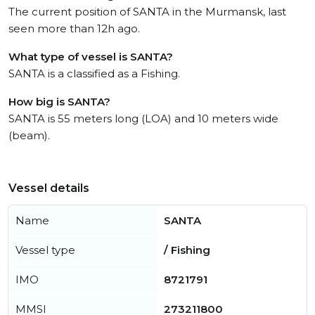
The current position of SANTA in the Murmansk, last
seen more than 12h ago.
What type of vessel is SANTA?
SANTA is a classified as a Fishing.
How big is SANTA?
SANTA is 55 meters long (LOA) and 10 meters wide
(beam).
Vessel details
Name
SANTA
Vessel type
/ Fishing
IMO
8721791
MMSI
273211800