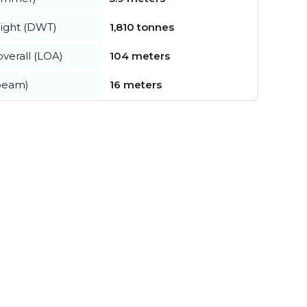
ight (DWT)
1,810 tonnes
verall (LOA)
104 meters
beam)
16 meters