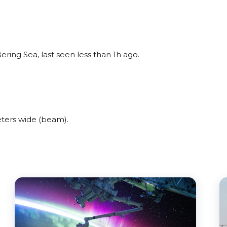
ring Sea, last seen less than 1h ago.
ters wide (beam).