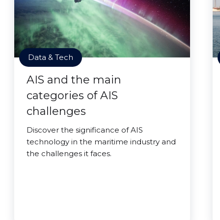
Data & Tech
AIS and the main
categories of AIS
challenges
Discover the significance of AIS
technology in the maritime industry and
the challenges it faces.