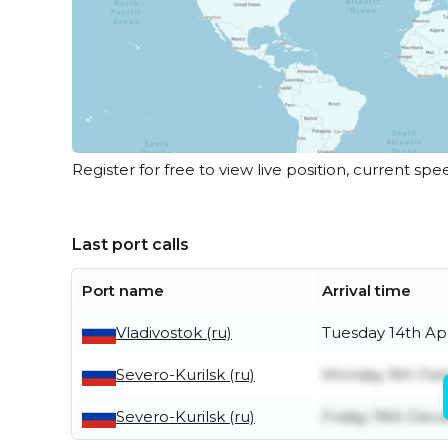
Register for free to view live position, current spe
Last port calls
Port name
Arrival time
Vladivostok (ru)
Tuesday 14th Apr
Severo-Kurilsk (ru)
Monday 9th Feb
Severo-Kurilsk (ru)
Friday 19th De