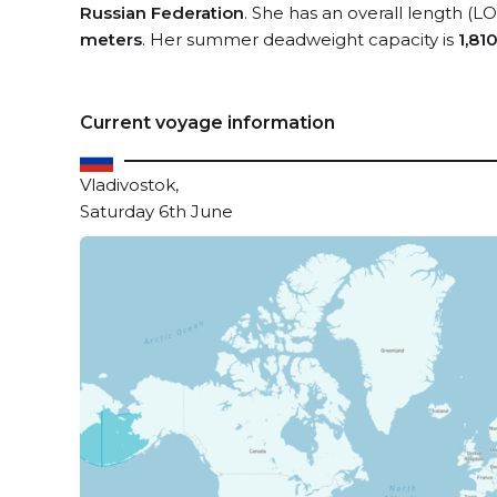
Russian Federation
. She has an overall length (L
meters
. Her summer deadweight capacity is
1,81
Current voyage information
Vladivostok,
Saturday 6th June