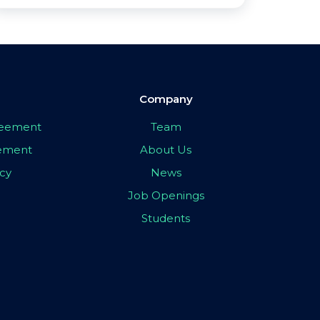
Company
greement
Team
eement
About Us
icy
News
Job Openings
Students