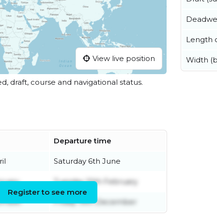
Deadwe
Length o
View live position
Width (
ed, draft, course and navigational status.
Departure time
il
Saturday 6th June
ruary
Tuesday 10th February
Register to see more
cember
Friday 19th December