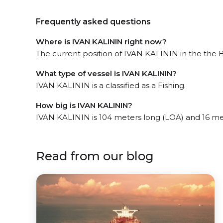
Frequently asked questions
Where is IVAN KALININ right now?
The current position of IVAN KALININ in the the Be
What type of vessel is IVAN KALININ?
IVAN KALININ is a classified as a Fishing.
How big is IVAN KALININ?
IVAN KALININ is 104 meters long (LOA) and 16 me
Read from our blog