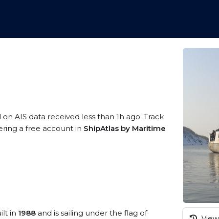
d on AIS data received less than 1h ago. Track
ering a free account in
ShipAtlas by Maritime
ilt in
1988
and is sailing under the flag of
View 