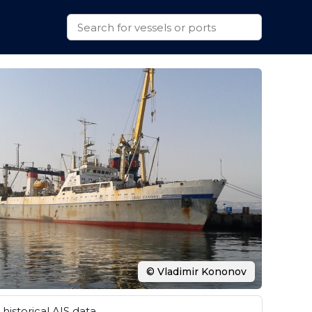
© Vladimir Kononov
historical AIS data