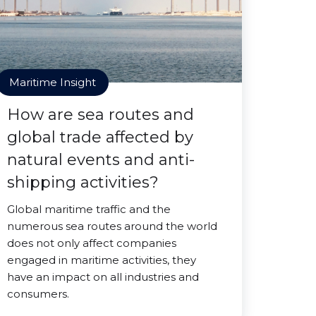
Maritime Insight
How are sea routes and
global trade affected by
natural events and anti-
shipping activities?
Global maritime traffic and the
numerous sea routes around the world
does not only affect companies
engaged in maritime activities, they
have an impact on all industries and
consumers.