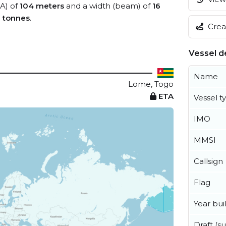
OA) of
104 meters
and a width (beam) of
16
0 tonnes
.
Creat
Vessel de
Name
Lome, Togo
ETA
Vessel t
IMO
MMSI
Callsign
Flag
Year buil
Draft (