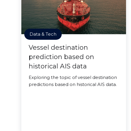
Data & Tech
Vessel destination
prediction based on
historical AIS data
Exploring the topic of vessel destination
predictions based on historical AIS data.