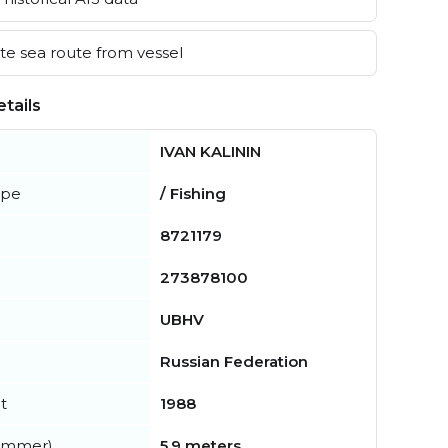
e sea route from vessel
tails
IVAN KALININ
ype
/ Fishing
8721179
273878100
UBHV
Russian Federation
t
1988
summer)
5.9 meters