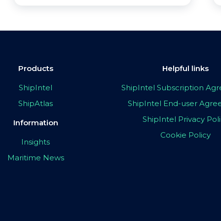
Products
Helpful links
ShipIntel
ShipIntel Subscription A
ShipAtlas
ShipIntel End-user Agr
ShipIntel Privacy Pol
Information
Cookie Policy
Insights
Maritime News