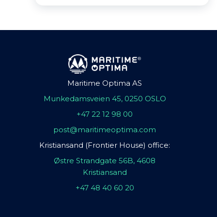
Maritime Optima AS
Munkedamsveien 45, 0250 OSLO
+47 22 12 98 00
post@maritimeoptima.com
Kristiansand (Frontier House) office:
Østre Strandgate 56B, 4608
Kristiansand
+47 48 40 60 20