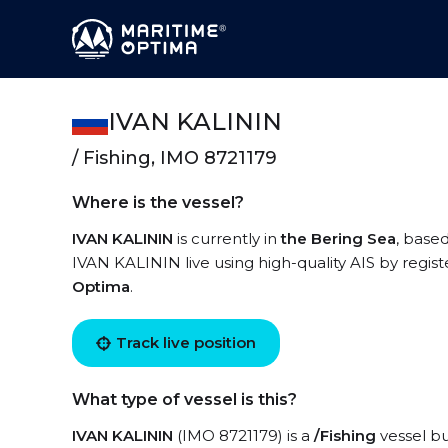
IVAN KALININ
/ Fishing, IMO 8721179
Where is the vessel?
IVAN KALININ
is currently in
the Bering Sea
, base
IVAN KALININ live using high-quality AIS by regist
Optima
.
Track live position
What type of vessel is this?
IVAN KALININ
(IMO 8721179) is a
/Fishing
vessel bu