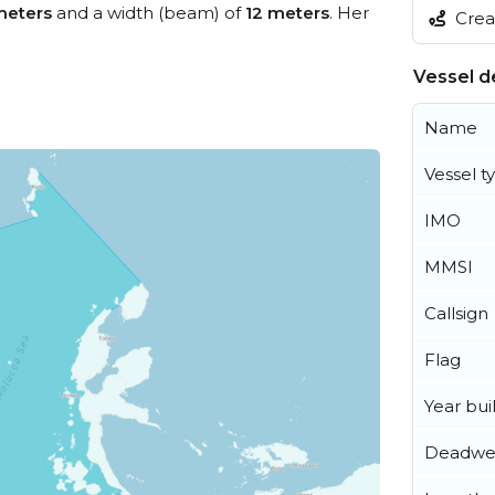
meters
and a width (beam) of
12 meters
. Her
Creat
Vessel de
Name
Vessel t
IMO
MMSI
Callsign
Flag
Year buil
Deadwe