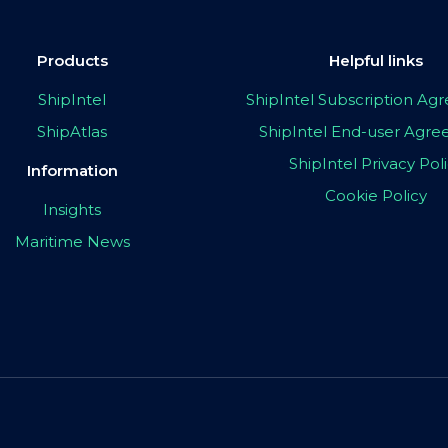
Products
Helpful links
ShipIntel
ShipIntel Subscription A
ShipAtlas
ShipIntel End-user Agr
ShipIntel Privacy Pol
Information
Cookie Policy
Insights
Maritime News