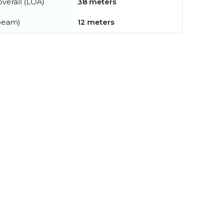
verall (LOA)
38 meters
beam)
12 meters