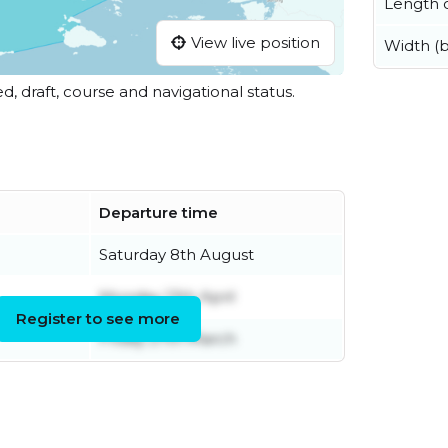
Length o
View live position
Width (
ed, draft, course and navigational status.
Departure time
Saturday 8th August
Monday 13th April
Register to see more
Friday 27th March