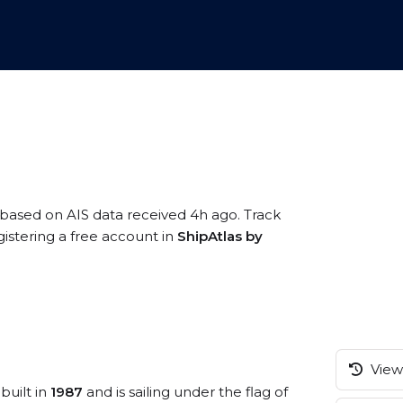
 based on AIS data received 4h ago. Track
istering a free account in
ShipAtlas by
View 
built in
1987
and is sailing under the flag of