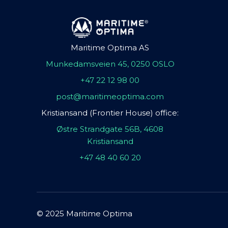
Maritime Optima AS
Munkedamsveien 45, 0250 OSLO
+47 22 12 98 00
post@maritimeoptima.com
Kristiansand (Frontier House) office:
Østre Strandgate 56B, 4608
Kristiansand
+47 48 40 60 20
© 2025 Maritime Optima