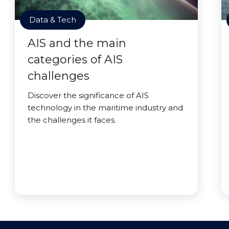
Data & Tech
AIS and the main
categories of AIS
challenges
Discover the significance of AIS
technology in the maritime industry and
the challenges it faces.