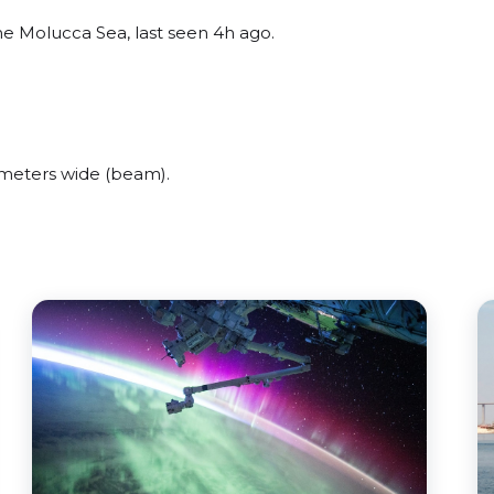
e Molucca Sea, last seen 4h ago.
meters wide (beam).