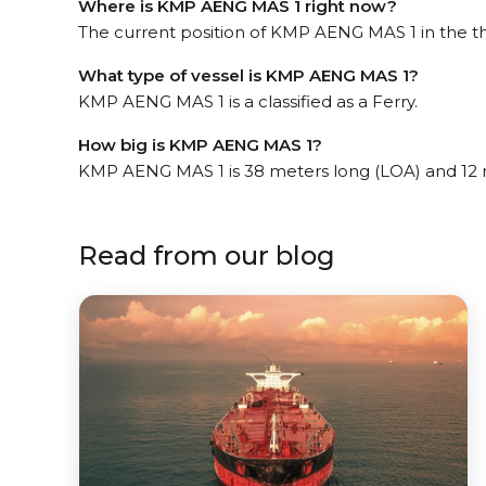
Where is KMP AENG MAS 1 right now?
The current position of KMP AENG MAS 1 in the th
What type of vessel is KMP AENG MAS 1?
KMP AENG MAS 1 is a classified as a Ferry.
How big is KMP AENG MAS 1?
KMP AENG MAS 1 is 38 meters long (LOA) and 12 
Read from our blog