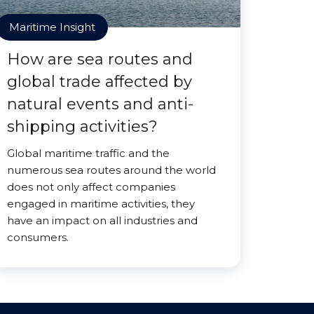
Maritime Insight
How are sea routes and
global trade affected by
natural events and anti-
shipping activities?
Global maritime traffic and the
numerous sea routes around the world
does not only affect companies
engaged in maritime activities, they
have an impact on all industries and
consumers.