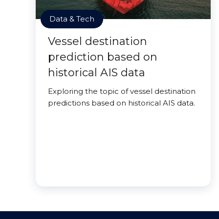
Data & Tech
Vessel destination
prediction based on
historical AIS data
Exploring the topic of vessel destination
predictions based on historical AIS data.