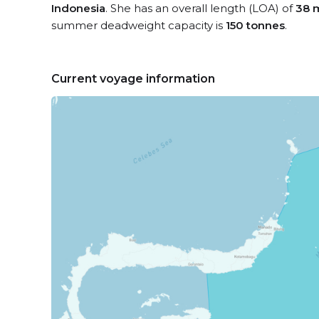
Indonesia
. She has an overall length (LOA) of
38 
summer deadweight capacity is
150 tonnes
.
Current voyage information