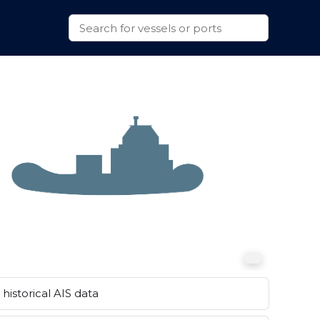
historical AIS data