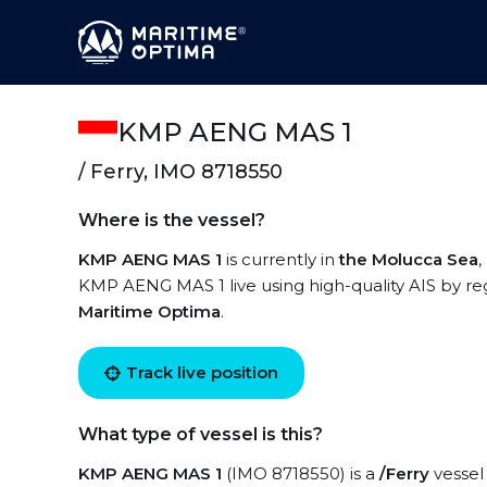
KMP AENG MAS 1
/ Ferry, IMO 8718550
Where is the vessel?
KMP AENG MAS 1
is currently in
the Molucca Sea
,
KMP AENG MAS 1 live using high-quality AIS by reg
Maritime Optima
.
Track live position
What type of vessel is this?
KMP AENG MAS 1
(IMO 8718550) is a
/Ferry
vessel 