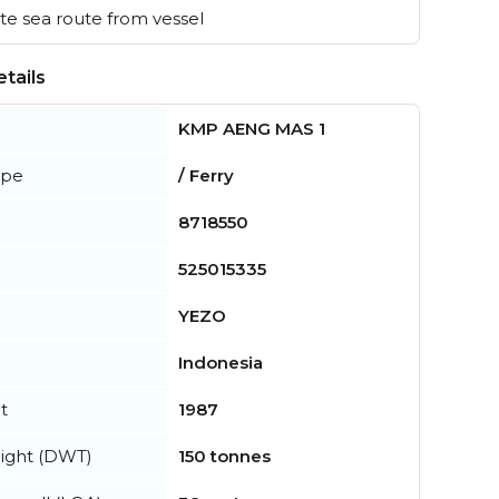
e sea route from vessel
tails
KMP AENG MAS 1
ype
/ Ferry
8718550
525015335
YEZO
Indonesia
t
1987
ight (DWT)
150 tonnes