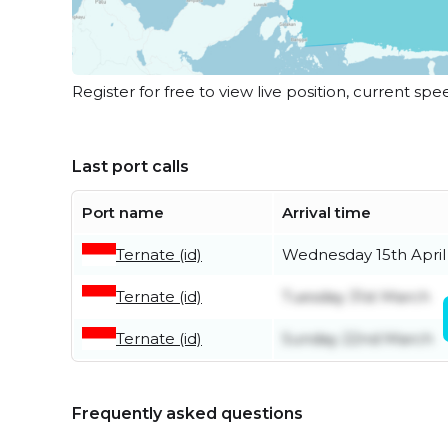
Register for free to view live position, current spe
Last port calls
Port name
Arrival time
Ternate (id)
Wednesday 15th April
Ternate (id)
Tuesday 31st March
Ternate (id)
Sunday 22nd March
Frequently asked questions