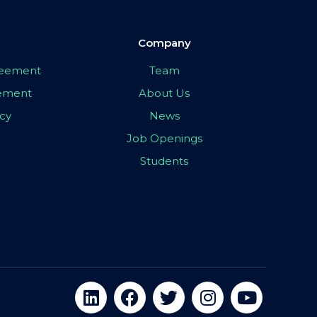
Company
greement
Team
eement
About Us
icy
News
Job Openings
Students