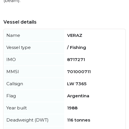
(beam).
Vessel details
Name
VERAZ
Vessel type
/ Fishing
IMO
8717271
MMSI
701000711
Callsign
LW 7365
Flag
Argentina
Year built
1988
Deadweight (DWT)
116 tonnes