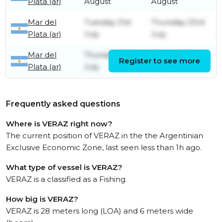
Plata (ar)
August
August
Mar del
Tuesday 21st
Thursday 23rd
Plata (ar)
July
July
Mar del
Thursday 9th
Sunday 12th
Register to see more
Plata (ar)
July
July
Frequently asked questions
Where is VERAZ right now?
The current position of VERAZ in the the Argentinian
Exclusive Economic Zone, last seen less than 1h ago.
What type of vessel is VERAZ?
VERAZ is a classified as a Fishing.
How big is VERAZ?
VERAZ is 28 meters long (LOA) and 6 meters wide