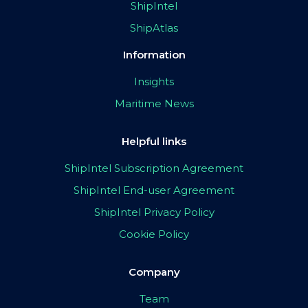
ShipIntel
ShipAtlas
Information
Insights
Maritime News
Helpful links
ShipIntel Subscription Agreement
ShipIntel End-user Agreement
ShipIntel Privacy Policy
Cookie Policy
Company
Team