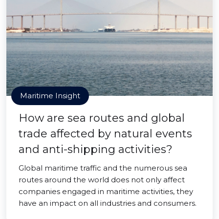
Maritime Insight
How are sea routes and global
trade affected by natural events
and anti-shipping activities?
Global maritime traffic and the numerous sea
routes around the world does not only affect
companies engaged in maritime activities, they
have an impact on all industries and consumers.