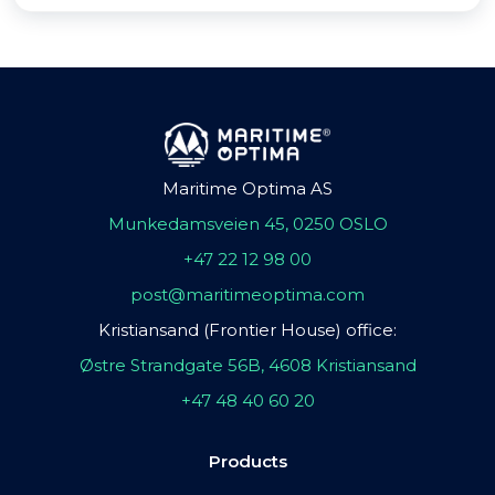
Maritime Optima AS
Munkedamsveien 45, 0250 OSLO
+47 22 12 98 00
post@maritimeoptima.com
Kristiansand (Frontier House) office:
Østre Strandgate 56B, 4608 Kristiansand
+47 48 40 60 20
Products