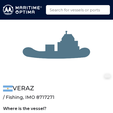
VERAZ
/ Fishing, IMO 8717271
Where is the vessel?