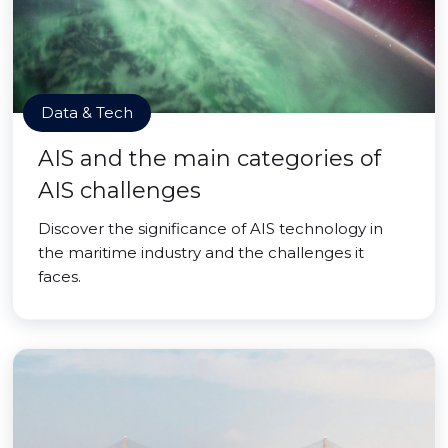
Data & Tech
AIS and the main categories of
AIS challenges
Discover the significance of AIS technology in
the maritime industry and the challenges it
faces.