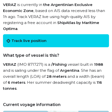
VERAZ
is currently in
the Argentinian Exclusive
Economic Zone
, based on AIS data received less than
1h ago. Track VERAZ live using high-quality AIS by
registering a free account in
ShipAtlas by Maritime
Optima
.
Track live position
What type of vessel is this?
VERAZ
(IMO 8717271) is a
/Fishing
vessel built in
1988
and is sailing under the flag of
Argentina
. She has an
overall length (LOA) of
28 meters
and a width (beam)
of
6 meters
. Her summer deadweight capacity is
116
tonnes
.
Current voyage information