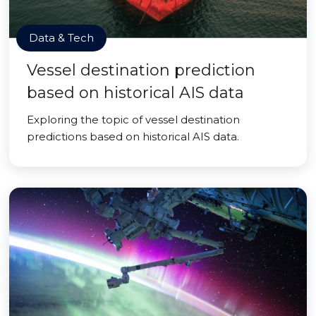
Data & Tech
Vessel destination prediction
based on historical AIS data
Exploring the topic of vessel destination
predictions based on historical AIS data.