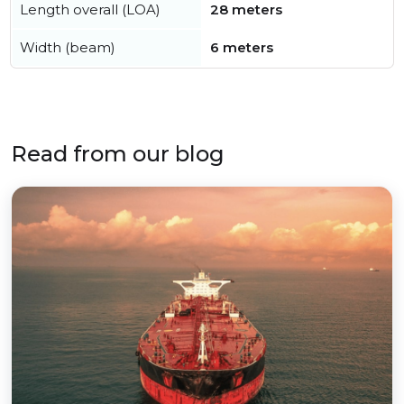
Length overall (LOA)
28 meters
Width (beam)
6 meters
Read from our blog