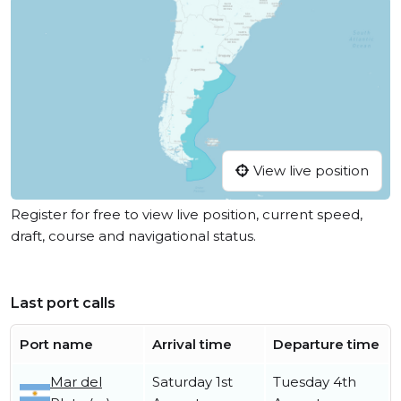
View live position
Register for free to view live position, current speed,
draft, course and navigational status.
Last port calls
Port name
Arrival time
Departure time
Mar del
Saturday 1st
Tuesday 4th