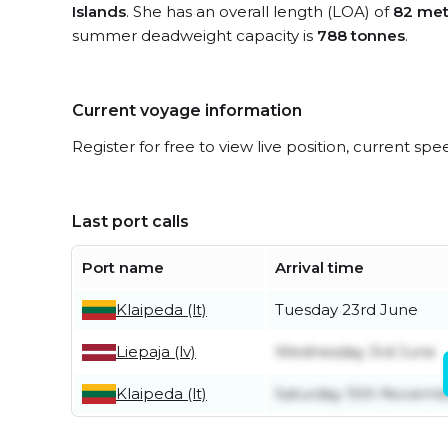
Islands
. She has an overall length (LOA) of
82 met
summer deadweight capacity is
788 tonnes
.
Current voyage information
Register for free to view live position, current spe
Last port calls
Port name
Arrival time
Klaipeda (lt)
Tuesday 23rd June
Liepaja (lv)
Wednesday 3rd June
Klaipeda (lt)
Saturday 15th Novemb