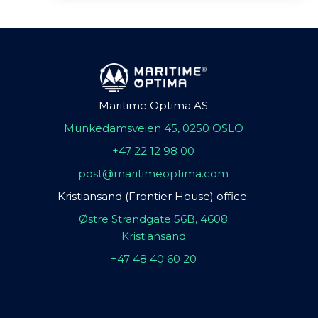
Maritime Optima AS
Munkedamsveien 45, 0250 OSLO
+47 22 12 98 00
post@maritimeoptima.com
Kristiansand (Frontier House) office:
Østre Strandgate 56B, 4608
Kristiansand
+47 48 40 60 20