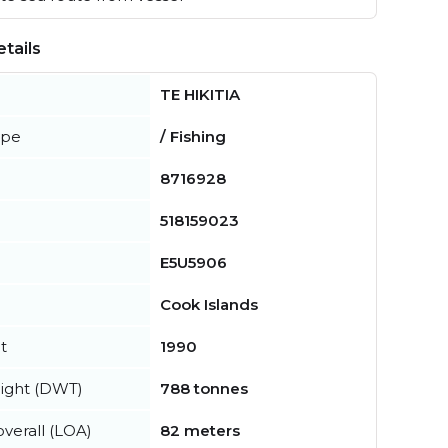
tails
TE HIKITIA
ype
/ Fishing
8716928
518159023
E5U5906
Cook Islands
t
1990
ight (DWT)
788 tonnes
verall (LOA)
82 meters