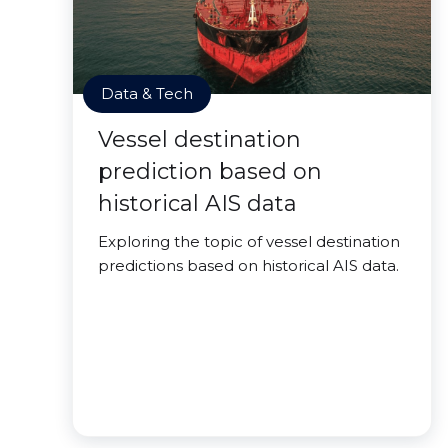
Data & Tech
Vessel destination
prediction based on
historical AIS data
Exploring the topic of vessel destination
predictions based on historical AIS data.