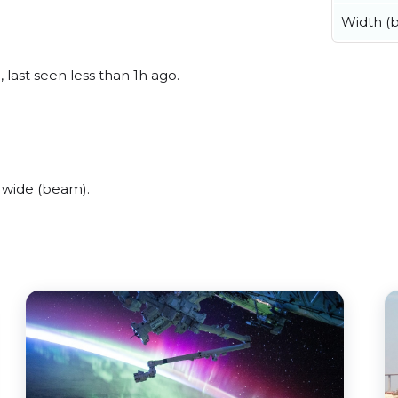
Width (
 last seen less than 1h ago.
 wide (beam).