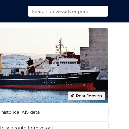
© Roar Jensen
historical AIS data
e sea route from vessel