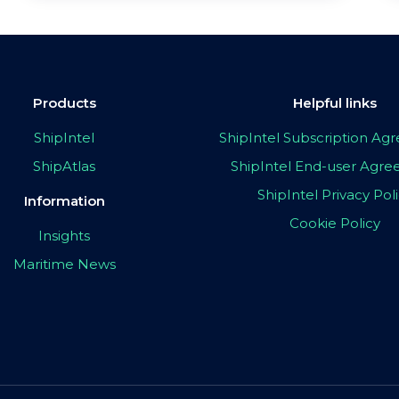
Products
Helpful links
ShipIntel
ShipIntel Subscription A
ShipAtlas
ShipIntel End-user Agr
ShipIntel Privacy Pol
Information
Cookie Policy
Insights
Maritime News