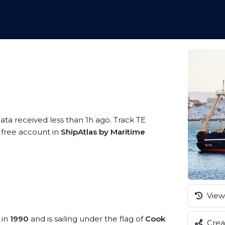
ata received less than 1h ago. Track TE
a free account in
ShipAtlas by Maritime
View 
 in
1990
and is sailing under the flag of
Cook
Creat