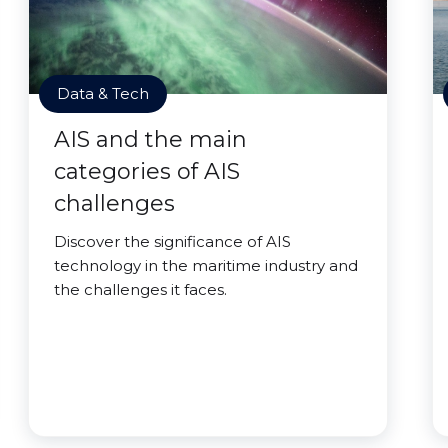
Data & Tech
AIS and the main
categories of AIS
challenges
Discover the significance of AIS
technology in the maritime industry and
the challenges it faces.