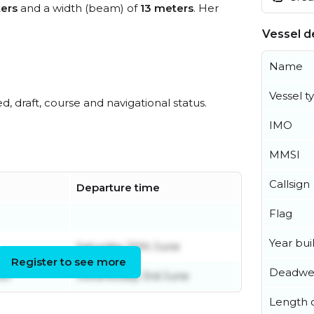
ers
and a width (beam) of
13 meters
. Her
Vessel de
Name
Vessel t
ed, draft, course and navigational status.
IMO
MMSI
Callsign
Departure time
Flag
Year buil
Saturday 20th June
Register to see more
Deadwe
er
Wednesday 3rd June
Length o