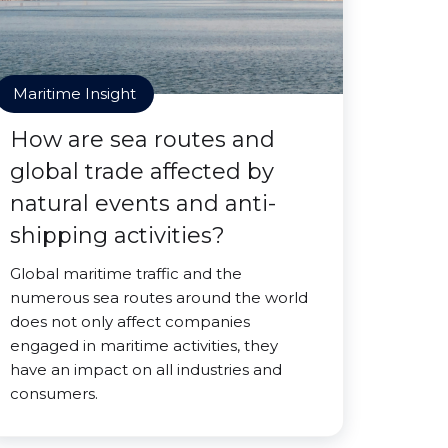
Maritime Insight
How are sea routes and
global trade affected by
natural events and anti-
shipping activities?
Global maritime traffic and the
numerous sea routes around the world
does not only affect companies
engaged in maritime activities, they
have an impact on all industries and
consumers.