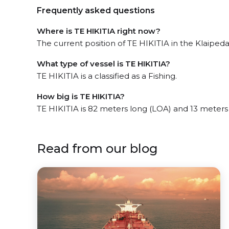
Frequently asked questions
Where is TE HIKITIA right now?
The current position of TE HIKITIA in the Klaipeda,
What type of vessel is TE HIKITIA?
TE HIKITIA is a classified as a Fishing.
How big is TE HIKITIA?
TE HIKITIA is 82 meters long (LOA) and 13 meters
Read from our blog