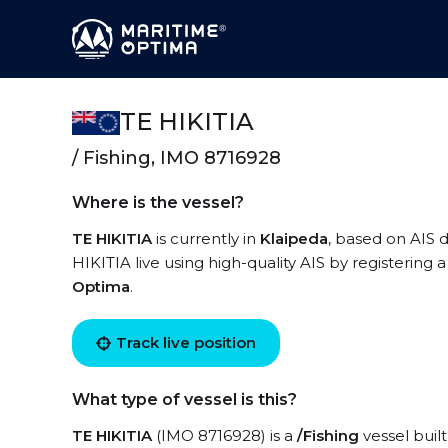
TE HIKITIA
/ Fishing, IMO 8716928
Where is the vessel?
TE HIKITIA
is currently in
Klaipeda
, based on AIS d
HIKITIA live using high-quality AIS by registering 
Optima
.
Track live position
What type of vessel is this?
TE HIKITIA
(IMO 8716928) is a
/Fishing
vessel built