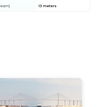
beam)
13 meters