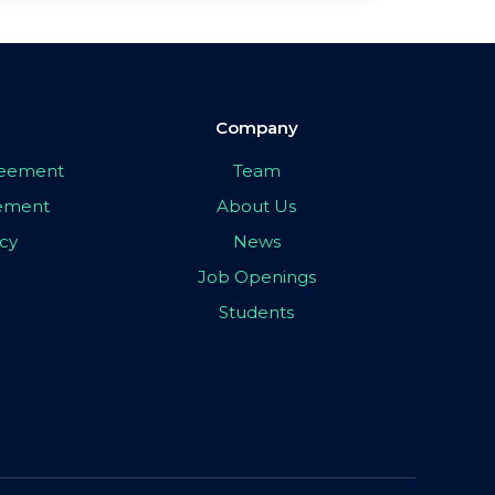
Company
greement
Team
eement
About Us
icy
News
Job Openings
Students