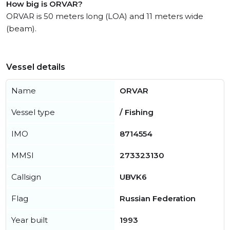
How big is ORVAR?
ORVAR is 50 meters long (LOA) and 11 meters wide
(beam).
Vessel details
Name
ORVAR
Vessel type
/ Fishing
IMO
8714554
MMSI
273323130
Callsign
UBVK6
Flag
Russian Federation
Year built
1993