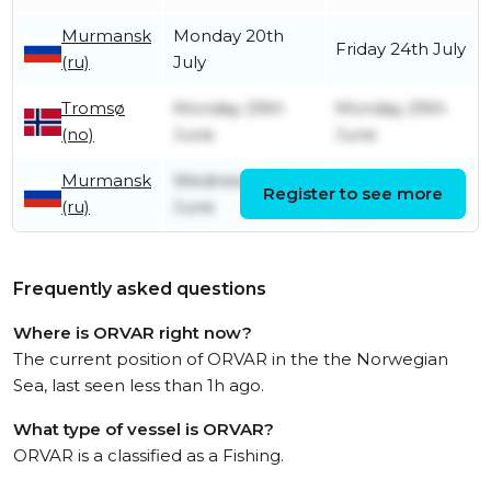
Murmansk
Monday 20th
Friday 24th July
(ru)
July
Tromsø
Monday 29th
Monday 29th
(no)
June
June
Murmansk
Wednesday 3rd
Saturday 27th
Register to see more
(ru)
June
June
Frequently asked questions
Where is ORVAR right now?
The current position of ORVAR in the the Norwegian
Sea, last seen less than 1h ago.
What type of vessel is ORVAR?
ORVAR is a classified as a Fishing.