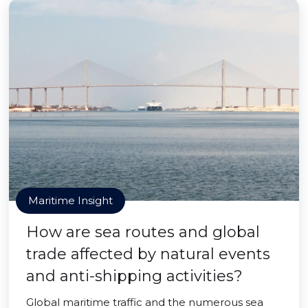
Maritime Insight
How are sea routes and global
trade affected by natural events
and anti-shipping activities?
Global maritime traffic and the numerous sea