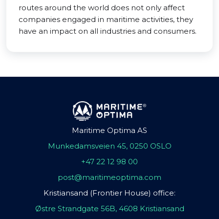
routes around the world does not only affect
companies engaged in maritime activities, they
have an impact on all industries and consumers.
Maritime Optima AS
Munkedamsveien 45, 0250 OSLO
+47 22 12 98 00
post@maritimeoptima.com
Kristiansand (Frontier House) office:
Østre Strandgate 56B, 4608 Kristiansand