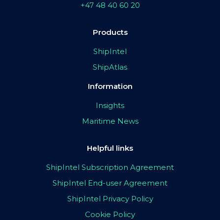
+47 48 40 60 20
Products
ShipIntel
ShipAtlas
Information
Insights
Maritime News
Helpful links
ShipIntel Subscription Agreement
ShipIntel End-user Agreement
ShipIntel Privacy Policy
Cookie Policy