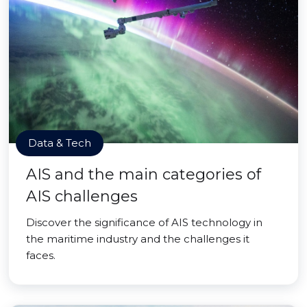
Data & Tech
AIS and the main categories of
AIS challenges
Discover the significance of AIS technology in
the maritime industry and the challenges it
faces.