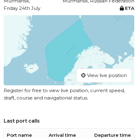
Murmansk,
Murmansk, Russian Federation
Friday 24th July
ETA
View live position
Register for free to view live position, current speed,
draft, course and navigational status.
Last port calls
Port name
Arrival time
Departure time