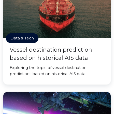
Data & Tech
Vessel destination prediction
based on historical AIS data
Exploring the topic of vessel destination
predictions based on historical AIS data.