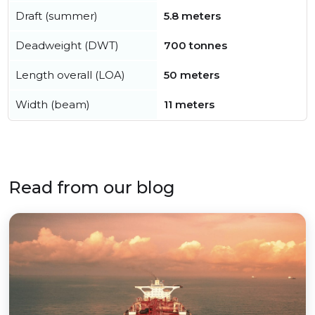
Draft (summer)
5.8 meters
Deadweight (DWT)
700 tonnes
Length overall (LOA)
50 meters
Width (beam)
11 meters
Read from our blog