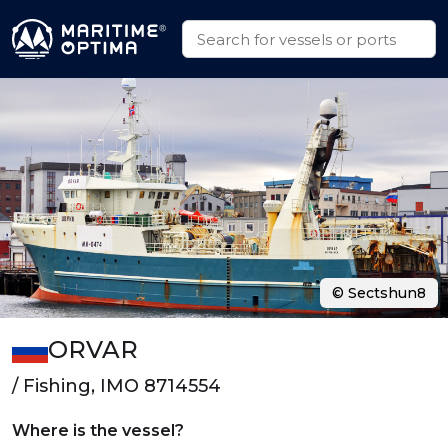
© Sectshun8
ORVAR
/ Fishing, IMO 8714554
Where is the vessel?