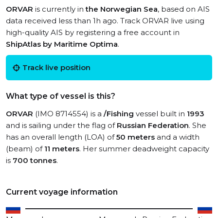
ORVAR
is currently in
the Norwegian Sea
, based on AIS
data received less than 1h ago. Track ORVAR live using
high-quality AIS by registering a free account in
ShipAtlas by Maritime Optima
.
Track live position
What type of vessel is this?
ORVAR
(IMO 8714554) is a
/Fishing
vessel built in
1993
and is sailing under the flag of
Russian Federation
. She
has an overall length (LOA) of
50 meters
and a width
(beam) of
11 meters
. Her summer deadweight capacity
is
700 tonnes
.
Current voyage information