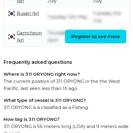
(kr)
July
July
Busan (kr)
Tuesday 21st
Tuesday 12th May
July
Gamcheon
Thursday 30th
Tuesday 12th
Register to see more
(kr)
April
May
Frequently asked questions
Where is 311 ORYONG right now?
The current position of 311 ORYONG in the the West
Pacific, last seen less than 1h ago.
What type of vessel is 311 ORYONG?
311 ORYONG is a classified as a Fishing.
How big is 311 ORYONG?
311 ORYONG is 56 meters long (LOA) and 9 meters wide