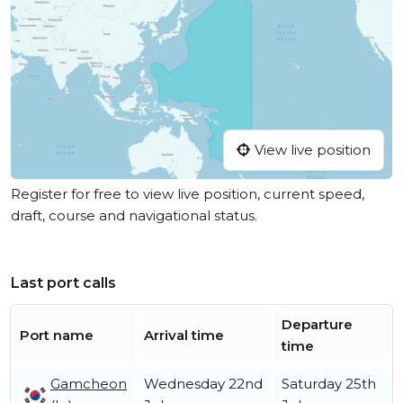
View live position
Register for free to view live position, current speed,
draft, course and navigational status.
Last port calls
Departure
Port name
Arrival time
time
Gamcheon
Wednesday 22nd
Saturday 25th