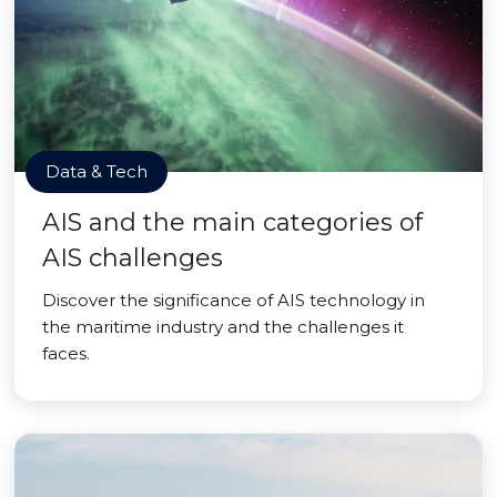
Data & Tech
AIS and the main categories of
AIS challenges
Discover the significance of AIS technology in
the maritime industry and the challenges it
faces.