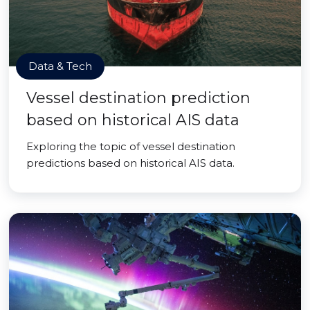
Data & Tech
Vessel destination prediction
based on historical AIS data
Exploring the topic of vessel destination
predictions based on historical AIS data.