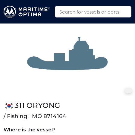
311 ORYONG
/ Fishing, IMO 8714164
Where is the vessel?