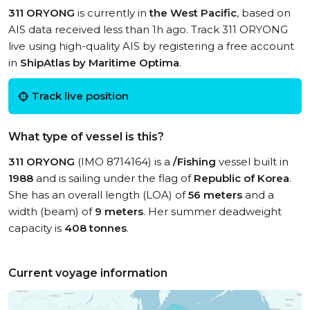
311 ORYONG
is currently in
the West Pacific
, based on
AIS data received less than 1h ago. Track 311 ORYONG
live using high-quality AIS by registering a free account
in
ShipAtlas by Maritime Optima
.
Track live position
What type of vessel is this?
311 ORYONG
(IMO 8714164) is a
/Fishing
vessel built in
1988
and is sailing under the flag of
Republic of Korea
.
She has an overall length (LOA) of
56 meters
and a
width (beam) of
9 meters
. Her summer deadweight
capacity is
408 tonnes
.
Current voyage information