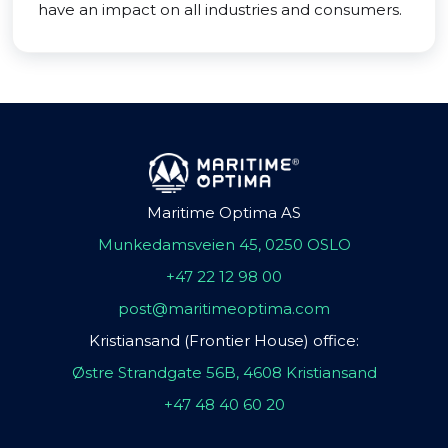
have an impact on all industries and consumers.
Maritime Optima AS
Munkedamsveien 45, 0250 OSLO
+47 22 12 98 00
post@maritimeoptima.com
Kristiansand (Frontier House) office:
Østre Strandgate 56B, 4608 Kristiansand
+47 48 40 60 20