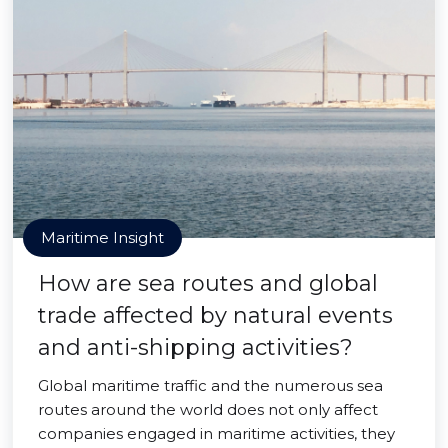
Maritime Insight
How are sea routes and global
trade affected by natural events
and anti-shipping activities?
Global maritime traffic and the numerous sea
routes around the world does not only affect
companies engaged in maritime activities, they