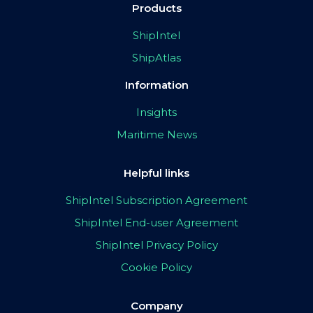
Products
ShipIntel
ShipAtlas
Information
Insights
Maritime News
Helpful links
ShipIntel Subscription Agreement
ShipIntel End-user Agreement
ShipIntel Privacy Policy
Cookie Policy
Company