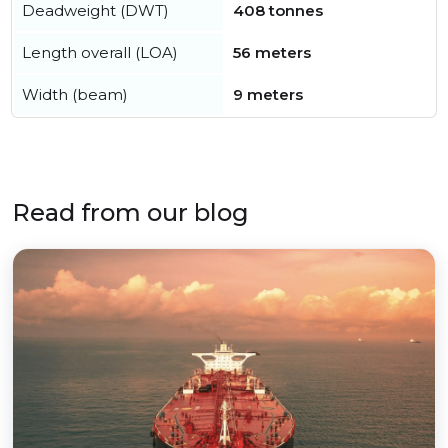
Deadweight (DWT)
408 tonnes
Length overall (LOA)
56 meters
Width (beam)
9 meters
Read from our blog