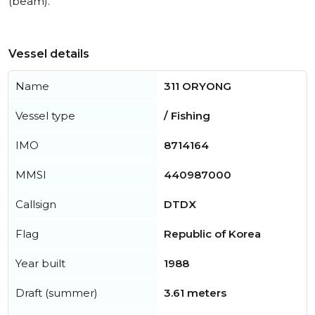
(beam).
Vessel details
Name
311 ORYONG
Vessel type
/ Fishing
IMO
8714164
MMSI
440987000
Callsign
DTDX
Flag
Republic of Korea
Year built
1988
Draft (summer)
3.61 meters