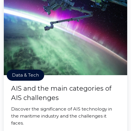
Data & Tech
AIS and the main categories of
AIS challenges
Discover the significance of AIS technology in
the maritime industry and the challenges it
faces.