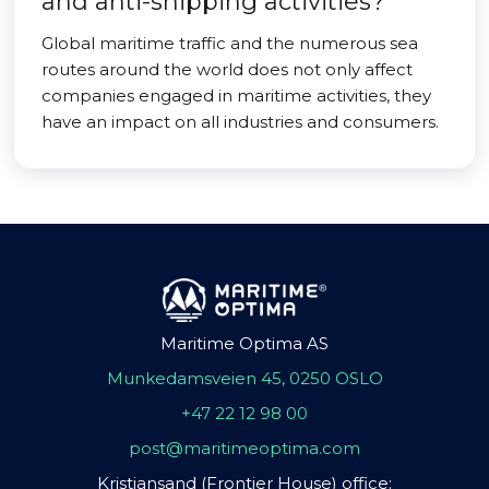
and anti-shipping activities?
Global maritime traffic and the numerous sea
routes around the world does not only affect
companies engaged in maritime activities, they
have an impact on all industries and consumers.
Maritime Optima AS
Munkedamsveien 45, 0250 OSLO
+47 22 12 98 00
post@maritimeoptima.com
Kristiansand (Frontier House) office: