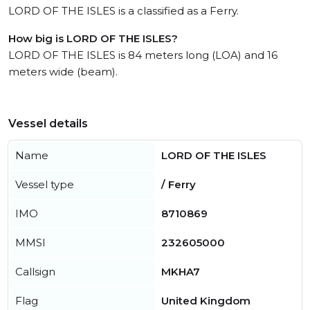
LORD OF THE ISLES is a classified as a Ferry.
How big is LORD OF THE ISLES?
LORD OF THE ISLES is 84 meters long (LOA) and 16
meters wide (beam).
Vessel details
Name
LORD OF THE ISLES
Vessel type
/ Ferry
IMO
8710869
MMSI
232605000
Callsign
MKHA7
Flag
United Kingdom