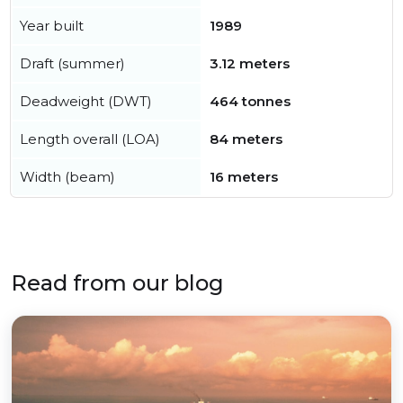
Year built
1989
Draft (summer)
3.12 meters
Deadweight (DWT)
464 tonnes
Length overall (LOA)
84 meters
Width (beam)
16 meters
Read from our blog