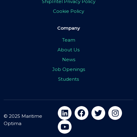
ShipIntel Privacy Policy
Cookie Policy
Company
Team
About Us
News
Job Openings
Students
© 2025 Maritime
Optima