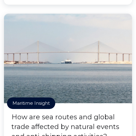
Maritime Insight
How are sea routes and global
trade affected by natural events