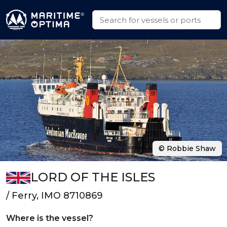
© Robbie Shaw
LORD OF THE ISLES
/ Ferry, IMO 8710869
Where is the vessel?