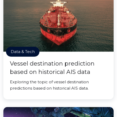
Data & Tech
Vessel destination prediction
based on historical AIS data
Exploring the topic of vessel destination
predictions based on historical AIS data.