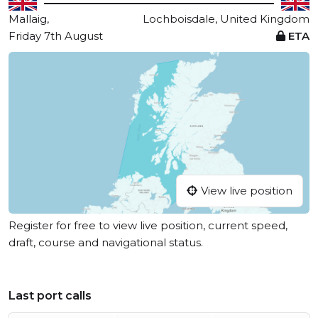
Mallaig,
Lochboisdale, United Kingdom
Friday 7th August
ETA
View live position
Register for free to view live position, current speed,
draft, course and navigational status.
Last port calls