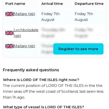
Port name
Arrival time
Departure time
Mallaig (gb)
Friday 7th
Friday 7th
August
August
Lochboisdale
Thursday 6th
Friday 7th
(gb)
August
August
Mallaig (gb)
Thursday 6th
Thursday 6th
Register to see more
August
August
Frequently asked questions
Where is LORD OF THE ISLES right now?
The current position of LORD OF THE ISLES in the the
Inner seas off the west coast of Scotland, last seen less
than 1h ago.
What type of vessel is LORD OF THE ISLES?