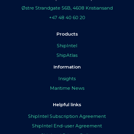
Østre Strandgate 56B, 4608 Kristiansand
+47 48 40 60 20
Products
ShipIntel
ShipAtlas
Information
Insights
Maritime News
Helpful links
ShipIntel Subscription Agreement
ShipIntel End-user Agreement