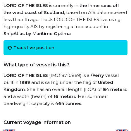
LORD OF THE ISLES
is currently in
the Inner seas off
the west coast of Scotland
, based on AIS data received
less than 1h ago. Track LORD OF THE ISLES live using
high-quality AIS by registering a free account in
ShipAtlas by Maritime Optima
.
Track live position
What type of vessel is this?
LORD OF THE ISLES
(IMO 8710869) is a
/Ferry
vessel
built in
1989
and is sailing under the flag of
United
Kingdom
. She has an overall length (LOA) of
84 meters
and a width (beam) of
16 meters
. Her summer
deadweight capacity is
464 tonnes
.
Current voyage information