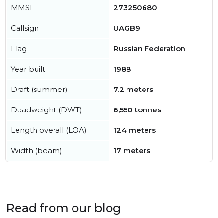
MMSI
273250680
Callsign
UAGB9
Flag
Russian Federation
Year built
1988
Draft (summer)
7.2 meters
Deadweight (DWT)
6,550 tonnes
Length overall (LOA)
124 meters
Width (beam)
17 meters
Read from our blog