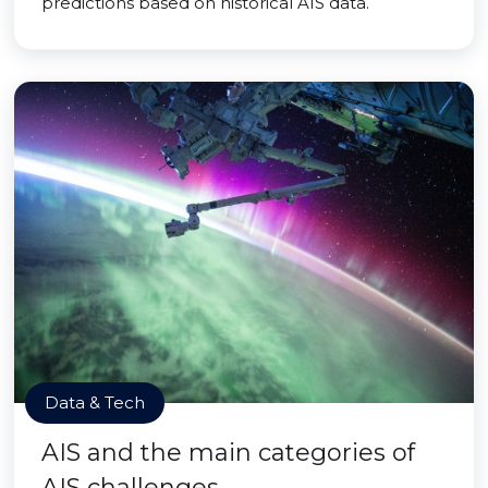
predictions based on historical AIS data.
Data & Tech
AIS and the main categories of
AIS challenges