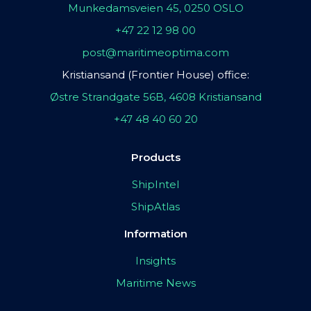
Munkedamsveien 45, 0250 OSLO
+47 22 12 98 00
post@maritimeoptima.com
Kristiansand (Frontier House) office:
Østre Strandgate 56B, 4608 Kristiansand
+47 48 40 60 20
Products
ShipIntel
ShipAtlas
Information
Insights
Maritime News