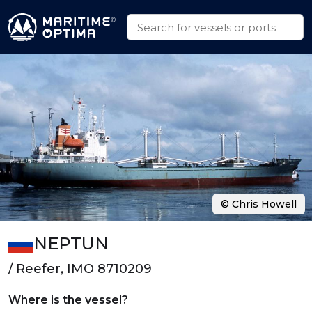
© Chris Howell
NEPTUN
/ Reefer, IMO 8710209
Where is the vessel?