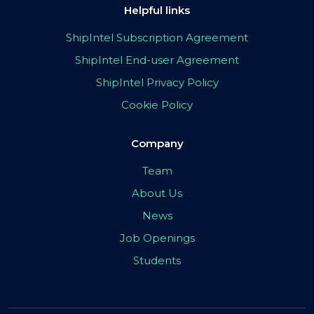
Helpful links
ShipIntel Subscription Agreement
ShipIntel End-user Agreement
ShipIntel Privacy Policy
Cookie Policy
Company
Team
About Us
News
Job Openings
Students