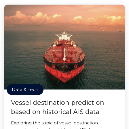
Data & Tech
Vessel destination prediction
based on historical AIS data
Exploring the topic of vessel destination