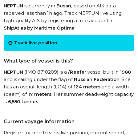
NEPTUN
is currently in
Busan
, based on AIS data
received less than 1h ago. Track NEPTUN live using
high-quality AIS by registering a free account in
ShipAtlas by Maritime Optima
.
Track live position
What type of vessel is this?
NEPTUN
(IMO 8710209) is a
/Reefer
vessel built in
1988
and is sailing under the flag of
Russian Federation
. She
has an overall length (LOA) of
124 meters
and a width
(beam) of
17 meters
. Her summer deadweight capacity
is
6,550 tonnes
.
Current voyage information
Register for free to view live position, current speed,