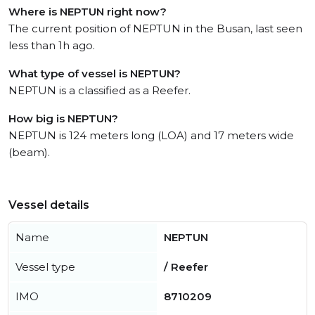
Where is NEPTUN right now?
The current position of NEPTUN in the Busan, last seen
less than 1h ago.
What type of vessel is NEPTUN?
NEPTUN is a classified as a Reefer.
How big is NEPTUN?
NEPTUN is 124 meters long (LOA) and 17 meters wide
(beam).
Vessel details
Name
NEPTUN
Vessel type
/ Reefer
IMO
8710209