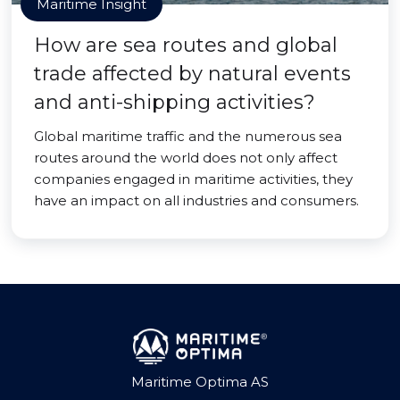
Maritime Insight
How are sea routes and global
trade affected by natural events
and anti-shipping activities?
Global maritime traffic and the numerous sea
routes around the world does not only affect
companies engaged in maritime activities, they
have an impact on all industries and consumers.
Maritime Optima AS