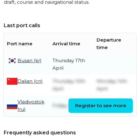
draft, course and navigational status.
Last port calls
Departure
Port name
Arrival time
time
Busan (kr)
Thursday 17th
April
Dalian (cn)
Thursday 10th
Monday 14th
April
April
Vladivostok
Monday 7th
Friday 4th April
Register to see more
(ru)
April
Frequently asked questions