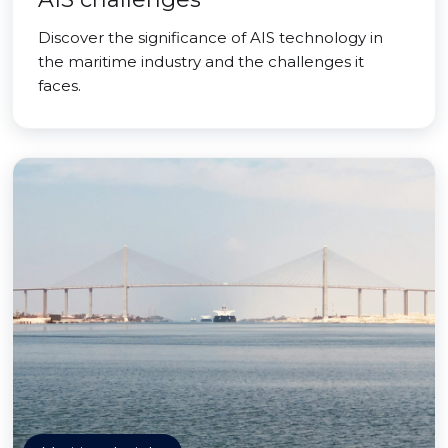
Discover the significance of AIS technology in
the maritime industry and the challenges it
faces.