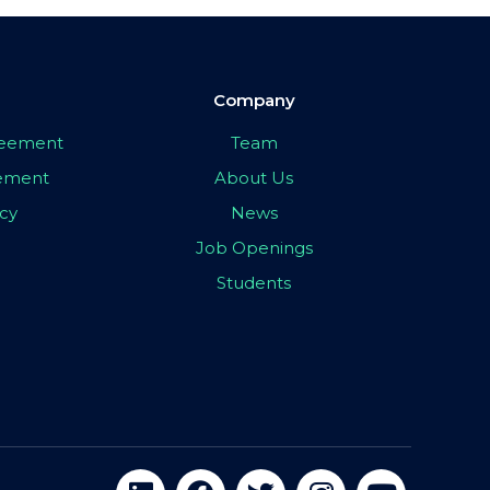
Company
greement
Team
eement
About Us
icy
News
Job Openings
Students