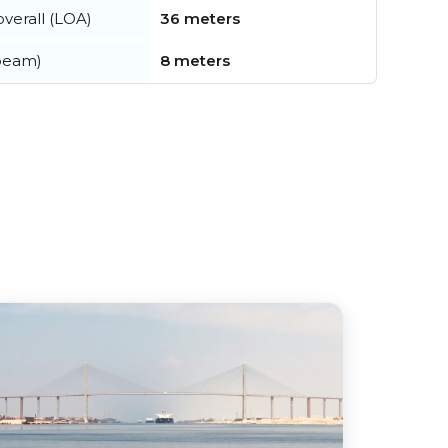
verall (LOA)
36 meters
beam)
8 meters