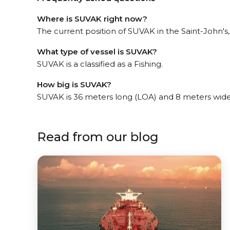
Where is SUVAK right now?
The current position of SUVAK in the Saint-John's, 
What type of vessel is SUVAK?
SUVAK is a classified as a Fishing.
How big is SUVAK?
SUVAK is 36 meters long (LOA) and 8 meters wid
Read from our blog