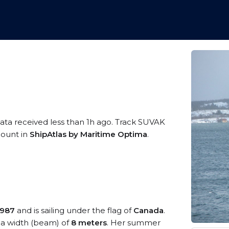
data received less than 1h ago. Track SUVAK
ccount in
ShipAtlas by Maritime Optima
.
1987
and is sailing under the flag of
Canada
.
a width (beam) of
8 meters
. Her summer