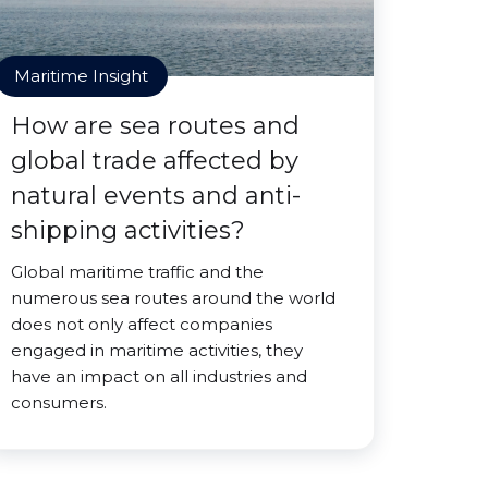
Maritime Insight
How are sea routes and
global trade affected by
natural events and anti-
shipping activities?
Global maritime traffic and the
numerous sea routes around the world
does not only affect companies
engaged in maritime activities, they
have an impact on all industries and
consumers.