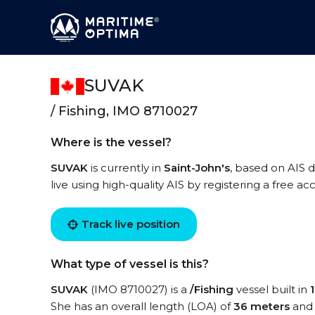
SUVAK
/ Fishing, IMO 8710027
Where is the vessel?
SUVAK
is currently in
Saint-John's
, based on AIS 
live using high-quality AIS by registering a free a
Track live position
What type of vessel is this?
SUVAK
(IMO 8710027) is a
/Fishing
vessel built in
She has an overall length (LOA) of
36 meters
and 