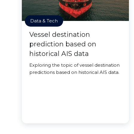
Data & Tech
Vessel destination
prediction based on
historical AIS data
Exploring the topic of vessel destination
predictions based on historical AIS data.