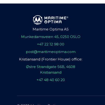
Maritime Optima AS
Munkedamsveien 45, 0250 OSLO
+47 22 12 98 00
post@maritimeoptima.com
Kristiansand (Frontier House) office:
Østre Strandgate 56B, 4608
Kristiansand
+47 48 40 60 20