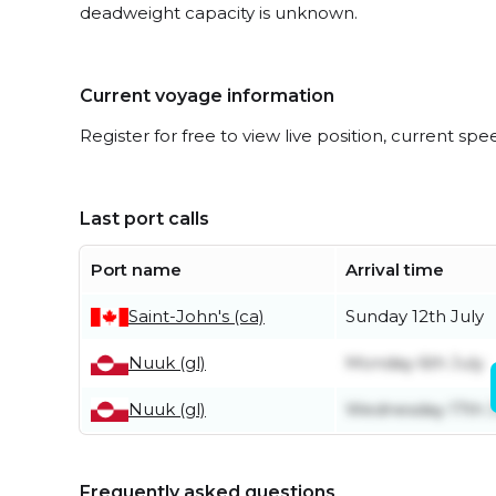
deadweight capacity is unknown.
Current voyage information
Register for free to view live position, current spe
Last port calls
Port name
Arrival time
Saint-John's (ca)
Sunday 12th July
Nuuk (gl)
Monday 6th July
Nuuk (gl)
Wednesday 17th 
Frequently asked questions