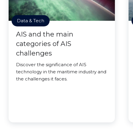
Data & Tech
AIS and the main
categories of AIS
challenges
Discover the significance of AIS
technology in the maritime industry and
the challenges it faces.