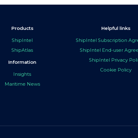
Products
Helpful links
ShipIntel
ShipIntel Subscription A
ShipAtlas
ShipIntel End-user Agr
ShipIntel Privacy Pol
Information
Cookie Policy
Insights
Maritime News