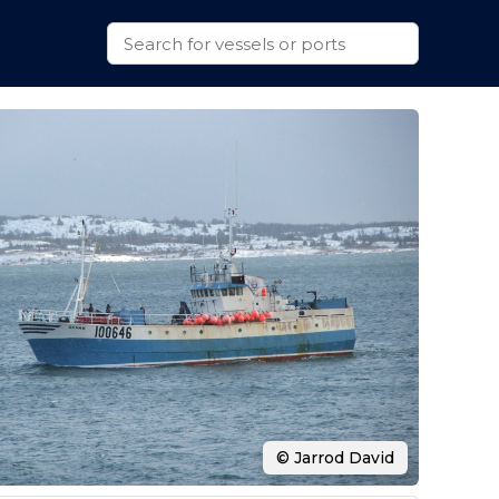
© Jarrod David