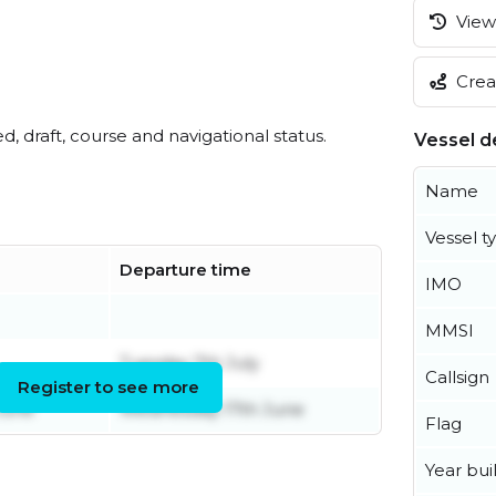
View 
Creat
ed, draft, course and navigational status.
Vessel de
Name
Vessel t
Departure time
IMO
MMSI
Tuesday 7th July
Callsign
Register to see more
June
Wednesday 17th June
Flag
Year buil