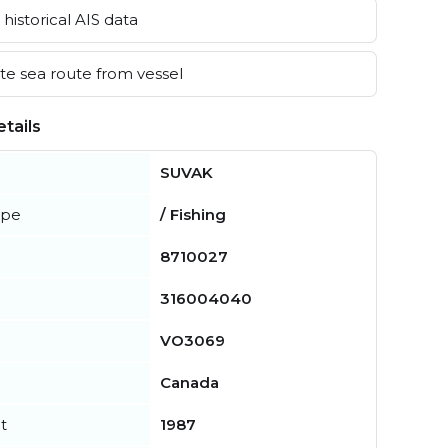
historical AIS data
e sea route from vessel
tails
SUVAK
ype
/ Fishing
8710027
316004040
VO3069
Canada
t
1987