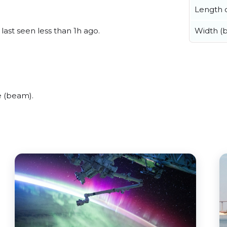
Length o
Width (
last seen less than 1h ago.
e (beam).