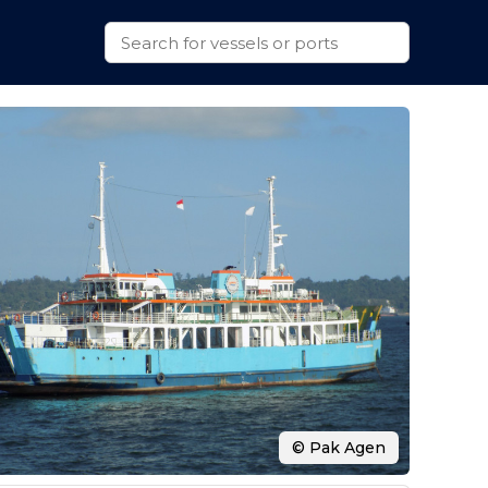
© Pak Agen