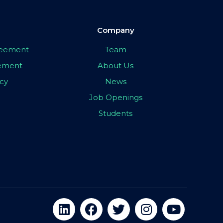
Company
greement
Team
eement
About Us
icy
News
Job Openings
Students