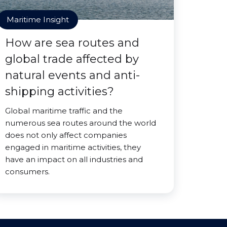
Maritime Insight
How are sea routes and
global trade affected by
natural events and anti-
shipping activities?
Global maritime traffic and the
numerous sea routes around the world
does not only affect companies
engaged in maritime activities, they
have an impact on all industries and
consumers.