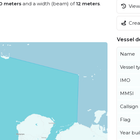
0 meters
and a width (beam) of
12 meters
.
View 
Creat
Vessel de
Name
Vessel t
IMO
MMSI
Callsign
Flag
Year buil