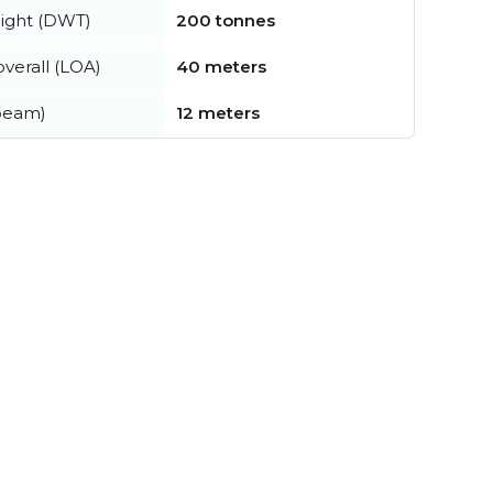
ight (DWT)
200 tonnes
verall (LOA)
40 meters
beam)
12 meters