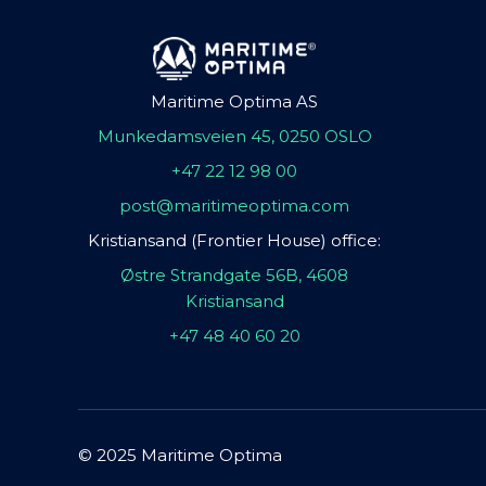
Maritime Optima AS
Munkedamsveien 45, 0250 OSLO
+47 22 12 98 00
post@maritimeoptima.com
Kristiansand (Frontier House) office:
Østre Strandgate 56B, 4608
Kristiansand
+47 48 40 60 20
© 2025 Maritime Optima