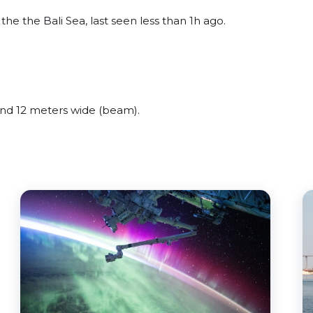
e the Bali Sea, last seen less than 1h ago.
d 12 meters wide (beam).