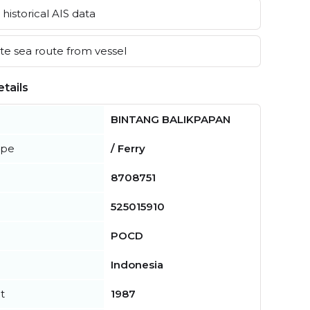
historical AIS data
e sea route from vessel
tails
BINTANG BALIKPAPAN
ype
/ Ferry
8708751
525015910
POCD
Indonesia
t
1987