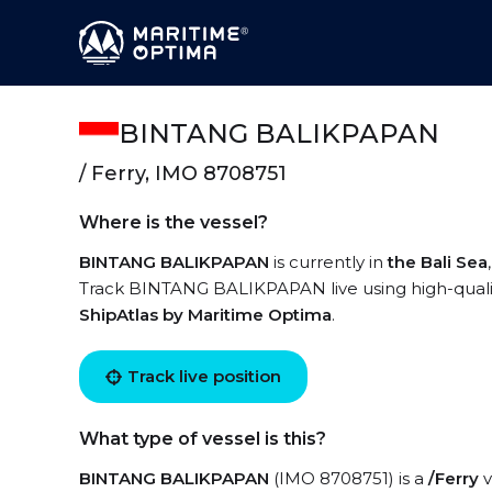
BINTANG BALIKPAPAN
/ Ferry, IMO 8708751
Where is the vessel?
BINTANG BALIKPAPAN
is currently in
the Bali Sea
Track BINTANG BALIKPAPAN live using high-quality
ShipAtlas by Maritime Optima
.
Track live position
What type of vessel is this?
BINTANG BALIKPAPAN
(IMO 8708751) is a
/Ferry
v