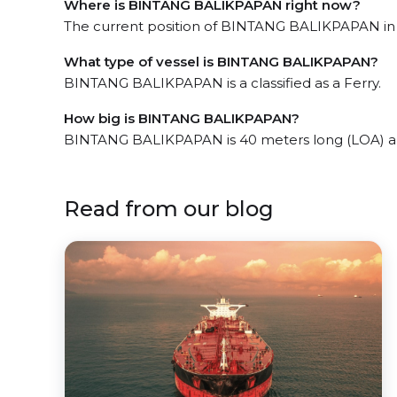
Where is BINTANG BALIKPAPAN right now?
The current position of BINTANG BALIKPAPAN in th
What type of vessel is BINTANG BALIKPAPAN?
BINTANG BALIKPAPAN is a classified as a Ferry.
How big is BINTANG BALIKPAPAN?
BINTANG BALIKPAPAN is 40 meters long (LOA) an
Read from our blog