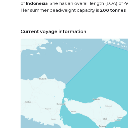
of
Indonesia
. She has an overall length (LOA) of
4
Her summer deadweight capacity is
200 tonnes
.
Current voyage information