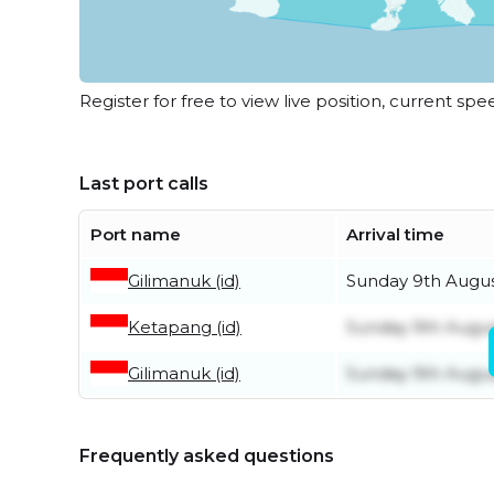
Register for free to view live position, current spe
Last port calls
Port name
Arrival time
Gilimanuk (id)
Sunday 9th Augu
Ketapang (id)
Sunday 9th Augu
Gilimanuk (id)
Sunday 9th Augu
Frequently asked questions