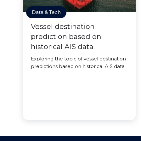
Data & Tech
Vessel destination
prediction based on
historical AIS data
Exploring the topic of vessel destination
predictions based on historical AIS data.