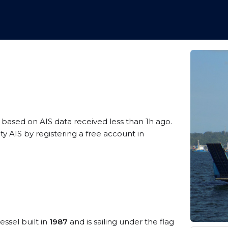
, based on AIS data received less than 1h ago.
 AIS by registering a free account in
essel built in
1987
and is sailing under the flag