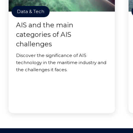
Data & Tech
AIS and the main
categories of AIS
challenges
Discover the significance of AIS
technology in the maritime industry and
the challenges it faces.