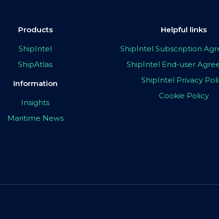
Products
Helpful links
ShipIntel
ShipIntel Subscription A
ShipAtlas
ShipIntel End-user Agr
ShipIntel Privacy Pol
Information
Cookie Policy
Insights
Maritime News