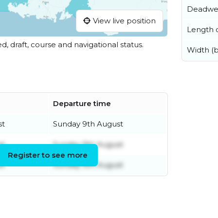
Deadwe
View live position
Length o
ed, draft, course and navigational status.
Width (
Departure time
st
Sunday 9th August
st
Sunday 9th August
Register to see more
st
Sunday 9th August