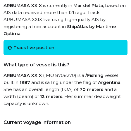
ARBUMASA XXIX
is currently in
Mar del Plata
, based on
AIS data received more than 12h ago. Track
ARBUMASA XXIX live using high-quality AIS by
registering a free account in
ShipAtlas by Maritime
Optima
.
Track live position
What type of vessel is this?
ARBUMASA XXIX
(IMO 8708270) is a
/Fishing
vessel
built in
1987
and is sailing under the flag of
Argentina
.
She has an overall length (LOA) of
70 meters
and a
width (beam) of
12 meters
. Her summer deadweight
capacity is unknown.
Current voyage information