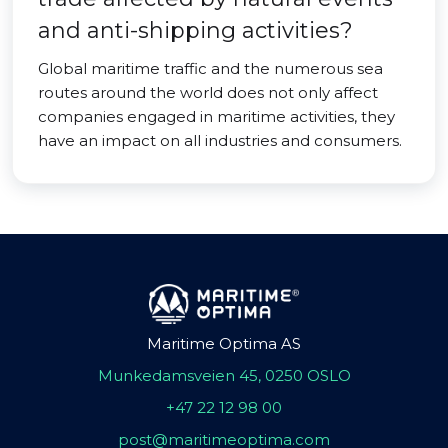
and anti-shipping activities?
Global maritime traffic and the numerous sea
routes around the world does not only affect
companies engaged in maritime activities, they
have an impact on all industries and consumers.
Maritime Optima AS
Munkedamsveien 45, 0250 OSLO
+47 22 12 98 00
post@maritimeoptima.com