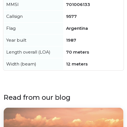
MMSI
701006133
Callsign
9577
Flag
Argentina
Year built
1987
Length overall (LOA)
70 meters
Width (beam)
12 meters
Read from our blog