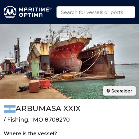
© Searaider
ARBUMASA XXIX
/ Fishing, IMO 8708270
Where is the vessel?