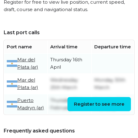
Register for free to view live position, current speed,
draft, course and navigational status.
Last port calls
Port name
Arrival time
Departure time
Mar del
Thursday 16th
Plata (ar)
April
Mar del
Wednesday
Monday 30th
Plata (ar)
25th March
March
Puerto
Thursday 19th
Saturday 21st
Register to see more
Madryn (ar)
February
February
Frequently asked questions