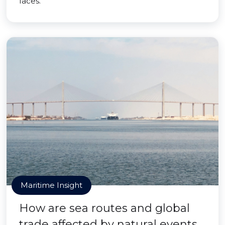
faces.
Maritime Insight
How are sea routes and global
trade affected by natural events