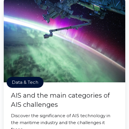
Data & Tech
AIS and the main categories of
AIS challenges
Discover the significance of AIS technology in
the maritime industry and the challenges it