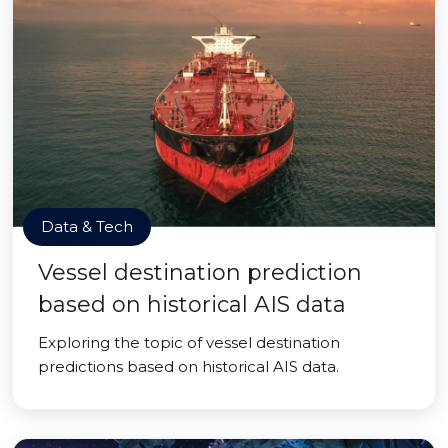
Data & Tech
Vessel destination prediction
based on historical AIS data
Exploring the topic of vessel destination
predictions based on historical AIS data.