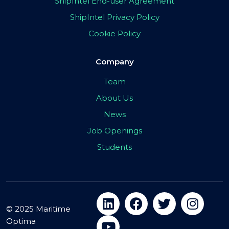
ShipIntel End-user Agreement
ShipIntel Privacy Policy
Cookie Policy
Company
Team
About Us
News
Job Openings
Students
© 2025 Maritime
Optima