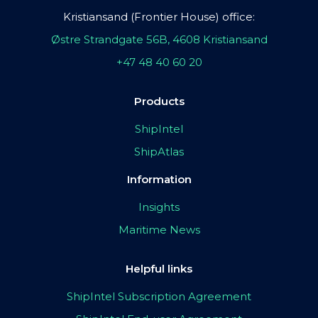
Kristiansand (Frontier House) office:
Østre Strandgate 56B, 4608 Kristiansand
+47 48 40 60 20
Products
ShipIntel
ShipAtlas
Information
Insights
Maritime News
Helpful links
ShipIntel Subscription Agreement