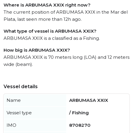
Where is ARBUMASA XXIX right now?
The current position of ARBUMASA XXIX in the Mar del
Plata, last seen more than 12h ago.
What type of vessel is ARBUMASA XXIX?
ARBUMASA XXIX is a classified as a Fishing.
How big is ARBUMASA XXIX?
ARBUMASA XXIX is 70 meters long (LOA) and 12 meters
wide (beam).
Vessel details
Name
ARBUMASA XXIX
Vessel type
/ Fishing
IMO
8708270