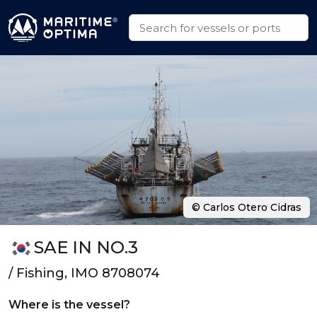
© Carlos Otero Cidras
SAE IN NO.3
/ Fishing, IMO 8708074
Where is the vessel?