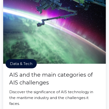
Data & Tech
AIS and the main categories of
AIS challenges
Discover the significance of AIS technology in
the maritime industry and the challenges it
faces.