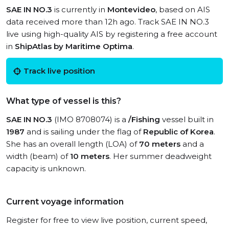
SAE IN NO.3
is currently in
Montevideo
, based on AIS
data received more than 12h ago. Track SAE IN NO.3
live using high-quality AIS by registering a free account
in
ShipAtlas by Maritime Optima
.
Track live position
What type of vessel is this?
SAE IN NO.3
(IMO 8708074) is a
/Fishing
vessel built in
1987
and is sailing under the flag of
Republic of Korea
.
She has an overall length (LOA) of
70 meters
and a
width (beam) of
10 meters
. Her summer deadweight
capacity is unknown.
Current voyage information
Register for free to view live position, current speed,