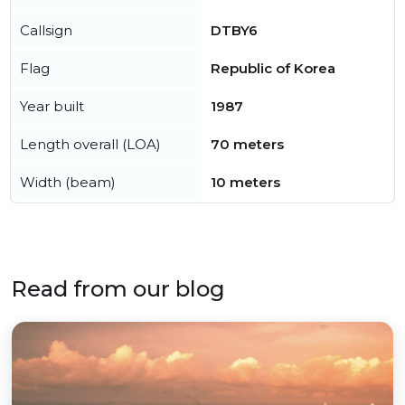
Callsign
DTBY6
Flag
Republic of Korea
Year built
1987
Length overall (LOA)
70 meters
Width (beam)
10 meters
Read from our blog