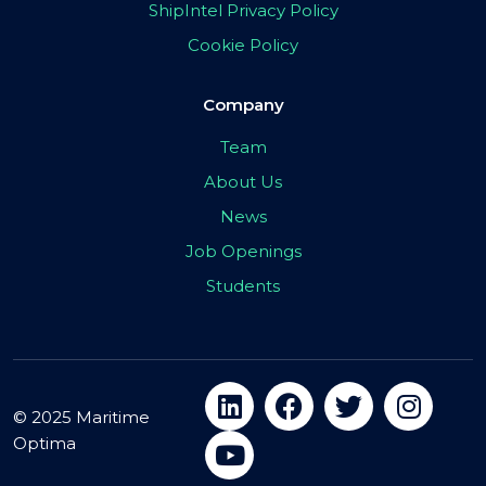
ShipIntel Privacy Policy
Cookie Policy
Company
Team
About Us
News
Job Openings
Students
© 2025 Maritime
Optima