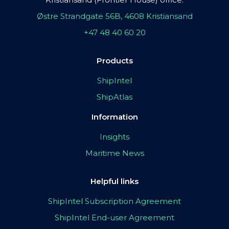
Østre Strandgate 56B, 4608 Kristiansand
+47 48 40 60 20
Products
ShipIntel
ShipAtlas
Information
Insights
Maritime News
Helpful links
ShipIntel Subscription Agreement
ShipIntel End-user Agreement