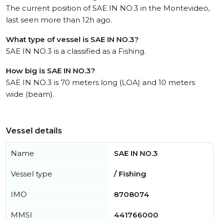
The current position of SAE IN NO.3 in the Montevideo,
last seen more than 12h ago.
What type of vessel is SAE IN NO.3?
SAE IN NO.3 is a classified as a Fishing.
How big is SAE IN NO.3?
SAE IN NO.3 is 70 meters long (LOA) and 10 meters
wide (beam).
Vessel details
Name
SAE IN NO.3
Vessel type
/ Fishing
IMO
8708074
MMSI
441766000