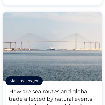
Maritime Insight
How are sea routes and global
trade affected by natural events