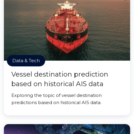
Data & Tech
Vessel destination prediction
based on historical AIS data
Exploring the topic of vessel destination
predictions based on historical AIS data.