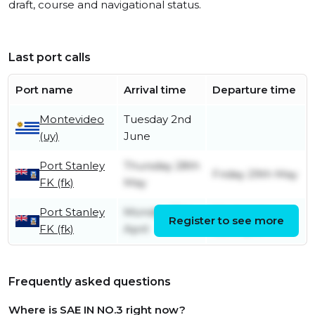
draft, course and navigational status.
Last port calls
Port name
Arrival time
Departure time
Montevideo
Tuesday 2nd
(uy)
June
Port Stanley
Thursday 28th
Friday 29th May
FK (fk)
May
Port Stanley
Monday 13th
Wednesday
Register to see more
FK (fk)
April
15th April
Frequently asked questions
Where is SAE IN NO.3 right now?