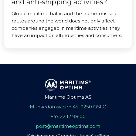
and anti-shipping activities?
Global maritime traffic and the numerous sea
routes around the world does not only affect
companies engaged in maritime activities, they
have an impact on all industries and consumers.
Maritime Optima AS
Munkedamsveien 45, 0250 OSLO
+47 22 12 98 00
post@maritimeoptima.com
Kristiansand (Frontier House) office: