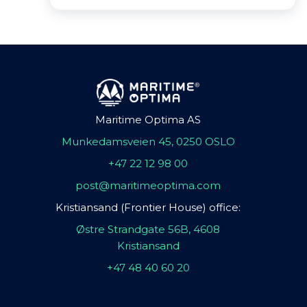
Maritime Optima AS
Munkedamsveien 45, 0250 OSLO
+47 22 12 98 00
post@maritimeoptima.com
Kristiansand (Frontier House) office:
Østre Strandgate 56B, 4608
Kristiansand
+47 48 40 60 20