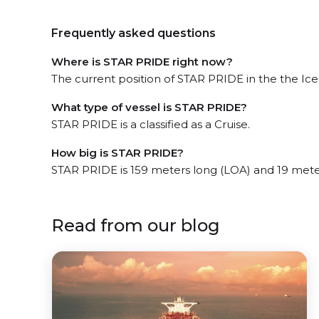
Frequently asked questions
Where is STAR PRIDE right now?
The current position of STAR PRIDE in the the Icel
What type of vessel is STAR PRIDE?
STAR PRIDE is a classified as a Cruise.
How big is STAR PRIDE?
STAR PRIDE is 159 meters long (LOA) and 19 mete
Read from our blog