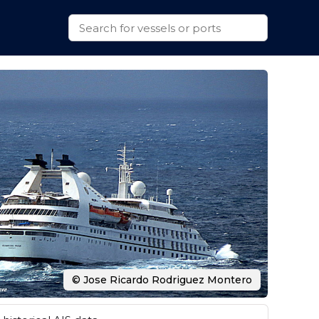
© Jose Ricardo Rodriguez Montero