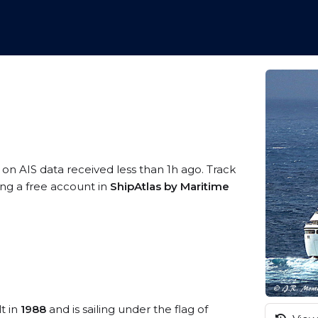
 on AIS data received less than 1h ago. Track
ing a free account in
ShipAtlas by Maritime
t in
1988
and is sailing under the flag of