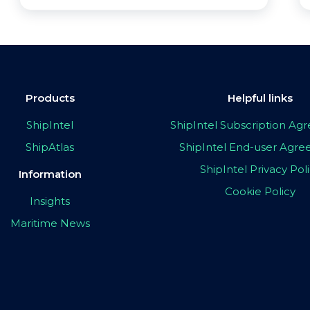
Products
Helpful links
ShipIntel
ShipIntel Subscription A
ShipAtlas
ShipIntel End-user Agr
ShipIntel Privacy Pol
Information
Cookie Policy
Insights
Maritime News