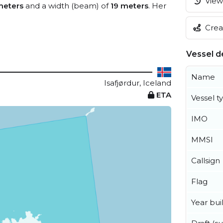
View 
meters
and a width (beam) of
19 meters
. Her
Creat
Vessel de
Name
Isafjørdur, Iceland
ETA
Vessel t
IMO
MMSI
Callsign
Flag
Year buil