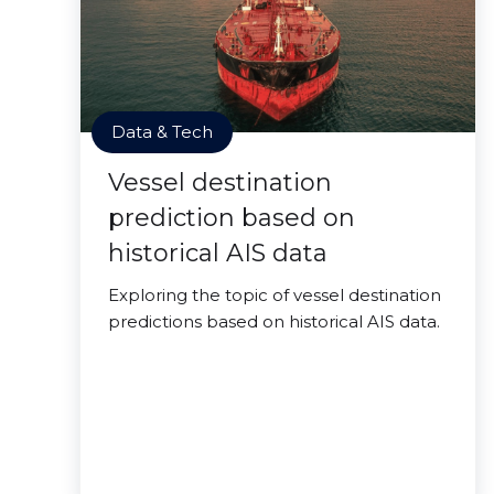
Data & Tech
Vessel destination
prediction based on
historical AIS data
Exploring the topic of vessel destination
predictions based on historical AIS data.