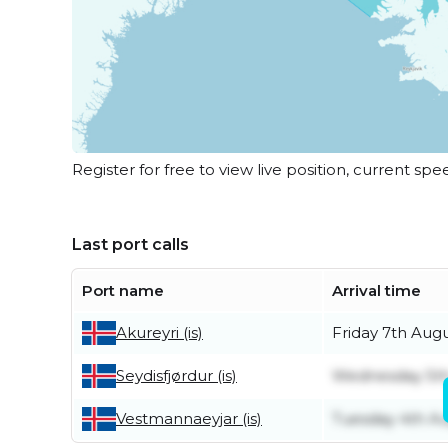
Register for free to view live position, current spe
Last port calls
Port name
Arrival time
Friday 7th Aug
Akureyri (is)
Wednesday 5th
Seydisfjørdur (is)
Tuesday 4th A
Vestmannaeyjar (is)