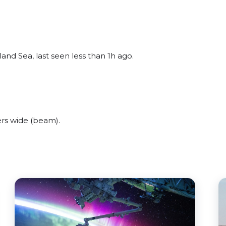
and Sea, last seen less than 1h ago.
rs wide (beam).