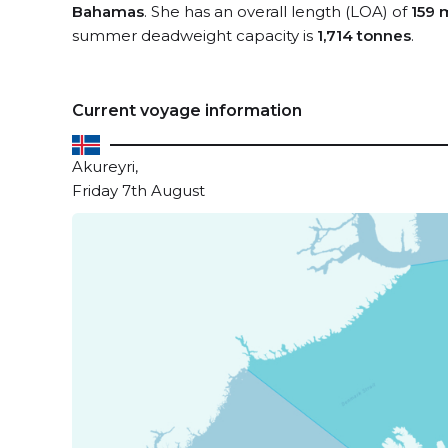
Bahamas
. She has an overall length (LOA) of
159 
summer deadweight capacity is
1,714 tonnes
.
Current voyage information
Akureyri,
Friday 7th August