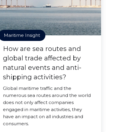
Maritime Insight
How are sea routes and
global trade affected by
natural events and anti-
shipping activities?
Global maritime traffic and the
numerous sea routes around the world
does not only affect companies
engaged in maritime activities, they
have an impact on all industries and
consumers.