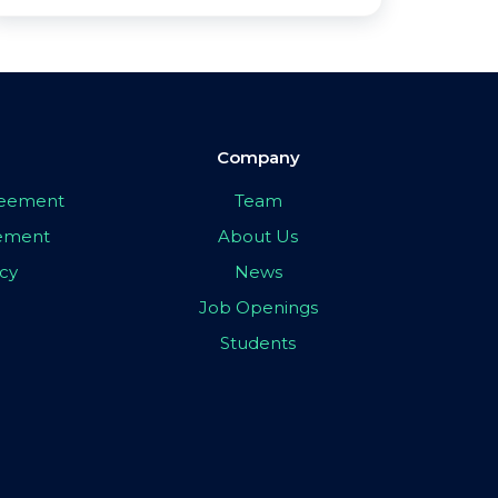
Company
greement
Team
eement
About Us
icy
News
Job Openings
Students