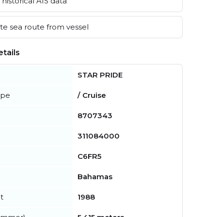
historical AIS data
e sea route from vessel
tails
STAR PRIDE
ype
/ Cruise
8707343
311084000
C6FR5
Bahamas
t
1988