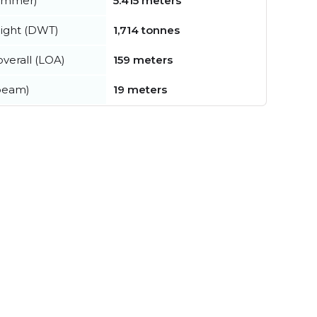
summer)
5.415 meters
ight (DWT)
1,714 tonnes
verall (LOA)
159 meters
beam)
19 meters