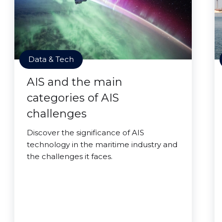
Data & Tech
AIS and the main
categories of AIS
challenges
Discover the significance of AIS
technology in the maritime industry and
the challenges it faces.