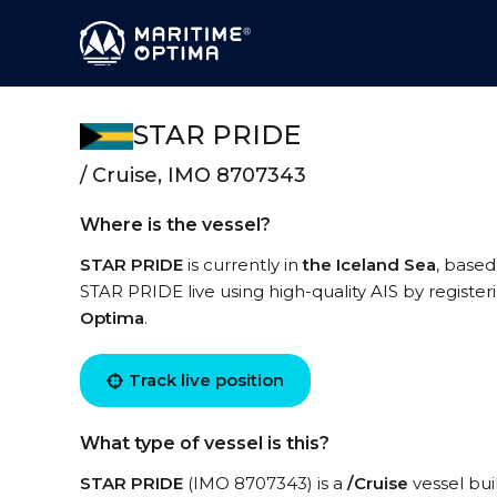
STAR PRIDE
/ Cruise, IMO 8707343
Where is the vessel?
STAR PRIDE
is currently in
the Iceland Sea
, based
STAR PRIDE live using high-quality AIS by register
Optima
.
Track live position
What type of vessel is this?
STAR PRIDE
(IMO 8707343) is a
/Cruise
vessel buil