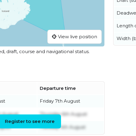
Draft (
Deadwe
Length o
View live position
Width (
ed, draft, course and navigational status.
Departure time
ust
Friday 7th August
 August
Thursday 6th August
Register to see more
ugust
Tuesday 4th August