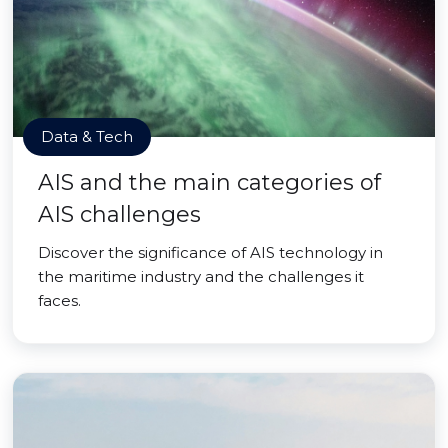
Data & Tech
AIS and the main categories of
AIS challenges
Discover the significance of AIS technology in
the maritime industry and the challenges it
faces.