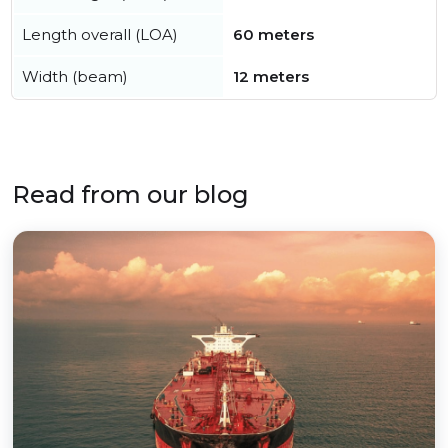
Length overall (LOA)
60 meters
Width (beam)
12 meters
Read from our blog