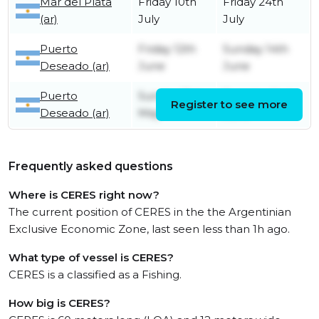
Mar del Plata
Friday 10th
Friday 24th
(ar)
July
July
Puerto
Friday 12th
Sunday 14th
Deseado (ar)
June
June
Puerto
Sunday 31st
Tuesday 2nd
Register to see more
Deseado (ar)
May
June
Frequently asked questions
Where is CERES right now?
The current position of CERES in the the Argentinian
Exclusive Economic Zone, last seen less than 1h ago.
What type of vessel is CERES?
CERES is a classified as a Fishing.
How big is CERES?