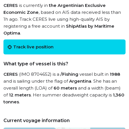
CERES
is currently in
the Argentinian Exclusive
Economic Zone
, based on AIS data received less than
1h ago. Track CERES live using high-quality AIS by
registering a free account in
ShipAtlas by Maritime
Optima
.
Track live position
What type of vessel is this?
CERES
(IMO 8704652) is a
/Fishing
vessel built in
1988
and is sailing under the flag of
Argentina
. She has an
overall length (LOA) of
60 meters
and a width (beam)
of
12 meters
. Her summer deadweight capacity is
1,360
tonnes
.
Current voyage information