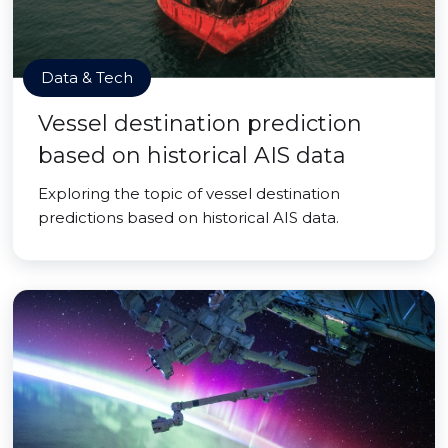
Data & Tech
Vessel destination prediction
based on historical AIS data
Exploring the topic of vessel destination
predictions based on historical AIS data.