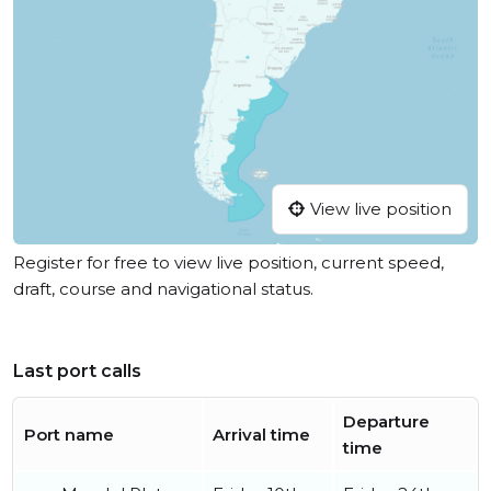
View live position
Register for free to view live position, current speed,
draft, course and navigational status.
Last port calls
Departure
Port name
Arrival time
time