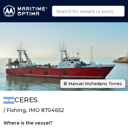
© Manuel Mohedano Torres
CERES
/ Fishing, IMO 8704652
Where is the vessel?