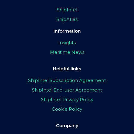
ShipIntel
ShipAtlas
Information
Insights
Maritime News
Helpful links
ShipIntel Subscription Agreement
ShipIntel End-user Agreement
ShipIntel Privacy Policy
Cookie Policy
Company