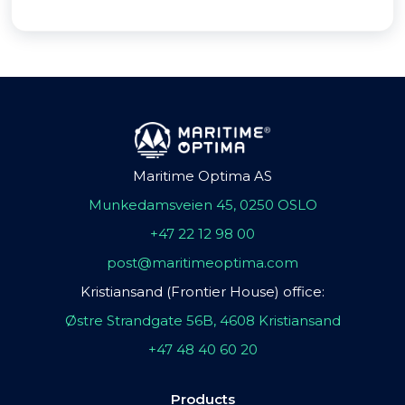
Maritime Optima AS
Munkedamsveien 45, 0250 OSLO
+47 22 12 98 00
post@maritimeoptima.com
Kristiansand (Frontier House) office:
Østre Strandgate 56B, 4608 Kristiansand
+47 48 40 60 20
Products