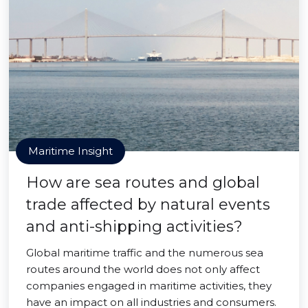
Maritime Insight
How are sea routes and global
trade affected by natural events
and anti-shipping activities?
Global maritime traffic and the numerous sea
routes around the world does not only affect
companies engaged in maritime activities, they
have an impact on all industries and consumers.