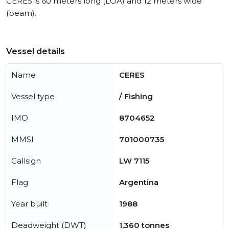
CERES is 60 meters long (LOA) and 12 meters wide
(beam).
Vessel details
Name
CERES
Vessel type
/ Fishing
IMO
8704652
MMSI
701000735
Callsign
LW 7115
Flag
Argentina
Year built
1988
Deadweight (DWT)
1,360 tonnes