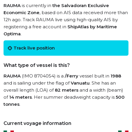
RAUMA
is currently in
the Salvadoran Exclusive
Economic Zone
, based on AIS data received more than
12h ago. Track RAUMA live using high-quality AIS by
registering a free account in
ShipAtlas by Maritime
Optima
.
Track live position
What type of vessel is this?
RAUMA
(IMO 8704054) is a
/Ferry
vessel built in
1988
and is sailing under the flag of
Vanuatu
. She has an
overall length (LOA) of
82 meters
and a width (beam)
of
14 meters
. Her summer deadweight capacity is
500
tonnes
.
Current voyage information