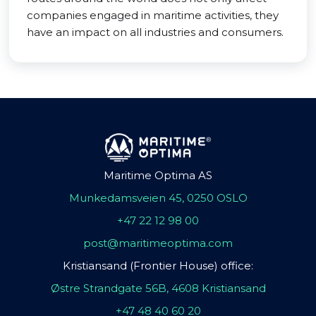
companies engaged in maritime activities, they
have an impact on all industries and consumers.
Maritime Optima AS
Munkedamsveien 45, 0250 OSLO
+47 22 12 98 00
post@maritimeoptima.com
Kristiansand (Frontier House) office:
Østre Strandgate 56B, 4608 Kristiansand
+47 48 40 60 20