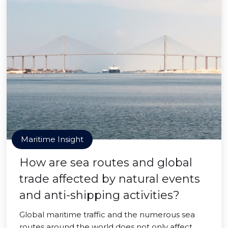
Maritime Insight
How are sea routes and global
trade affected by natural events
and anti-shipping activities?
Global maritime traffic and the numerous sea
routes around the world does not only affect