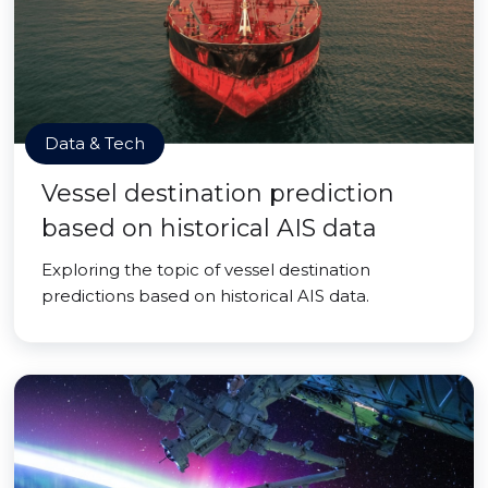
Data & Tech
Vessel destination prediction
based on historical AIS data
Exploring the topic of vessel destination
predictions based on historical AIS data.