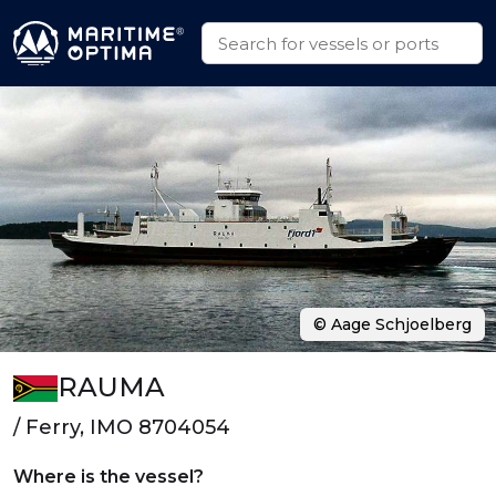
© Aage Schjoelberg
RAUMA
/ Ferry, IMO 8704054
Where is the vessel?