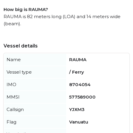
How big is RAUMA?
RAUMA is 82 meters long (LOA) and 14 meters wide
(beam).
Vessel details
Name
RAUMA
Vessel type
/ Ferry
IMO
8704054
MMSI
577589000
Callsign
YJXM3
Flag
Vanuatu