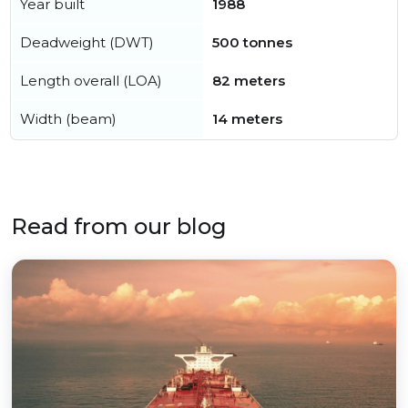
Year built
1988
Deadweight (DWT)
500 tonnes
Length overall (LOA)
82 meters
Width (beam)
14 meters
Read from our blog