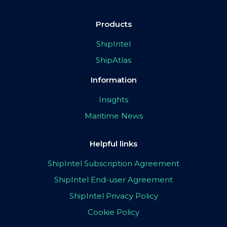
Products
ShipIntel
ShipAtlas
Information
Insights
Maritime News
Helpful links
ShipIntel Subscription Agreement
ShipIntel End-user Agreement
ShipIntel Privacy Policy
Cookie Policy