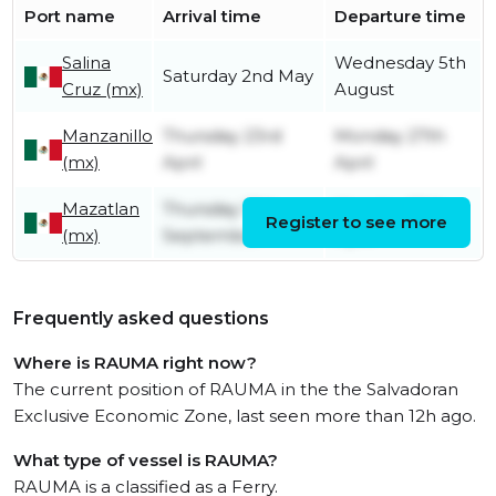
Port name
Arrival time
Departure time
Salina
Wednesday 5th
Saturday 2nd May
Cruz (mx)
August
Manzanillo
Thursday 23rd
Monday 27th
(mx)
April
April
Mazatlan
Thursday 12th
Monday 20th
Register to see more
(mx)
September
April
Frequently asked questions
Where is RAUMA right now?
The current position of RAUMA in the the Salvadoran
Exclusive Economic Zone, last seen more than 12h ago.
What type of vessel is RAUMA?
RAUMA is a classified as a Ferry.