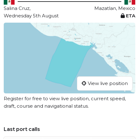
Salina Cruz,
Mazatlan, Mexico
Wednesday 5th August
ETA
View live position
Register for free to view live position, current speed,
draft, course and navigational status.
Last port calls