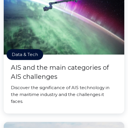
Data & Tech
AIS and the main categories of
AIS challenges
Discover the significance of AIS technology in
the maritime industry and the challenges it
faces.