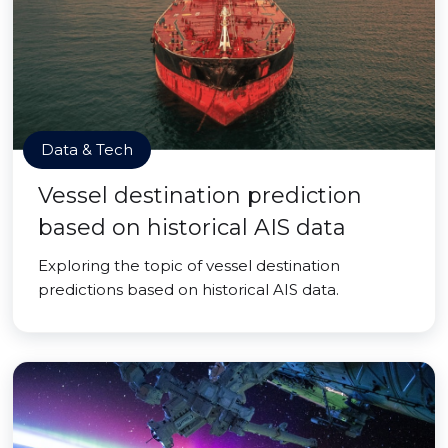
Data & Tech
Vessel destination prediction
based on historical AIS data
Exploring the topic of vessel destination
predictions based on historical AIS data.