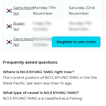
Gamcheon
Monday 17th
Saturday 22nd
(kr)
November
November
Busan
Friday 31st
Monday 17th
(kr)
October
November
Gamcheon
Wednesday 29th
Friday 31st
Register to see more
(kr)
October
October
Frequently asked questions
Where is NO.5 KYUNG YANG right now?
The current position of NO.5 KYUNG YANG in the the
West Pacific, last seen less than 1h ago.
What type of vessel is NO.5 KYUNG YANG?
NO.5 KYUNG YANG is a classified as a Fishing.