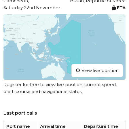
Gamcheon,
Busan, Republic of Korea
Saturday 22nd November
ETA
View live position
Register for free to view live position, current speed,
draft, course and navigational status.
Last port calls
Port name
Arrival time
Departure time