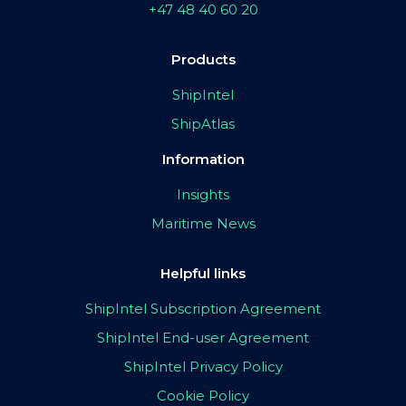
+47 48 40 60 20
Products
ShipIntel
ShipAtlas
Information
Insights
Maritime News
Helpful links
ShipIntel Subscription Agreement
ShipIntel End-user Agreement
ShipIntel Privacy Policy
Cookie Policy