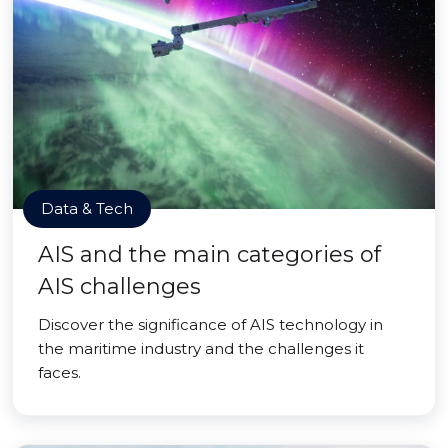
Data & Tech
AIS and the main categories of
AIS challenges
Discover the significance of AIS technology in
the maritime industry and the challenges it
faces.