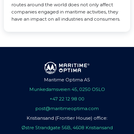
routes around the world does not only affect
companies engaged in maritime activities, they
have an impact on all industries and consumers.
Maritime Optima AS
Munkedamsveien 45, 0250 OSLO
+47 22 12 98 00
post@maritimeoptima.com
Kristiansand (Frontier House) office:
Østre Strandgate 56B, 4608 Kristiansand