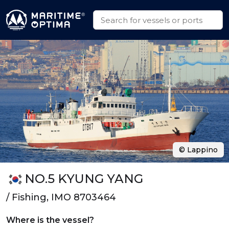
© Lappino
NO.5 KYUNG YANG
/ Fishing, IMO 8703464
Where is the vessel?