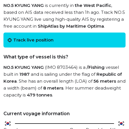
NO.5 KYUNG YANG
is currently in
the West Pacific
,
based on AIS data received less than 1h ago. Track NO.5
KYUNG YANG live using high-quality AIS by registering a
free account in
ShipAtlas by Maritime Optima
.
Track live position
What type of vessel is this?
NO.5 KYUNG YANG
(IMO 8703464) is a
/Fishing
vessel
built in
1987
and is sailing under the flag of
Republic of
Korea
. She has an overall length (LOA) of
56 meters
and
a width (beam) of
8 meters
. Her summer deadweight
capacity is
479 tonnes
.
Current voyage information