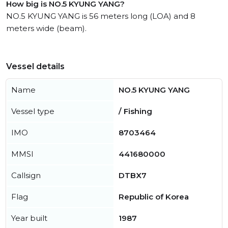
How big is NO.5 KYUNG YANG?
NO.5 KYUNG YANG is 56 meters long (LOA) and 8
meters wide (beam).
Vessel details
Name
NO.5 KYUNG YANG
Vessel type
/ Fishing
IMO
8703464
MMSI
441680000
Callsign
DTBX7
Flag
Republic of Korea
Year built
1987