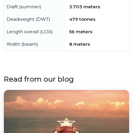
Draft (summer)
3.703 meters
Deadweight (DWT)
479 tonnes
Length overall (LOA)
56 meters
Width (beam)
8 meters
Read from our blog