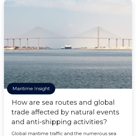
Maritime Insight
How are sea routes and global
trade affected by natural events
and anti-shipping activities?
Global maritime traffic and the numerous sea