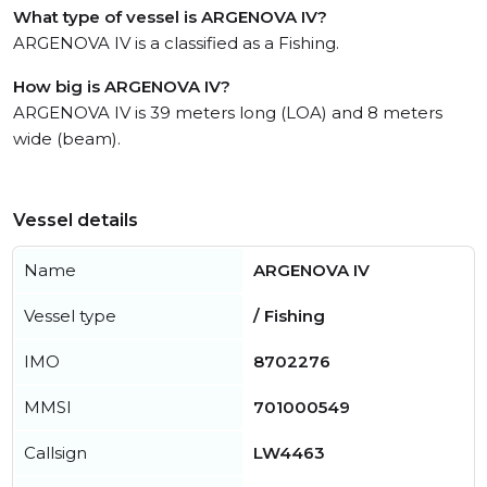
What type of vessel is ARGENOVA IV?
ARGENOVA IV is a classified as a Fishing.
How big is ARGENOVA IV?
ARGENOVA IV is 39 meters long (LOA) and 8 meters
wide (beam).
Vessel details
Name
ARGENOVA IV
Vessel type
/ Fishing
IMO
8702276
MMSI
701000549
Callsign
LW4463