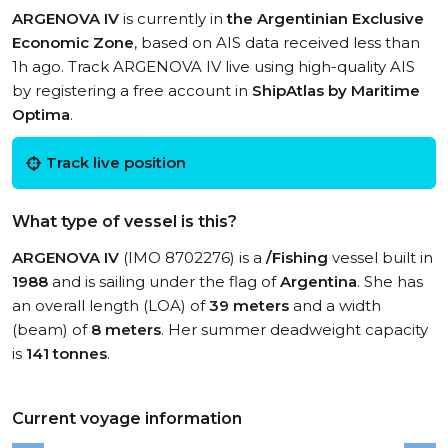
ARGENOVA IV
is currently in
the Argentinian Exclusive
Economic Zone
, based on AIS data received less than
1h ago. Track ARGENOVA IV live using high-quality AIS
by registering a free account in
ShipAtlas by Maritime
Optima
.
Track live position
What type of vessel is this?
ARGENOVA IV
(IMO 8702276) is a
/Fishing
vessel built in
1988
and is sailing under the flag of
Argentina
. She has
an overall length (LOA) of
39 meters
and a width
(beam) of
8 meters
. Her summer deadweight capacity
is
141 tonnes
.
Current voyage information