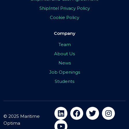
ShipIntel Privacy Policy
Cookie Policy
Company
Team
About Us
News
Job Openings
Students
© 2025 Maritime
Optima