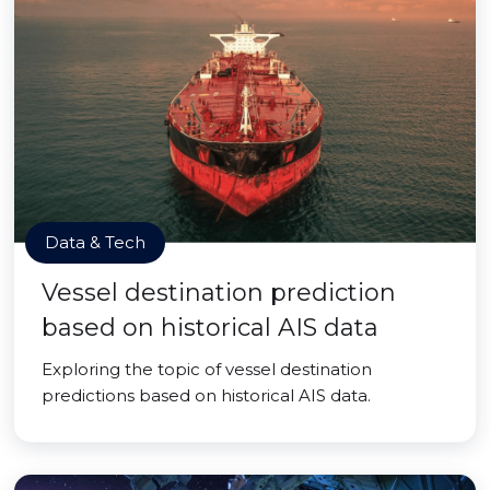
Data & Tech
Vessel destination prediction
based on historical AIS data
Exploring the topic of vessel destination
predictions based on historical AIS data.