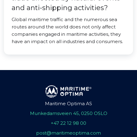
and anti-shipping activities?
Global maritime traffic and the numerous sea
routes around the world does not only affect
companies engaged in maritime activities, they
have an impact on all industries and consumers.
Maritime Optima AS
Munkedamsveien 45, 0250 OSLO
+47 22 12 98 00
post@maritimeoptima.com