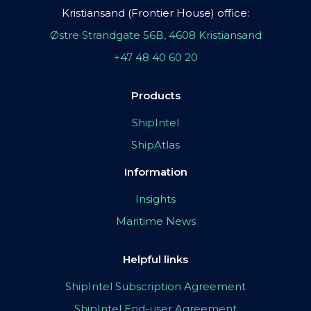
Kristiansand (Frontier House) office:
Østre Strandgate 56B, 4608 Kristiansand
+47 48 40 60 20
Products
ShipIntel
ShipAtlas
Information
Insights
Maritime News
Helpful links
ShipIntel Subscription Agreement
ShipIntel End-user Agreement