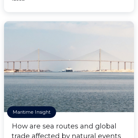
Maritime Insight
How are sea routes and global
trade affected by natural events