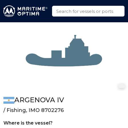
ARGENOVA IV
/ Fishing, IMO 8702276
Where is the vessel?