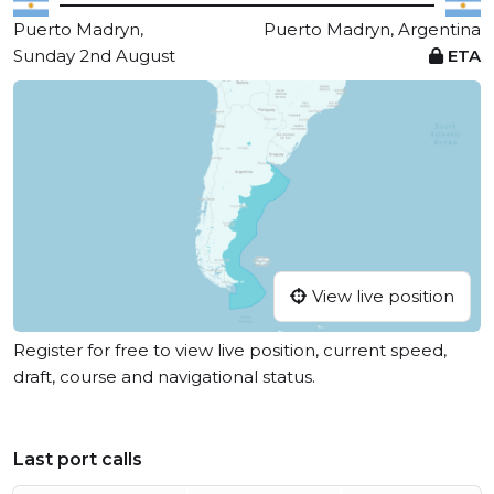
Puerto Madryn,
Puerto Madryn, Argentina
Sunday 2nd August
ETA
View live position
Register for free to view live position, current speed,
draft, course and navigational status.
Last port calls