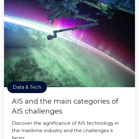
Data & Tech
AIS and the main categories of
AIS challenges
Discover the significance of AIS technology in
the maritime industry and the challenges it
faces.