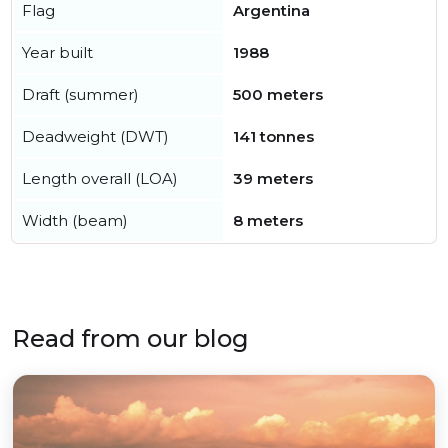
Flag
Argentina
Year built
1988
Draft (summer)
500 meters
Deadweight (DWT)
141 tonnes
Length overall (LOA)
39 meters
Width (beam)
8 meters
Read from our blog