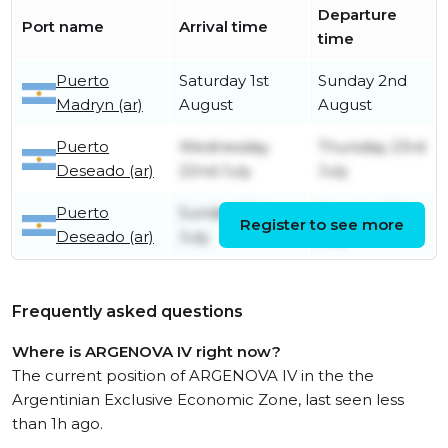
Departure
Port name
Arrival time
time
Puerto
Saturday 1st
Sunday 2nd
Madryn (ar)
August
August
Puerto
Wednesday
Thursday 23rd
Deseado (ar)
22nd July
July
Puerto
Sunday 12th
Monday 13th
Register to see more
Deseado (ar)
July
July
Frequently asked questions
Where is ARGENOVA IV right now?
The current position of ARGENOVA IV in the the
Argentinian Exclusive Economic Zone, last seen less
than 1h ago.