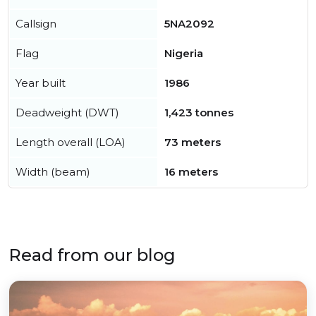
Callsign
5NA2092
Flag
Nigeria
Year built
1986
Deadweight (DWT)
1,423 tonnes
Length overall (LOA)
73 meters
Width (beam)
16 meters
Read from our blog