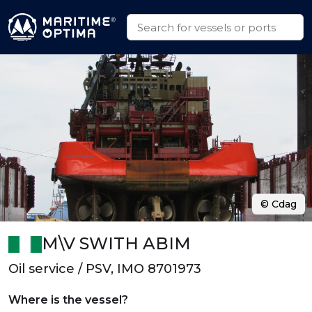
© Cdag
M\V SWITH ABIM
Oil service / PSV, IMO 8701973
Where is the vessel?