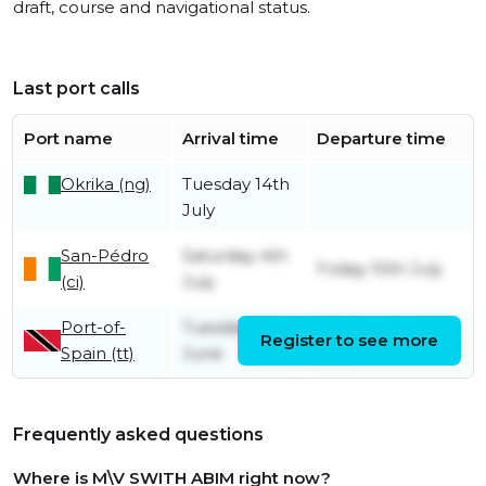
draft, course and navigational status.
Last port calls
Port name
Arrival time
Departure time
Okrika (ng)
Tuesday 14th
July
San-Pédro
Saturday 4th
Friday 10th July
(ci)
July
Port-of-
Tuesday 9th
Wednesday 17th
Register to see more
Spain (tt)
June
June
Frequently asked questions
Where is M\V SWITH ABIM right now?