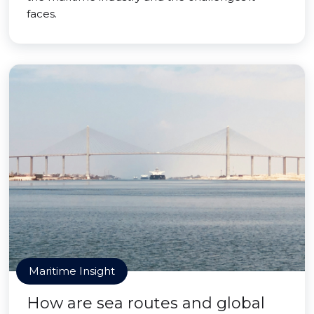
faces.
Maritime Insight
How are sea routes and global