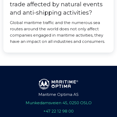
trade affected by natural events
and anti-shipping activities?
Global maritime traffic and the numerous sea
routes around the world does not only affect
companies engaged in maritime activities, they
have an impact on all industries and consumers.
Maritime Optima AS
Munkedamsveien 45, 0250 OSLO
+47 22 12 98 00