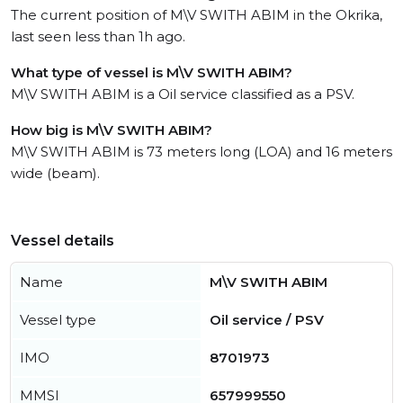
The current position of M\V SWITH ABIM in the Okrika,
last seen less than 1h ago.
What type of vessel is M\V SWITH ABIM?
M\V SWITH ABIM is a Oil service classified as a PSV.
How big is M\V SWITH ABIM?
M\V SWITH ABIM is 73 meters long (LOA) and 16 meters
wide (beam).
Vessel details
Name
M\V SWITH ABIM
Vessel type
Oil service / PSV
IMO
8701973
MMSI
657999550