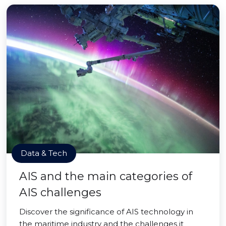
Data & Tech
AIS and the main categories of
AIS challenges
Discover the significance of AIS technology in
the maritime industry and the challenges it