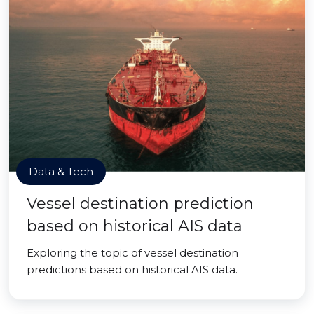
Data & Tech
Vessel destination prediction
based on historical AIS data
Exploring the topic of vessel destination
predictions based on historical AIS data.