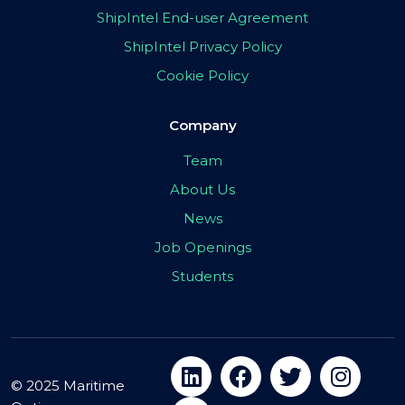
ShipIntel End-user Agreement
ShipIntel Privacy Policy
Cookie Policy
Company
Team
About Us
News
Job Openings
Students
© 2025 Maritime