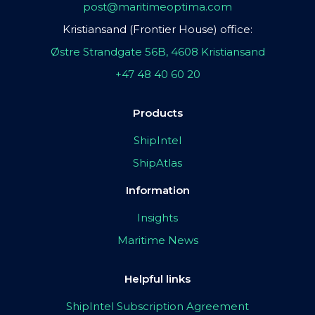
post@maritimeoptima.com
Kristiansand (Frontier House) office:
Østre Strandgate 56B, 4608 Kristiansand
+47 48 40 60 20
Products
ShipIntel
ShipAtlas
Information
Insights
Maritime News
Helpful links
ShipIntel Subscription Agreement