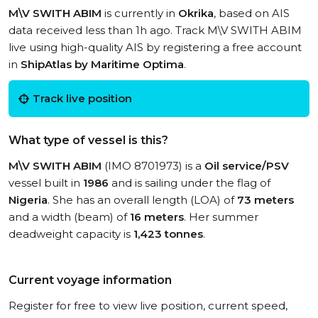
M\V SWITH ABIM
is currently in
Okrika
, based on AIS
data received less than 1h ago. Track M\V SWITH ABIM
live using high-quality AIS by registering a free account
in
ShipAtlas by Maritime Optima
.
Track live position
What type of vessel is this?
M\V SWITH ABIM
(IMO 8701973) is a
Oil service/PSV
vessel built in
1986
and is sailing under the flag of
Nigeria
. She has an overall length (LOA) of
73 meters
and a width (beam) of
16 meters
. Her summer
deadweight capacity is
1,423 tonnes
.
Current voyage information
Register for free to view live position, current speed,