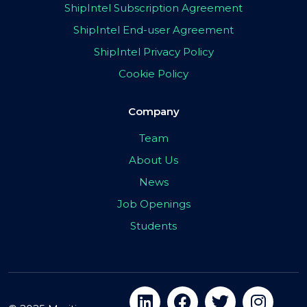
ShipIntel Subscription Agreement
ShipIntel End-user Agreement
ShipIntel Privacy Policy
Cookie Policy
Company
Team
About Us
News
Job Openings
Students