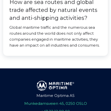
How are sea routes and global
trade affected by natural events
and anti-shipping activities?
Global maritime traffic and the numerous sea
routes around the world does not only affect
companies engaged in maritime activities, they
have an impact on all industries and consumers.
Maritime Optima AS
Munkedamsveien 45, 0250 OSLO