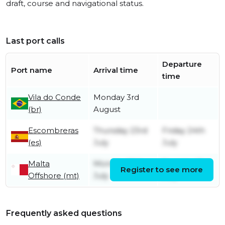
draft, course and navigational status.
Last port calls
Departure
Port name
Arrival time
time
Vila do Conde
Monday 3rd
(br)
August
Escombreras
Thursday 23rd
Friday 24th
(es)
July
July
Malta
Monday 20th
Tuesday 21st
Register to see more
Offshore (mt)
July
July
Frequently asked questions