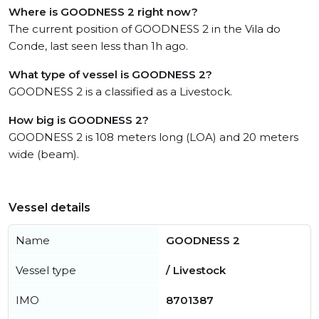
Where is GOODNESS 2 right now?
The current position of GOODNESS 2 in the Vila do
Conde, last seen less than 1h ago.
What type of vessel is GOODNESS 2?
GOODNESS 2 is a classified as a Livestock.
How big is GOODNESS 2?
GOODNESS 2 is 108 meters long (LOA) and 20 meters
wide (beam).
Vessel details
Name
GOODNESS 2
Vessel type
/ Livestock
IMO
8701387