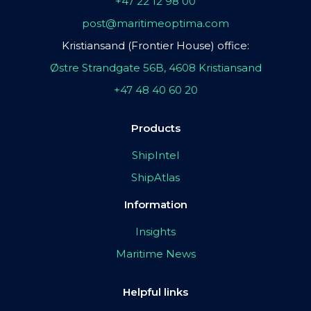
+47 22 12 98 00
post@maritimeoptima.com
Kristiansand (Frontier House) office:
Østre Strandgate 56B, 4608 Kristiansand
+47 48 40 60 20
Products
ShipIntel
ShipAtlas
Information
Insights
Maritime News
Helpful links