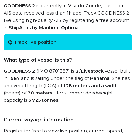
GOODNESS 2
is currently in
Vila do Conde
, based on
AIS data received less than 1h ago. Track GOODNESS 2
live using high-quality AIS by registering a free account
in
ShipAtlas by Maritime Optima
.
Track live position
What type of vessel is this?
GOODNESS 2
(IMO 8701387) is a
/Livestock
vessel built
in
1987
and is sailing under the flag of
Panama
. She has
an overall length (LOA) of
108 meters
and a width
(beam) of
20 meters
. Her summer deadweight
capacity is
3,725 tonnes
.
Current voyage information
Register for free to view live position, current speed,