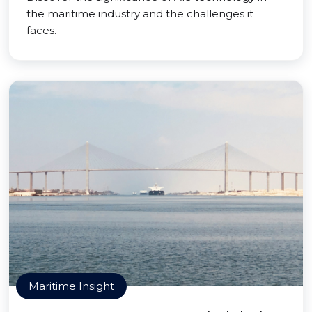
the maritime industry and the challenges it
faces.
Maritime Insight