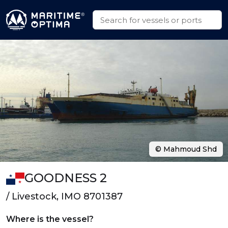
© Mahmoud Shd
GOODNESS 2
/ Livestock, IMO 8701387
Where is the vessel?