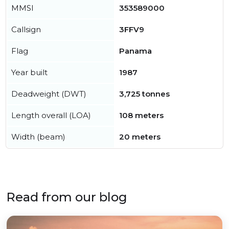
MMSI
353589000
Callsign
3FFV9
Flag
Panama
Year built
1987
Deadweight (DWT)
3,725 tonnes
Length overall (LOA)
108 meters
Width (beam)
20 meters
Read from our blog