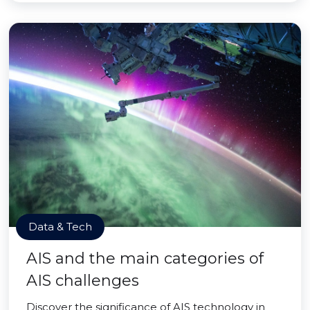
Data & Tech
AIS and the main categories of
AIS challenges
Discover the significance of AIS technology in