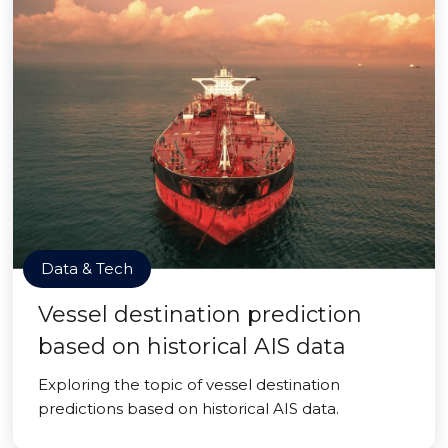
Data & Tech
Vessel destination prediction
based on historical AIS data
Exploring the topic of vessel destination
predictions based on historical AIS data.