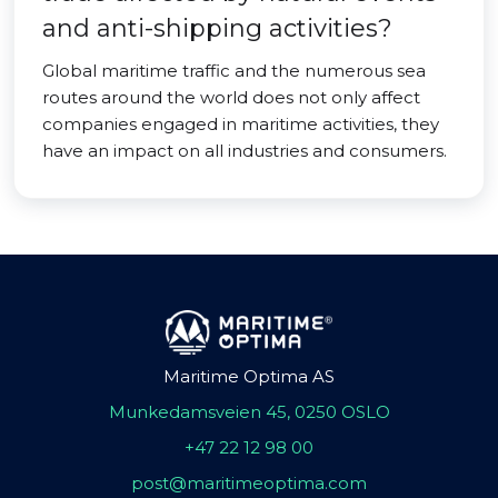
and anti-shipping activities?
Global maritime traffic and the numerous sea
routes around the world does not only affect
companies engaged in maritime activities, they
have an impact on all industries and consumers.
Maritime Optima AS
Munkedamsveien 45, 0250 OSLO
+47 22 12 98 00
post@maritimeoptima.com