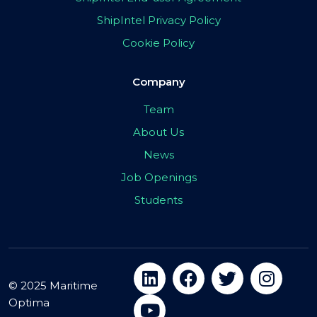
ShipIntel Privacy Policy
Cookie Policy
Company
Team
About Us
News
Job Openings
Students
© 2025 Maritime
Optima