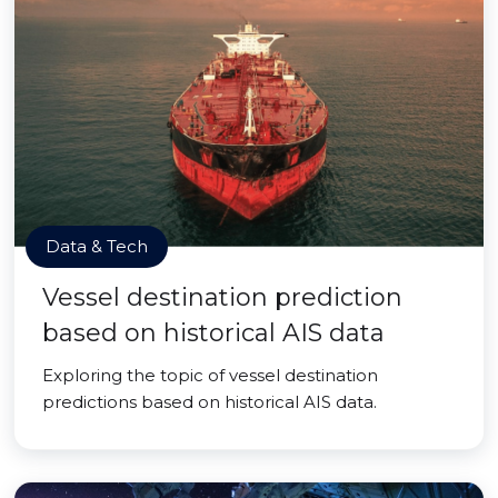
Data & Tech
Vessel destination prediction
based on historical AIS data
Exploring the topic of vessel destination
predictions based on historical AIS data.