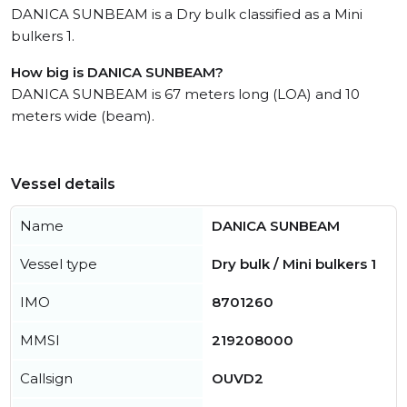
DANICA SUNBEAM is a Dry bulk classified as a Mini
bulkers 1.
How big is DANICA SUNBEAM?
DANICA SUNBEAM is 67 meters long (LOA) and 10
meters wide (beam).
Vessel details
Name
DANICA SUNBEAM
Vessel type
Dry bulk / Mini bulkers 1
IMO
8701260
MMSI
219208000
Callsign
OUVD2