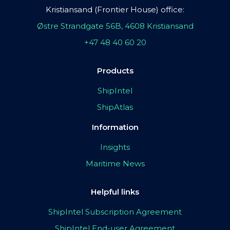
Kristiansand (Frontier House) office:
Østre Strandgate 56B, 4608 Kristiansand
+47 48 40 60 20
Products
ShipIntel
ShipAtlas
Information
Insights
Maritime News
Helpful links
ShipIntel Subscription Agreement
ShipIntel End-user Agreement