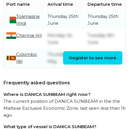
Port name
Arrival time
Departure time
Toamasina
Thursday 25th
Thursday 25th
(mg)
June
June
Chennai (in)
Monday 1st
Tuesday 9th
June
June
Colombo
Thursday 7th
Register to see more
Friday 8th May
(lk)
May
Frequently asked questions
Where is DANICA SUNBEAM right now?
The current position of DANICA SUNBEAM in the the
Maltese Exclusive Economic Zone, last seen less than 1h
ago.
What type of vessel is DANICA SUNBEAM?