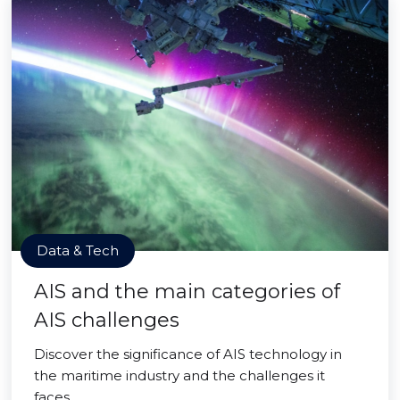
Data & Tech
AIS and the main categories of
AIS challenges
Discover the significance of AIS technology in
the maritime industry and the challenges it
faces.