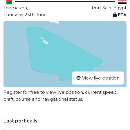
Toamasina,
Port Said, Egypt
Thursday 25th June
ETA
View live position
Register for free to view live position, current speed,
draft, course and navigational status.
Last port calls