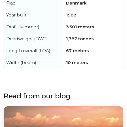
Flag
Denmark
Year built
1988
Draft (summer)
3.501 meters
Deadweight (DWT)
1,787 tonnes
Length overall (LOA)
67 meters
Width (beam)
10 meters
Read from our blog