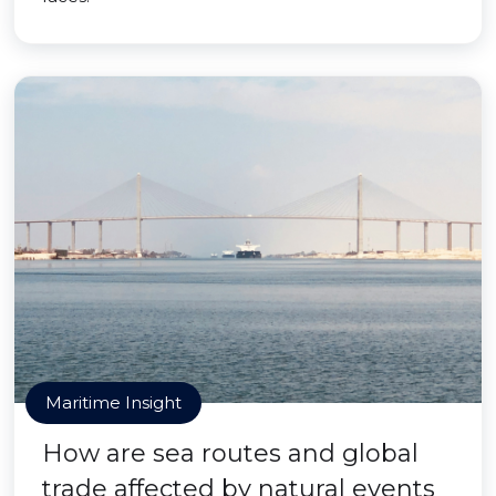
Maritime Insight
How are sea routes and global
trade affected by natural events