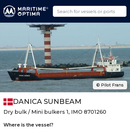
© Pilot Frans
DANICA SUNBEAM
Dry bulk / Mini bulkers 1, IMO 8701260
Where is the vessel?