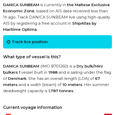
DANICA SUNBEAM
is currently in
the Maltese Exclusive
Economic Zone
, based on AIS data received less than
1h ago. Track DANICA SUNBEAM live using high-quality
AIS by registering a free account in
ShipAtlas by
Maritime Optima
.
Track live position
What type of vessel is this?
DANICA SUNBEAM
(IMO 8701260) is a
Dry bulk/Mini
bulkers 1
vessel built in
1988
and is sailing under the flag
of
Denmark
. She has an overall length (LOA) of
67
meters
and a width (beam) of
10 meters
. Her summer
deadweight capacity is
1,787 tonnes
.
Current voyage information