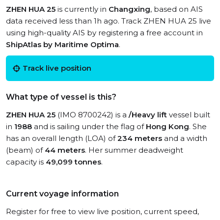
ZHEN HUA 25
is currently in
Changxing
, based on AIS
data received less than 1h ago. Track ZHEN HUA 25 live
using high-quality AIS by registering a free account in
ShipAtlas by Maritime Optima
.
Track live position
What type of vessel is this?
ZHEN HUA 25
(IMO 8700242) is a
/Heavy lift
vessel built
in
1988
and is sailing under the flag of
Hong Kong
. She
has an overall length (LOA) of
234 meters
and a width
(beam) of
44 meters
. Her summer deadweight
capacity is
49,099 tonnes
.
Current voyage information
Register for free to view live position, current speed,