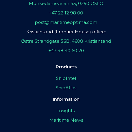
Munkedamsveien 45, 0250 OSLO
+47 22 12 98 00
post@maritimeoptima.com
Kristiansand (Frontier House) office:
Østre Strandgate 56B, 4608 Kristiansand
+47 48 40 60 20
Products
ShipIntel
ShipAtlas
Information
Insights
Maritime News