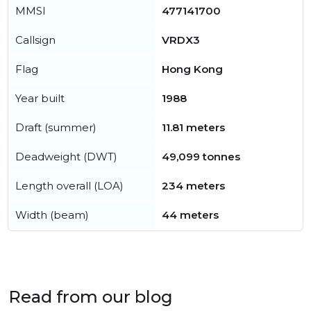
MMSI
477141700
Callsign
VRDX3
Flag
Hong Kong
Year built
1988
Draft (summer)
11.81 meters
Deadweight (DWT)
49,099 tonnes
Length overall (LOA)
234 meters
Width (beam)
44 meters
Read from our blog