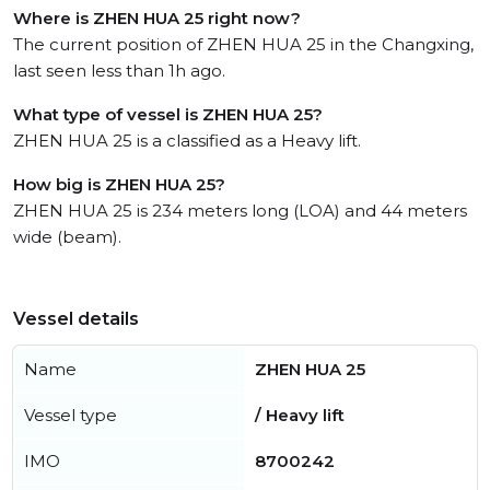
Where is ZHEN HUA 25 right now?
The current position of ZHEN HUA 25 in the Changxing,
last seen less than 1h ago.
What type of vessel is ZHEN HUA 25?
ZHEN HUA 25 is a classified as a Heavy lift.
How big is ZHEN HUA 25?
ZHEN HUA 25 is 234 meters long (LOA) and 44 meters
wide (beam).
Vessel details
Name
ZHEN HUA 25
Vessel type
/ Heavy lift
IMO
8700242