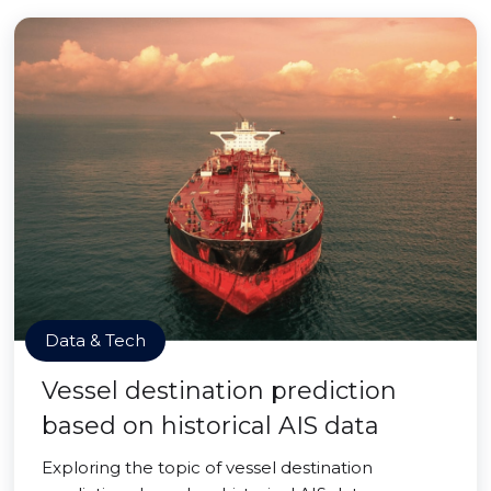
Data & Tech
Vessel destination prediction
based on historical AIS data
Exploring the topic of vessel destination