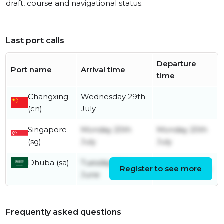
draft, course and navigational status.
Last port calls
Departure
Port name
Arrival time
time
Changxing
Wednesday 29th
(cn)
July
Singapore
Monday 20th
Monday 20th
(sg)
July
July
Dhuba (sa)
Tuesday 30th
Register to see more
Friday 3rd July
June
Frequently asked questions