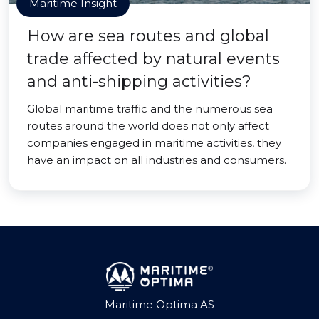
Maritime Insight
How are sea routes and global
trade affected by natural events
and anti-shipping activities?
Global maritime traffic and the numerous sea
routes around the world does not only affect
companies engaged in maritime activities, they
have an impact on all industries and consumers.
Maritime Optima AS