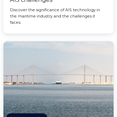
Discover the significance of AIS technology in
the maritime industry and the challenges it
faces.