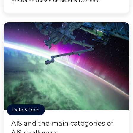
predictions based on historical AIS data.
Data & Tech
AIS and the main categories of
AIS challenges