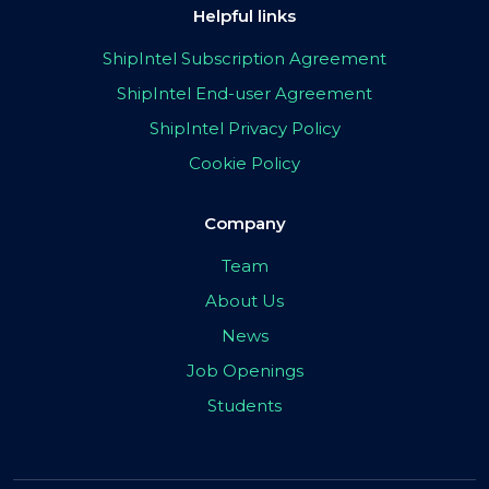
Helpful links
ShipIntel Subscription Agreement
ShipIntel End-user Agreement
ShipIntel Privacy Policy
Cookie Policy
Company
Team
About Us
News
Job Openings
Students