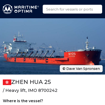
© Dave Van Spronsen
ZHEN HUA 25
/ Heavy lift, IMO 8700242
Where is the vessel?