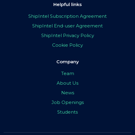
Helpful links
ShipIntel Subscription Agreement
ShipIntel End-user Agreement
ShipIntel Privacy Policy
Cookie Policy
Company
Team
About Us
News
Job Openings
Students