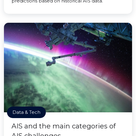
predictions based on historical AIS data.
Data & Tech
AIS and the main categories of
AIS challenges