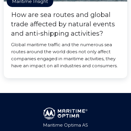
Maritime Insight
How are sea routes and global
trade affected by natural events
and anti-shipping activities?
Global maritime traffic and the numerous sea
routes around the world does not only affect
companies engaged in maritime activities, they
have an impact on all industries and consumers.
Maritime Optima AS