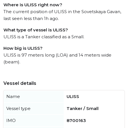
Where is ULISS right now?
The current position of ULISS in the Sovetskaya Gavan,
last seen less than 1h ago.
What type of vessel is ULISS?
ULISS is a Tanker classified as a Small.
How big is ULISS?
ULISS is 97 meters long (LOA) and 14 meters wide
(beam).
Vessel details
Name
ULISS
Vessel type
Tanker / Small
IMO
8700163