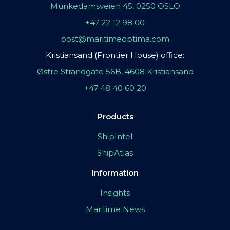
Munkedamsveien 45, 0250 OSLO
+47 22 12 98 00
post@maritimeoptima.com
Kristiansand (Frontier House) office:
Østre Strandgate 56B, 4608 Kristiansand
+47 48 40 60 20
Products
ShipIntel
ShipAtlas
Information
Insights
Maritime News