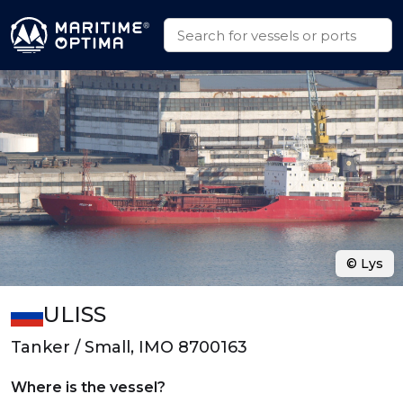
© Lys
ULISS
Tanker / Small, IMO 8700163
Where is the vessel?