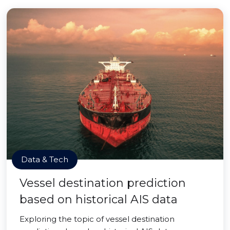
Data & Tech
Vessel destination prediction
based on historical AIS data
Exploring the topic of vessel destination