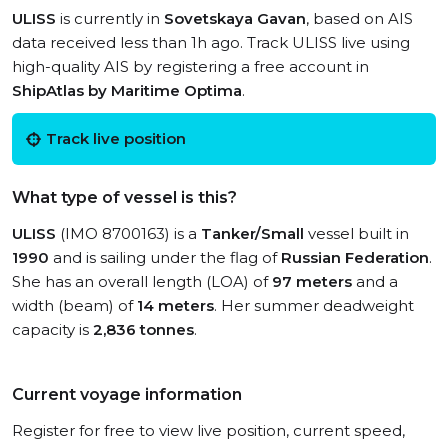
ULISS
is currently in
Sovetskaya Gavan
, based on AIS
data received less than 1h ago. Track ULISS live using
high-quality AIS by registering a free account in
ShipAtlas by Maritime Optima
.
Track live position
What type of vessel is this?
ULISS
(IMO 8700163) is a
Tanker/Small
vessel built in
1990
and is sailing under the flag of
Russian Federation
.
She has an overall length (LOA) of
97 meters
and a
width (beam) of
14 meters
. Her summer deadweight
capacity is
2,836 tonnes
.
Current voyage information
Register for free to view live position, current speed,