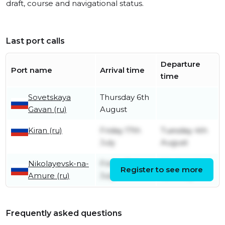
draft, course and navigational status.
Last port calls
Departure
Port name
Arrival time
time
Sovetskaya
Thursday 6th
Gavan (ru)
August
Kiran (ru)
Friday 17th
Tuesday 4th
July
August
Nikolayevsk-na-
Friday 3rd
Wednesday
Register to see more
Amure (ru)
July
15th July
Frequently asked questions