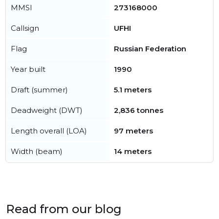
MMSI
273168000
Callsign
UFHI
Flag
Russian Federation
Year built
1990
Draft (summer)
5.1 meters
Deadweight (DWT)
2,836 tonnes
Length overall (LOA)
97 meters
Width (beam)
14 meters
Read from our blog