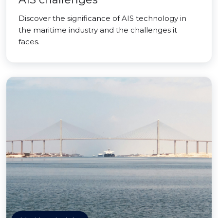
Discover the significance of AIS technology in
the maritime industry and the challenges it
faces.