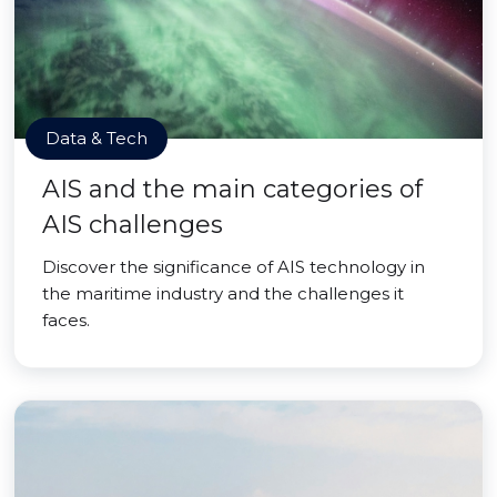
Data & Tech
AIS and the main categories of
AIS challenges
Discover the significance of AIS technology in
the maritime industry and the challenges it
faces.