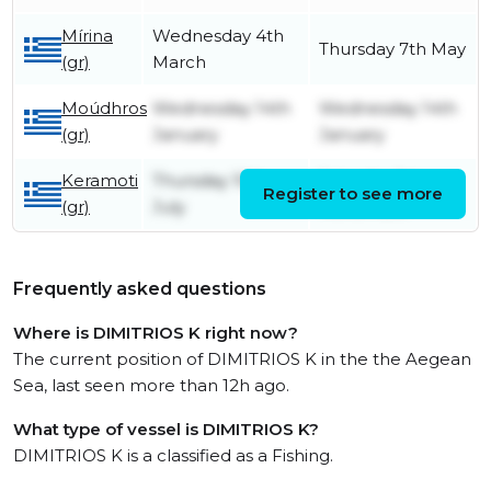
Mírina
Wednesday 4th
Thursday 7th May
(gr)
March
Moúdhros
Wednesday 14th
Wednesday 14th
(gr)
January
January
Keramoti
Thursday 10th
Saturday 1st
Register to see more
(gr)
July
November
Frequently asked questions
Where is DIMITRIOS K right now?
The current position of DIMITRIOS K in the the Aegean
Sea, last seen more than 12h ago.
What type of vessel is DIMITRIOS K?
DIMITRIOS K is a classified as a Fishing.