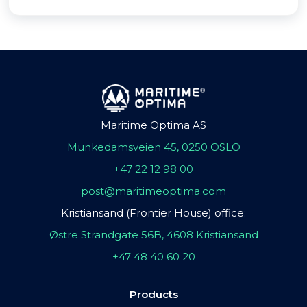
Maritime Optima AS
Munkedamsveien 45, 0250 OSLO
+47 22 12 98 00
post@maritimeoptima.com
Kristiansand (Frontier House) office:
Østre Strandgate 56B, 4608 Kristiansand
+47 48 40 60 20
Products