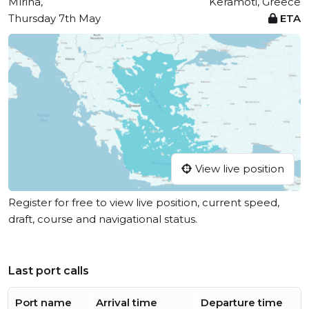
Mírina,
Keramoti, Greece
Thursday 7th May
ETA
View live position
Register for free to view live position, current speed,
draft, course and navigational status.
Last port calls
Port name
Arrival time
Departure time