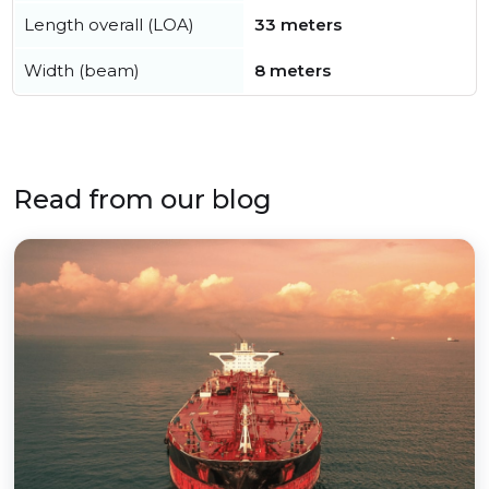
Length overall (LOA)
33 meters
Width (beam)
8 meters
Read from our blog