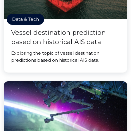
Data & Tech
Vessel destination prediction
based on historical AIS data
Exploring the topic of vessel destination
predictions based on historical AIS data.