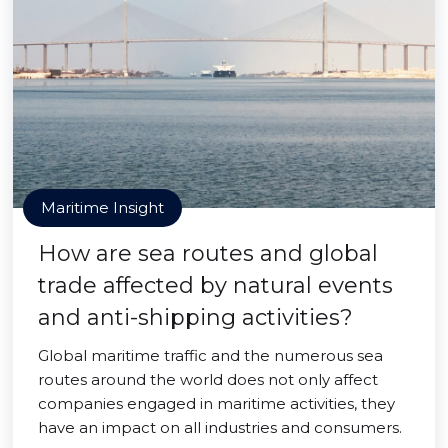
Maritime Insight
How are sea routes and global
trade affected by natural events
and anti-shipping activities?
Global maritime traffic and the numerous sea
routes around the world does not only affect
companies engaged in maritime activities, they
have an impact on all industries and consumers.