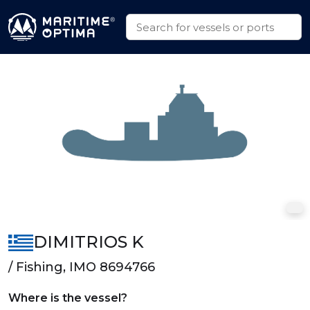
DIMITRIOS K
/ Fishing, IMO 8694766
Where is the vessel?