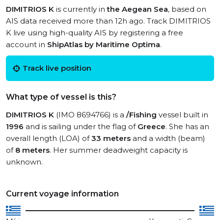
DIMITRIOS K
is currently in
the Aegean Sea
, based on
AIS data received more than 12h ago. Track DIMITRIOS
K live using high-quality AIS by registering a free
account in
ShipAtlas by Maritime Optima
.
Track live position
What type of vessel is this?
DIMITRIOS K
(IMO 8694766) is a
/Fishing
vessel built in
1996
and is sailing under the flag of
Greece
. She has an
overall length (LOA) of
33 meters
and a width (beam)
of
8 meters
. Her summer deadweight capacity is
unknown.
Current voyage information