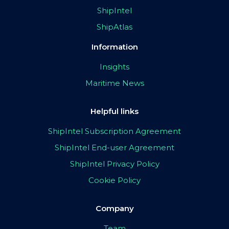
ShipIntel
ShipAtlas
Information
Insights
Maritime News
Helpful links
ShipIntel Subscription Agreement
ShipIntel End-user Agreement
ShipIntel Privacy Policy
Cookie Policy
Company
Team