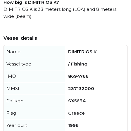
How big is DIMITRIOS K?
DIMITRIOS K is 33 meters long (LOA) and 8 meters
wide (beam).
Vessel details
Name
DIMITRIOS K
Vessel type
/ Fishing
IMO
8694766
MMSI
237132000
Callsign
SX5634
Flag
Greece
Year built
1996