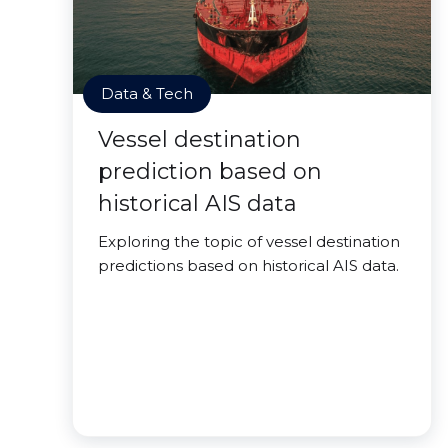
Data & Tech
Vessel destination
prediction based on
historical AIS data
Exploring the topic of vessel destination
predictions based on historical AIS data.