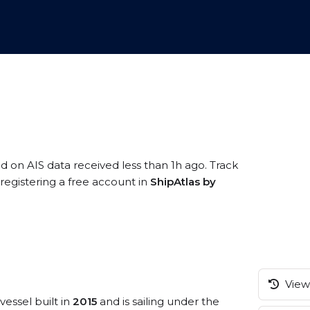
ed on AIS data received less than 1h ago. Track
egistering a free account in
ShipAtlas by
View 
vessel built in
2015
and is sailing under the