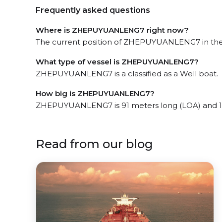
Frequently asked questions
Where is ZHEPUYUANLENG7 right now?
The current position of ZHEPUYUANLENG7 in the Z
What type of vessel is ZHEPUYUANLENG7?
ZHEPUYUANLENG7 is a classified as a Well boat.
How big is ZHEPUYUANLENG7?
ZHEPUYUANLENG7 is 91 meters long (LOA) and 1
Read from our blog