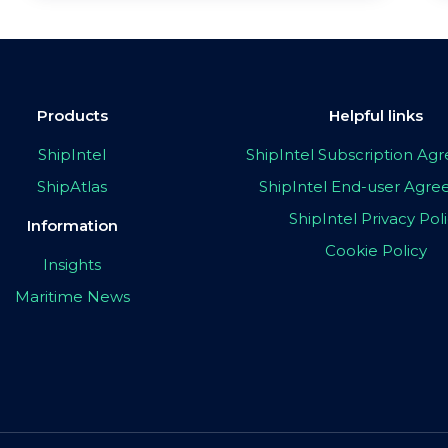
Products
Helpful links
ShipIntel
ShipIntel Subscription A
ShipAtlas
ShipIntel End-user Agr
ShipIntel Privacy Pol
Information
Cookie Policy
Insights
Maritime News