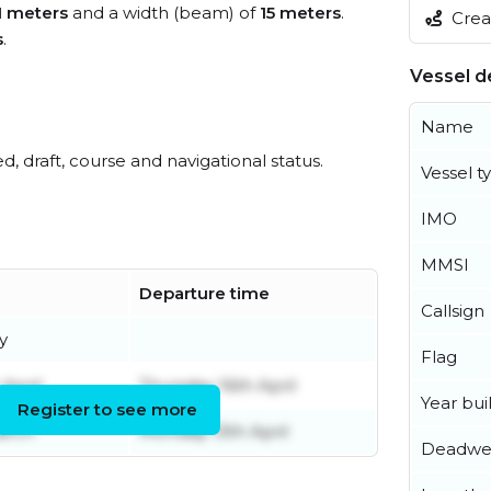
1 meters
and a width (beam) of
15 meters
.
Creat
s
.
Vessel de
Name
ed, draft, course and navigational status.
Vessel t
IMO
MMSI
Departure time
Callsign
y
Flag
April
Thursday 16th April
Year buil
Register to see more
arch
Monday 13th April
Deadwe