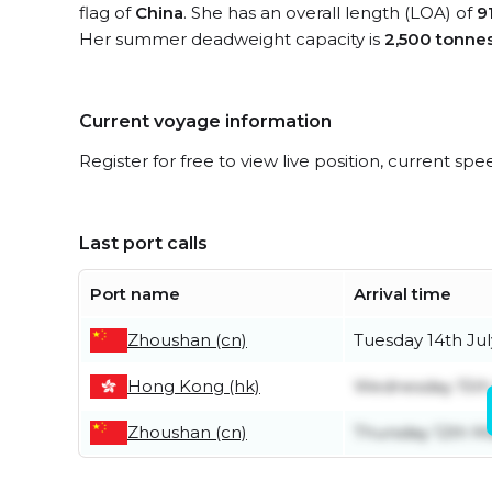
flag of
China
. She has an overall length (LOA) of
9
Her summer deadweight capacity is
2,500 tonne
Current voyage information
Register for free to view live position, current spe
Last port calls
Port name
Arrival time
Zhoushan (cn)
Tuesday 14th Jul
Hong Kong (hk)
Wednesday 15th 
Zhoushan (cn)
Thursday 12th M