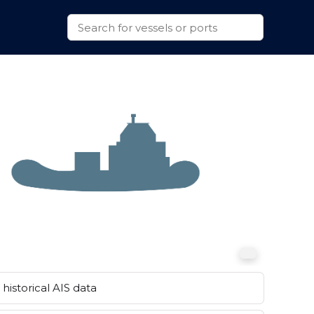
historical AIS data