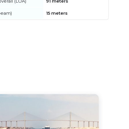
verall (LOA)
91 meters
beam)
15 meters