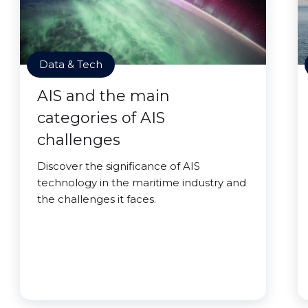
Data & Tech
AIS and the main
categories of AIS
challenges
Discover the significance of AIS
technology in the maritime industry and
the challenges it faces.