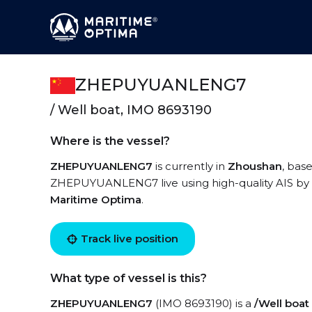
ZHEPUYUANLENG7
/ Well boat, IMO 8693190
Where is the vessel?
ZHEPUYUANLENG7
is currently in
Zhoushan
, bas
ZHEPUYUANLENG7 live using high-quality AIS by r
Maritime Optima
.
Track live position
What type of vessel is this?
ZHEPUYUANLENG7
(IMO 8693190) is a
/Well boat