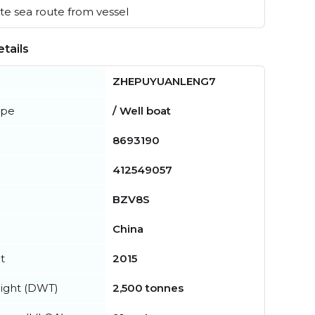
e sea route from vessel
tails
ZHEPUYUANLENG7
ype
/ Well boat
8693190
412549057
BZV8S
China
t
2015
ight (DWT)
2,500 tonnes