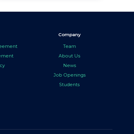
Company
greement
Team
eement
About Us
icy
News
Job Openings
Students