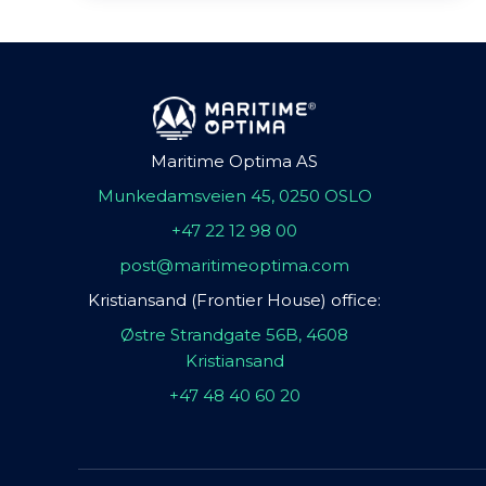
Maritime Optima AS
Munkedamsveien 45, 0250 OSLO
+47 22 12 98 00
post@maritimeoptima.com
Kristiansand (Frontier House) office:
Østre Strandgate 56B, 4608
Kristiansand
+47 48 40 60 20