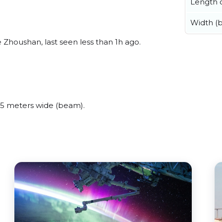
Length o
Width (
houshan, last seen less than 1h ago.
5 meters wide (beam).