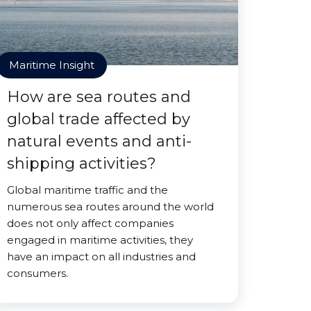
Maritime Insight
How are sea routes and
global trade affected by
natural events and anti-
shipping activities?
Global maritime traffic and the
numerous sea routes around the world
does not only affect companies
engaged in maritime activities, they
have an impact on all industries and
consumers.