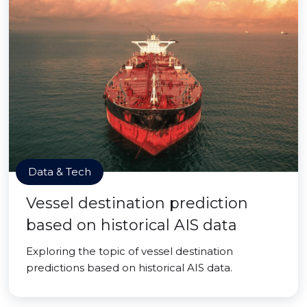
Data & Tech
Vessel destination prediction
based on historical AIS data
Exploring the topic of vessel destination
predictions based on historical AIS data.