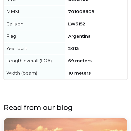
MMSI
701006609
Callsign
LW3152
Flag
Argentina
Year built
2013
Length overall (LOA)
69 meters
Width (beam)
10 meters
Read from our blog