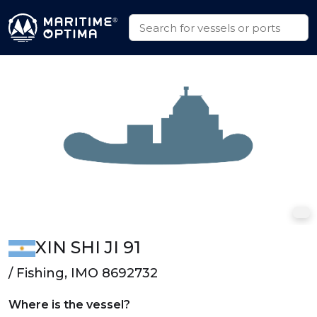
XIN SHI JI 91
/ Fishing, IMO 8692732
Where is the vessel?