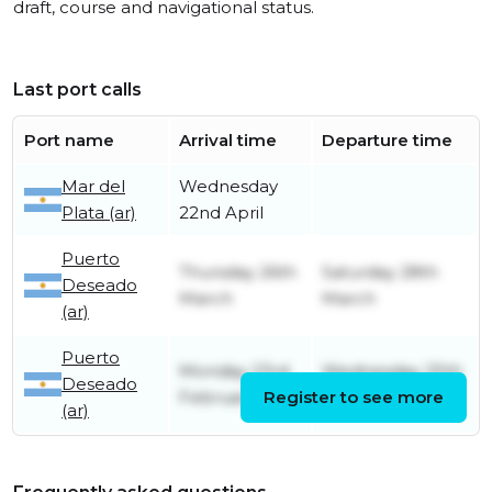
draft, course and navigational status.
Last port calls
Port name
Arrival time
Departure time
Mar del
Wednesday
Plata (ar)
22nd April
Puerto
Thursday 26th
Saturday 28th
Deseado
March
March
(ar)
Puerto
Monday 23rd
Wednesday 25th
Deseado
February
Register to see more
February
(ar)