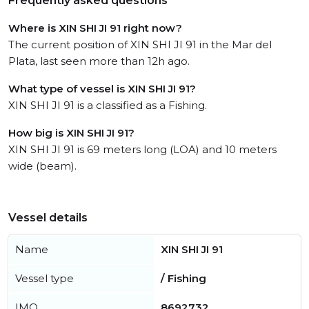
Frequently asked questions
Where is XIN SHI JI 91 right now?
The current position of XIN SHI JI 91 in the Mar del
Plata, last seen more than 12h ago.
What type of vessel is XIN SHI JI 91?
XIN SHI JI 91 is a classified as a Fishing.
How big is XIN SHI JI 91?
XIN SHI JI 91 is 69 meters long (LOA) and 10 meters
wide (beam).
Vessel details
Name
XIN SHI JI 91
Vessel type
/ Fishing
IMO
8692732