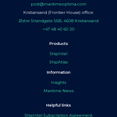
post@maritimeoptima.com
Kristiansand (Frontier House) office:
Østre Strandgate 56B, 4608 Kristiansand
+47 48 40 60 20
Products
ShipIntel
ShipAtlas
Information
Insights
Maritime News
Helpful links
ShipIntel Subscription Agreement