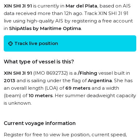
XIN SHI JI 91
is currently in
Mar del Plata
, based on AIS
data received more than 12h ago. Track XIN SHI JI 91
live using high-quality AIS by registering a free account
in
ShipAtlas by Maritime Optima
.
Track live position
What type of vessel is this?
XIN SHI JI 91
(IMO 8692732) is a
/Fishing
vessel built in
2013
and is sailing under the flag of
Argentina
. She has
an overall length (LOA) of
69 meters
and a width
(beam) of
10 meters
. Her summer deadweight capacity
is unknown.
Current voyage information
Register for free to view live position, current speed,