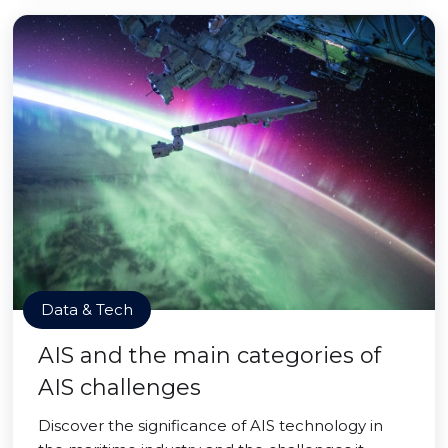
Data & Tech
AIS and the main categories of
AIS challenges
Discover the significance of AIS technology in