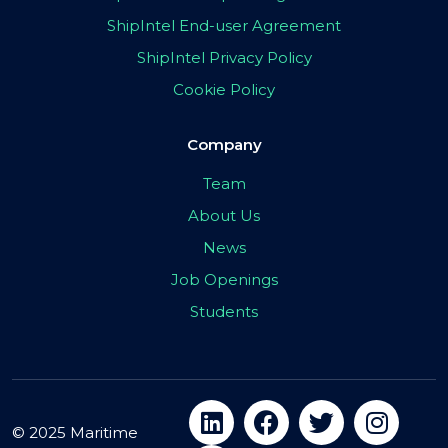
ShipIntel End-user Agreement
ShipIntel Privacy Policy
Cookie Policy
Company
Team
About Us
News
Job Openings
Students
© 2025 Maritime