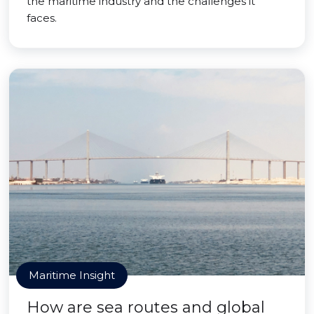
the maritime industry and the challenges it
faces.
Maritime Insight
How are sea routes and global