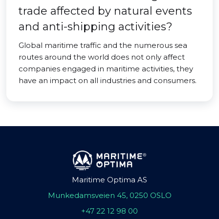
trade affected by natural events
and anti-shipping activities?
Global maritime traffic and the numerous sea
routes around the world does not only affect
companies engaged in maritime activities, they
have an impact on all industries and consumers.
Maritime Optima AS
Munkedamsveien 45, 0250 OSLO
+47 22 12 98 00