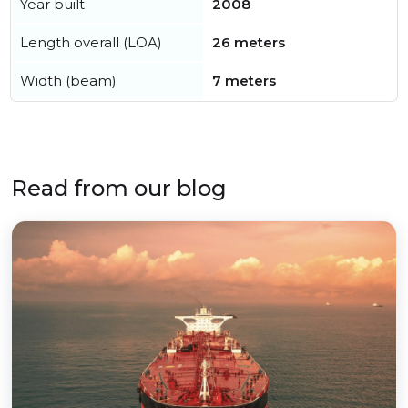
Year built
2008
Length overall (LOA)
26 meters
Width (beam)
7 meters
Read from our blog