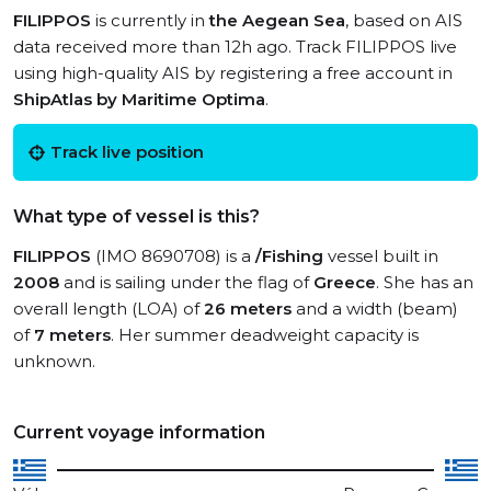
FILIPPOS
is currently in
the Aegean Sea
, based on AIS
data received more than 12h ago. Track FILIPPOS live
using high-quality AIS by registering a free account in
ShipAtlas by Maritime Optima
.
Track live position
What type of vessel is this?
FILIPPOS
(IMO 8690708) is a
/Fishing
vessel built in
2008
and is sailing under the flag of
Greece
. She has an
overall length (LOA) of
26 meters
and a width (beam)
of
7 meters
. Her summer deadweight capacity is
unknown.
Current voyage information