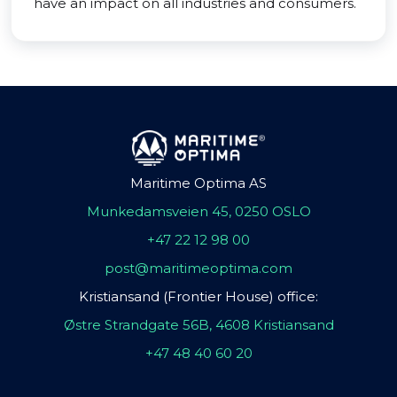
have an impact on all industries and consumers.
Maritime Optima AS
Munkedamsveien 45, 0250 OSLO
+47 22 12 98 00
post@maritimeoptima.com
Kristiansand (Frontier House) office:
Østre Strandgate 56B, 4608 Kristiansand
+47 48 40 60 20