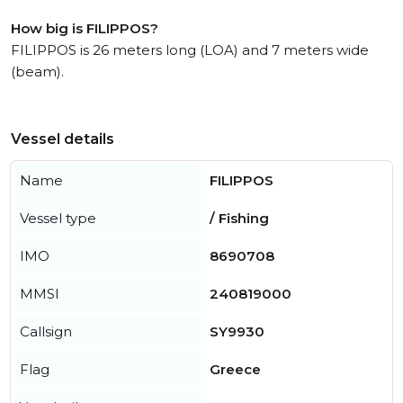
How big is FILIPPOS?
FILIPPOS is 26 meters long (LOA) and 7 meters wide
(beam).
Vessel details
Name
FILIPPOS
Vessel type
/ Fishing
IMO
8690708
MMSI
240819000
Callsign
SY9930
Flag
Greece