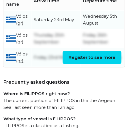
Arrival time
Departure time
name
Vólos
Wednesday 5th
Saturday 23rd May
(gr)
August
Vólos
Thursday 25th
Friday 26th
(gr)
September
September
Vólos
Friday 23rd May
Register to see more
Monday 28th July
(gr)
Frequently asked questions
Where is FILIPPOS right now?
The current position of FILIPPOS in the the Aegean
Sea, last seen more than 12h ago.
What type of vessel is FILIPPOS?
FILIPPOS is a classified as a Fishing.