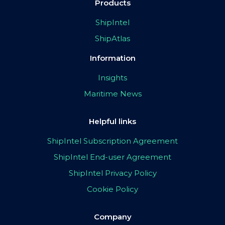
Products
ShipIntel
ShipAtlas
Information
Insights
Maritime News
Helpful links
ShipIntel Subscription Agreement
ShipIntel End-user Agreement
ShipIntel Privacy Policy
Cookie Policy
Company