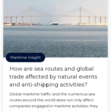
Maritime Insight
How are sea routes and global
trade affected by natural events
and anti-shipping activities?
Global maritime traffic and the numerous sea
routes around the world does not only affect
companies engaged in maritime activities, they