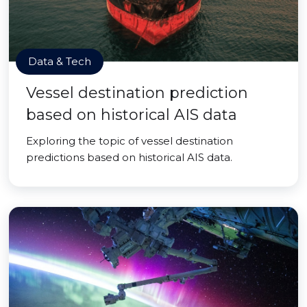
Data & Tech
Vessel destination prediction
based on historical AIS data
Exploring the topic of vessel destination
predictions based on historical AIS data.