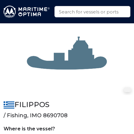
FILIPPOS
/ Fishing, IMO 8690708
Where is the vessel?