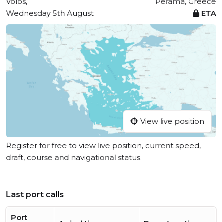
Vólos,
Perama, Greece
Wednesday 5th August
ETA
View live position
Register for free to view live position, current speed,
draft, course and navigational status.
Last port calls
Port