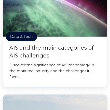
Data & Tech
AIS and the main categories of
AIS challenges
Discover the significance of AIS technology in
the maritime industry and the challenges it
faces.