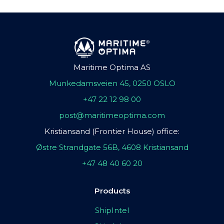
Maritime Optima AS
Munkedamsveien 45, 0250 OSLO
+47 22 12 98 00
post@maritimeoptima.com
Kristiansand (Frontier House) office:
Østre Strandgate 56B, 4608 Kristiansand
+47 48 40 60 20
Products
ShipIntel