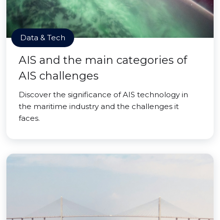
Data & Tech
AIS and the main categories of
AIS challenges
Discover the significance of AIS technology in
the maritime industry and the challenges it
faces.