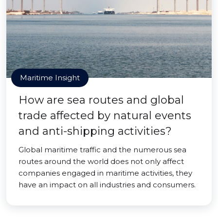
Maritime Insight
How are sea routes and global
trade affected by natural events
and anti-shipping activities?
Global maritime traffic and the numerous sea
routes around the world does not only affect
companies engaged in maritime activities, they
have an impact on all industries and consumers.