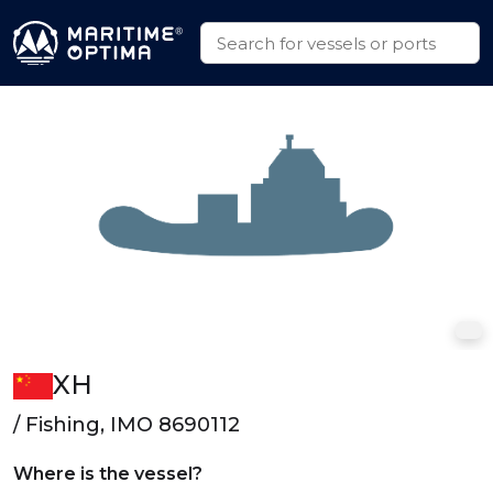
XH
/ Fishing, IMO 8690112
Where is the vessel?