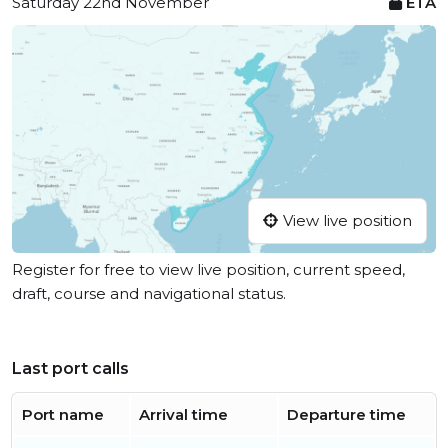
Saturday 22nd November
ETA
View live position
Register for free to view live position, current speed,
draft, course and navigational status.
Last port calls
Port name
Arrival time
Departure time