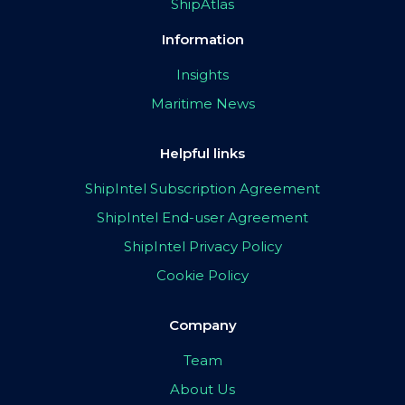
ShipAtlas
Information
Insights
Maritime News
Helpful links
ShipIntel Subscription Agreement
ShipIntel End-user Agreement
ShipIntel Privacy Policy
Cookie Policy
Company
Team
About Us