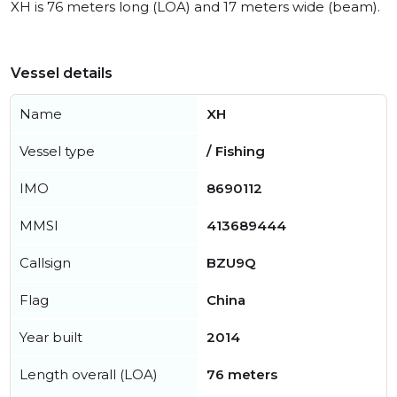
XH is 76 meters long (LOA) and 17 meters wide (beam).
Vessel details
Name
XH
Vessel type
/ Fishing
IMO
8690112
MMSI
413689444
Callsign
BZU9Q
Flag
China
Year built
2014
Length overall (LOA)
76 meters