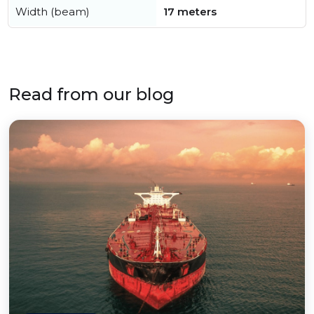
Width (beam)
17 meters
Read from our blog