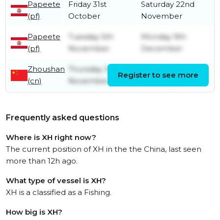
Papeete
Friday 31st
Saturday 22nd
(pf)
October
November
Papeete
Tuesday 5th
Monday 9th
(pf)
November
December
Zhoushan
Thursday 3rd
Sunday 6th
Register to see more
(cn)
November
November
Frequently asked questions
Where is XH right now?
The current position of XH in the the China, last seen
more than 12h ago.
What type of vessel is XH?
XH is a classified as a Fishing.
How big is XH?