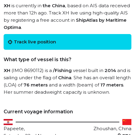
XH
is currently in
the China
, based on AIS data received
more than 12h ago. Track XH live using high-quality AIS
by registering a free account in
ShipAtlas by Maritime
Optima
.
Track live position
What type of vessel is this?
XH
(IMO 8690112) is a
/Fishing
vessel built in
2014
and is
sailing under the flag of
China
. She has an overall length
(LOA) of
76 meters
and a width (beam) of
17 meters
.
Her summer deadweight capacity is unknown.
Current voyage information
Papeete,
Zhoushan, China