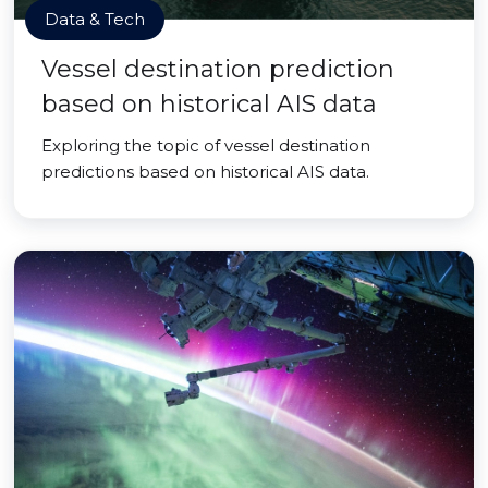
Data & Tech
Vessel destination prediction
based on historical AIS data
Exploring the topic of vessel destination
predictions based on historical AIS data.