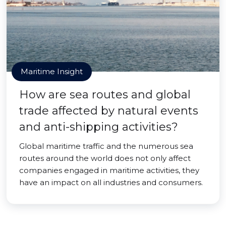
Maritime Insight
How are sea routes and global
trade affected by natural events
and anti-shipping activities?
Global maritime traffic and the numerous sea
routes around the world does not only affect
companies engaged in maritime activities, they
have an impact on all industries and consumers.