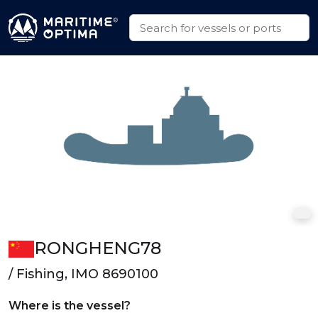
RONGHENG78
/ Fishing, IMO 8690100
Where is the vessel?