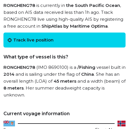
RONGHENG78
is currently in
the South Pacific Ocean
,
based on AIS data received less than 1h ago. Track
RONGHENG78 live using high-quality AIS by registering
a free account in
ShipAtlas by Maritime Optima
.
Track live position
What type of vessel is this?
RONGHENG78
(IMO 8690100) is a
/Fishing
vessel built in
2014
and is sailing under the flag of
China
. She has an
overall length (LOA) of
45 meters
and a width (beam) of
8 meters
. Her summer deadweight capacity is
unknown.
Current voyage information