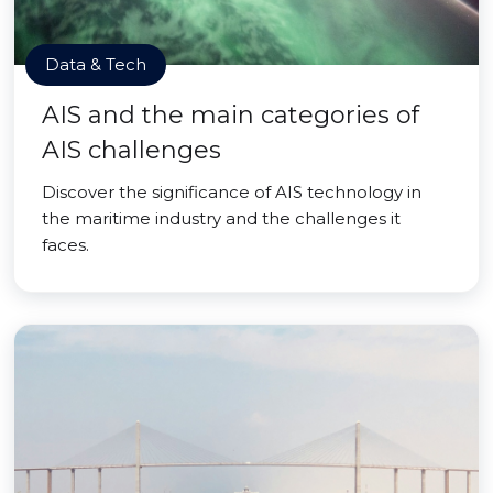
Data & Tech
AIS and the main categories of
AIS challenges
Discover the significance of AIS technology in
the maritime industry and the challenges it
faces.