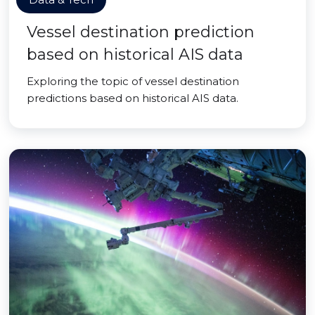
Vessel destination prediction
based on historical AIS data
Exploring the topic of vessel destination
predictions based on historical AIS data.