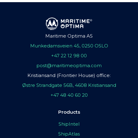
Maritime Optima AS
Munkedamsveien 45, 0250 OSLO
+47 22 12 98 00
post@maritimeoptima.com
Kristiansand (Frontier House) office:
Østre Strandgate 56B, 4608 Kristiansand
+47 48 40 60 20
Products
ShipIntel
ShipAtlas