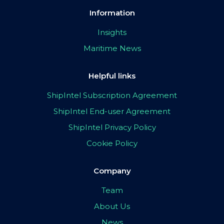
Information
Insights
Maritime News
Helpful links
ShipIntel Subscription Agreement
ShipIntel End-user Agreement
ShipIntel Privacy Policy
Cookie Policy
Company
Team
About Us
News