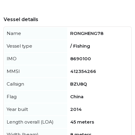
Vessel details
Name
RONGHENG78
Vessel type
/ Fishing
IMO
8690100
MMSI
412354266
Callsign
BZU8Q
Flag
China
Year built
2014
Length overall (LOA)
45 meters
Width (beam)
8 meters