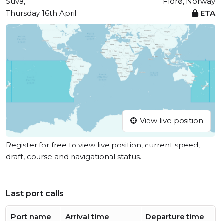
Suva,
Florø, Norway
Thursday 16th April
ETA
View live position
Register for free to view live position, current speed,
draft, course and navigational status.
Last port calls
Port name
Arrival time
Departure time