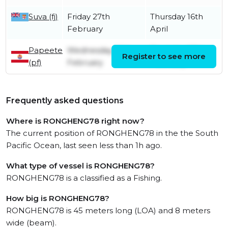
Suva (fj)
Friday 27th
Thursday 16th
February
April
Papeete
Wednesday 26th
Thursday 27th
Register to see more
(pf)
February
February
Frequently asked questions
Where is RONGHENG78 right now?
The current position of RONGHENG78 in the the South
Pacific Ocean, last seen less than 1h ago.
What type of vessel is RONGHENG78?
RONGHENG78 is a classified as a Fishing.
How big is RONGHENG78?
RONGHENG78 is 45 meters long (LOA) and 8 meters
wide (beam).