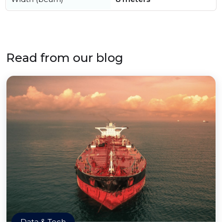
Read from our blog
Data & Tech