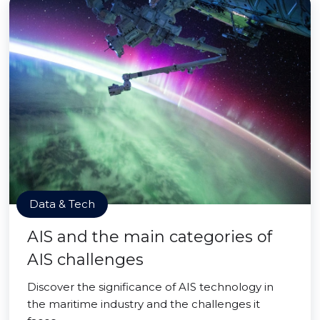
Data & Tech
AIS and the main categories of
AIS challenges
Discover the significance of AIS technology in
the maritime industry and the challenges it