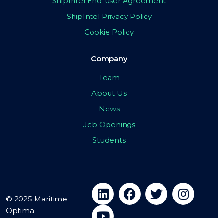
ShipIntel End-user Agreement
ShipIntel Privacy Policy
Cookie Policy
Company
Team
About Us
News
Job Openings
Students
© 2025 Maritime
Optima