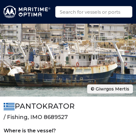
© Giwrgos Mertis
PANTOKRATOR
/ Fishing, IMO 8689527
Where is the vessel?