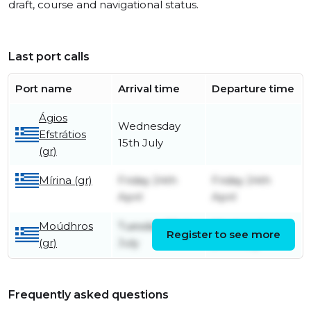
draft, course and navigational status.
Last port calls
Port name
Arrival time
Departure time
Ágios
Wednesday
Efstrátios
15th July
(gr)
Mírina (gr)
Friday 24th
Friday 24th
April
April
Moúdhros
Tuesday 23rd
Wednesday
Register to see more
(gr)
July
24th July
Frequently asked questions