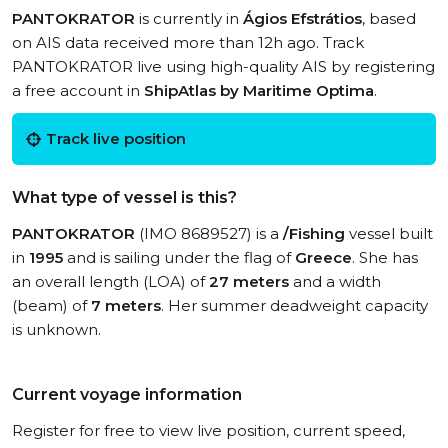
PANTOKRATOR
is currently in
Ágios Efstrátios
, based
on AIS data received more than 12h ago. Track
PANTOKRATOR live using high-quality AIS by registering
a free account in
ShipAtlas by Maritime Optima
.
Track live position
What type of vessel is this?
PANTOKRATOR
(IMO 8689527) is a
/Fishing
vessel built
in
1995
and is sailing under the flag of
Greece
. She has
an overall length (LOA) of
27 meters
and a width
(beam) of
7 meters
. Her summer deadweight capacity
is unknown.
Current voyage information
Register for free to view live position, current speed,