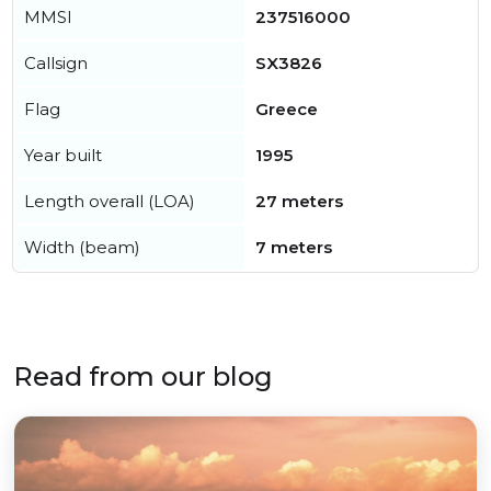
MMSI
237516000
Callsign
SX3826
Flag
Greece
Year built
1995
Length overall (LOA)
27 meters
Width (beam)
7 meters
Read from our blog