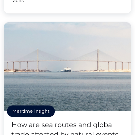
faces.
Maritime Insight
How are sea routes and global
trade affected by natural events