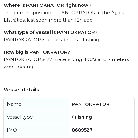
Where is PANTOKRATOR right now?
The current position of PANTOKRATOR in the Ágios
Efstrátios, last seen more than 12h ago.
What type of vessel is PANTOKRATOR?
PANTOKRATOR is a classified as a Fishing.
How big is PANTOKRATOR?
PANTOKRATOR is 27 meters long (LOA) and 7 meters
wide (beam).
Vessel details
Name
PANTOKRATOR
Vessel type
/ Fishing
IMO
8689527