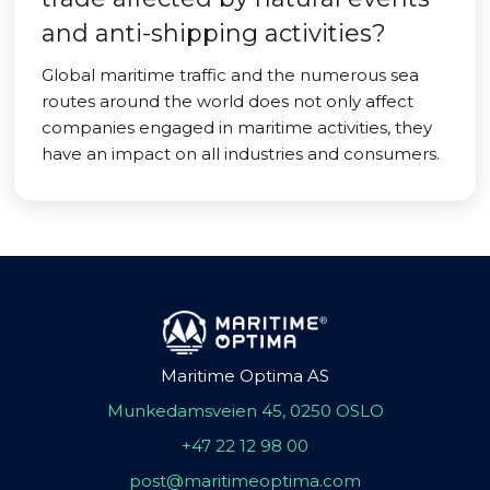
and anti-shipping activities?
Global maritime traffic and the numerous sea
routes around the world does not only affect
companies engaged in maritime activities, they
have an impact on all industries and consumers.
Maritime Optima AS
Munkedamsveien 45, 0250 OSLO
+47 22 12 98 00
post@maritimeoptima.com