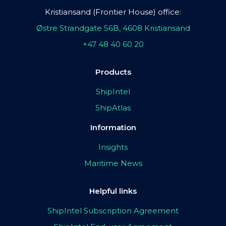
Kristiansand (Frontier House) office:
Østre Strandgate 56B, 4608 Kristiansand
+47 48 40 60 20
Products
ShipIntel
ShipAtlas
Information
Insights
Maritime News
Helpful links
ShipIntel Subscription Agreement