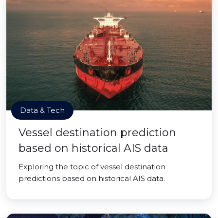
Data & Tech
Vessel destination prediction
based on historical AIS data
Exploring the topic of vessel destination
predictions based on historical AIS data.