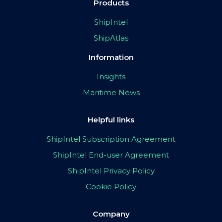
Products
ShipIntel
ShipAtlas
Information
Insights
Maritime News
Helpful links
ShipIntel Subscription Agreement
ShipIntel End-user Agreement
ShipIntel Privacy Policy
Cookie Policy
Company