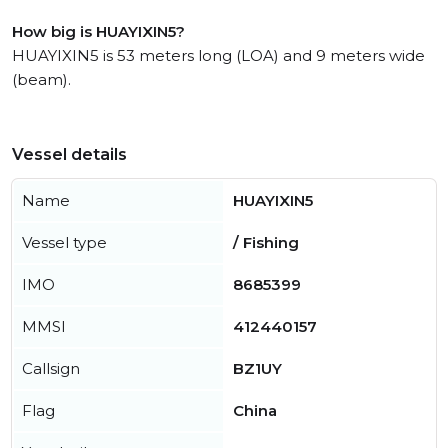
How big is HUAYIXIN5?
HUAYIXIN5 is 53 meters long (LOA) and 9 meters wide
(beam).
Vessel details
Name
HUAYIXIN5
Vessel type
/ Fishing
IMO
8685399
MMSI
412440157
Callsign
BZ1UY
Flag
China