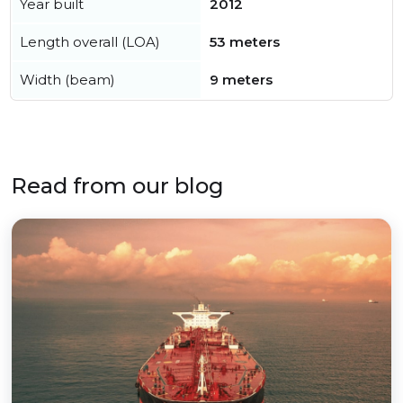
Year built
2012
Length overall (LOA)
53 meters
Width (beam)
9 meters
Read from our blog