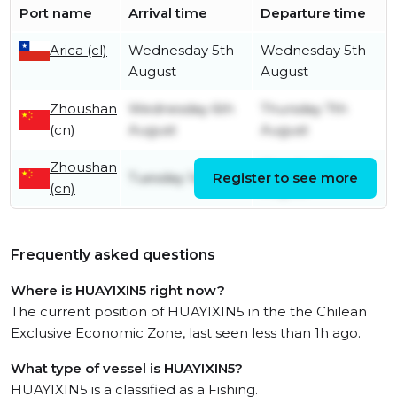
Port name
Arrival time
Departure time
Arica (cl)
Wednesday 5th
Wednesday 5th
August
August
Zhoushan
Wednesday 6th
Thursday 7th
(cn)
August
August
Zhoushan
Monday 4th
Tuesday 1st April
Register to see more
(cn)
August
Frequently asked questions
Where is HUAYIXIN5 right now?
The current position of HUAYIXIN5 in the the Chilean
Exclusive Economic Zone, last seen less than 1h ago.
What type of vessel is HUAYIXIN5?
HUAYIXIN5 is a classified as a Fishing.