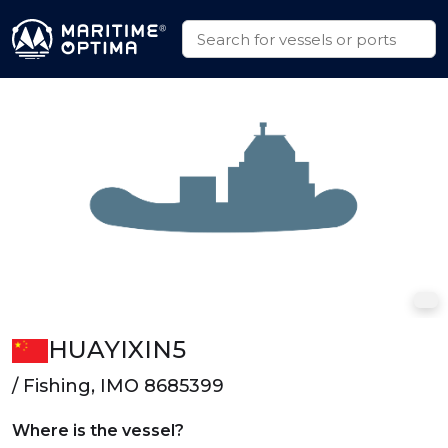
HUAYIXIN5
/ Fishing, IMO 8685399
Where is the vessel?