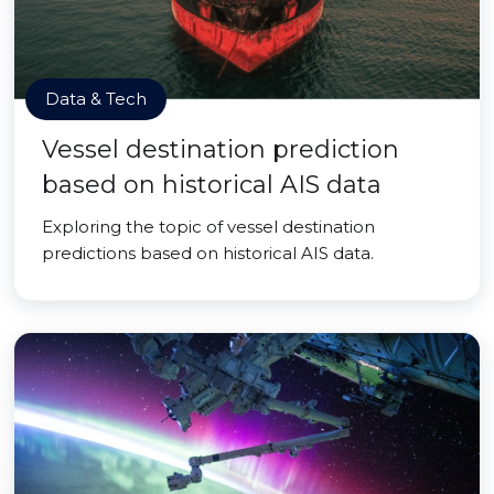
Data & Tech
Vessel destination prediction
based on historical AIS data
Exploring the topic of vessel destination
predictions based on historical AIS data.