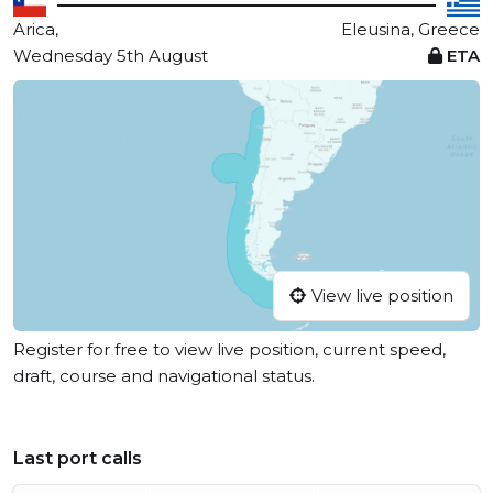
Arica,
Eleusina, Greece
Wednesday 5th August
ETA
View live position
Register for free to view live position, current speed,
draft, course and navigational status.
Last port calls