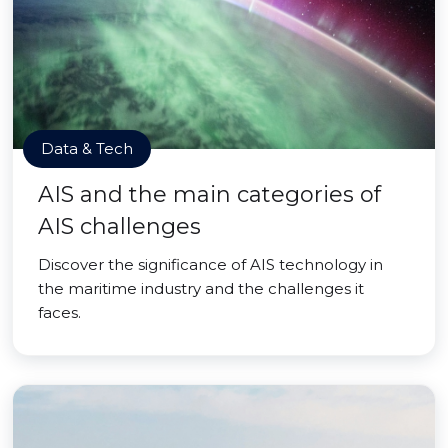
Data & Tech
AIS and the main categories of
AIS challenges
Discover the significance of AIS technology in
the maritime industry and the challenges it
faces.