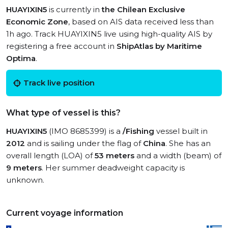
HUAYIXIN5
is currently in
the Chilean Exclusive
Economic Zone
, based on AIS data received less than
1h ago. Track HUAYIXIN5 live using high-quality AIS by
registering a free account in
ShipAtlas by Maritime
Optima
.
Track live position
What type of vessel is this?
HUAYIXIN5
(IMO 8685399) is a
/Fishing
vessel built in
2012
and is sailing under the flag of
China
. She has an
overall length (LOA) of
53 meters
and a width (beam) of
9 meters
. Her summer deadweight capacity is
unknown.
Current voyage information