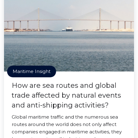
Maritime Insight
How are sea routes and global
trade affected by natural events
and anti-shipping activities?
Global maritime traffic and the numerous sea
routes around the world does not only affect
companies engaged in maritime activities, they