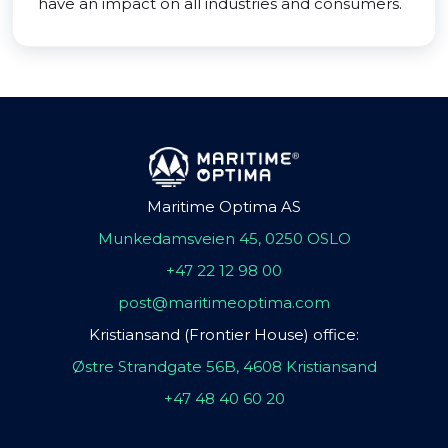
have an impact on all industries and consumers.
Maritime Optima AS
Munkedamsveien 45, 0250 OSLO
+47 22 12 98 00
post@maritimeoptima.com
Kristiansand (Frontier House) office:
Østre Strandgate 56B, 4608 Kristiansand
+47 48 40 60 20