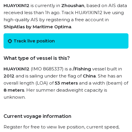
HUAYIXIN12
is currently in
Zhoushan
, based on AIS data
received less than 1h ago. Track HUAYIXIN12 live using
high-quality AIS by registering a free account in
ShipAtlas by Maritime Optima
.
Track live position
What type of vessel is this?
HUAYIXIN12
(IMO 8685337) is a
/Fishing
vessel built in
2012
and is sailing under the flag of
China
. She has an
overall length (LOA) of
53 meters
and a width (beam) of
8 meters
. Her summer deadweight capacity is
unknown.
Current voyage information
Register for free to view live position, current speed,