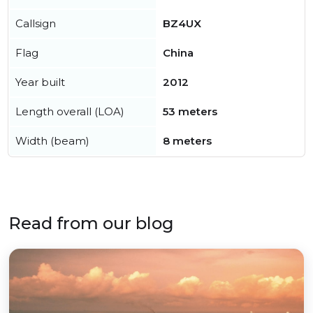
Callsign
BZ4UX
Flag
China
Year built
2012
Length overall (LOA)
53 meters
Width (beam)
8 meters
Read from our blog