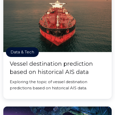
Data & Tech
Vessel destination prediction
based on historical AIS data
Exploring the topic of vessel destination
predictions based on historical AIS data.