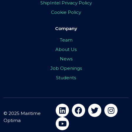
ShipIntel Privacy Policy
Cookie Policy
Company
Team
About Us
News
Job Openings
Students
© 2025 Maritime
Optima