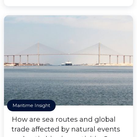
Maritime Insight
How are sea routes and global
trade affected by natural events