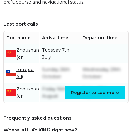
draft, course and navigational status.
Last port calls
Port name
Arrival time
Departure time
Zhoushan
Tuesday 7th
(cn)
July
Iquique
Sunday 26th
Wednesday 29th
(cl)
October
October
Zhoushan
Friday 16th
Friday 27th
Register to see more
(cn)
August
September
Frequently asked questions
Where is HUAYIXIN12 right now?