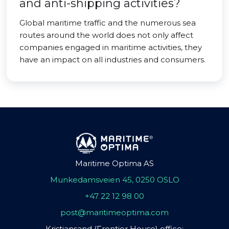
and anti-shipping activities?
Global maritime traffic and the numerous sea
routes around the world does not only affect
companies engaged in maritime activities, they
have an impact on all industries and consumers.
Maritime Optima AS
Munkedamsveien 45, 0250 OSLO
+47 22 12 98 00
post@maritimeoptima.com
Kristiansand (Frontier House) office: