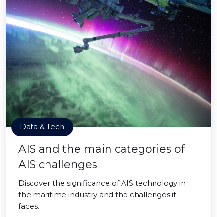
Data & Tech
AIS and the main categories of
AIS challenges
Discover the significance of AIS technology in
the maritime industry and the challenges it
faces.