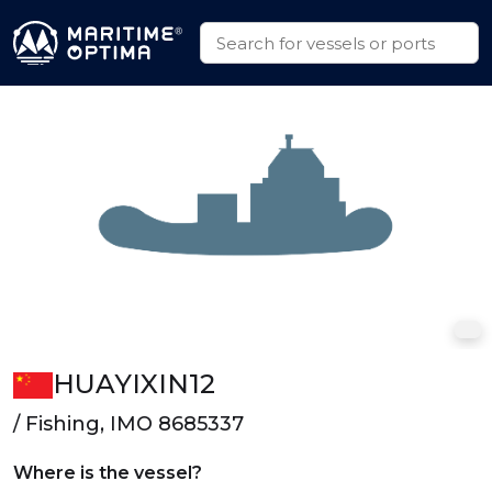
HUAYIXIN12
/ Fishing, IMO 8685337
Where is the vessel?