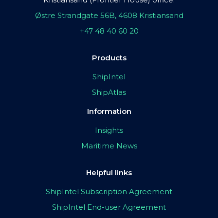
Østre Strandgate 56B, 4608 Kristiansand
+47 48 40 60 20
Products
ShipIntel
ShipAtlas
Information
Insights
Maritime News
Helpful links
ShipIntel Subscription Agreement
ShipIntel End-user Agreement