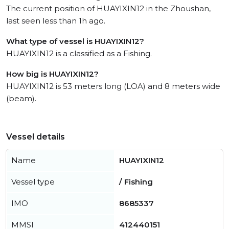
The current position of HUAYIXIN12 in the Zhoushan,
last seen less than 1h ago.
What type of vessel is HUAYIXIN12?
HUAYIXIN12 is a classified as a Fishing.
How big is HUAYIXIN12?
HUAYIXIN12 is 53 meters long (LOA) and 8 meters wide
(beam).
Vessel details
Name
HUAYIXIN12
Vessel type
/ Fishing
IMO
8685337
MMSI
412440151