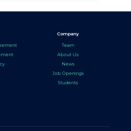
Company
greement
Team
eement
About Us
icy
News
Job Openings
Students