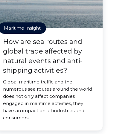
Maritime Insight
How are sea routes and
global trade affected by
natural events and anti-
shipping activities?
Global maritime traffic and the
numerous sea routes around the world
does not only affect companies
engaged in maritime activities, they
have an impact on all industries and
consumers.