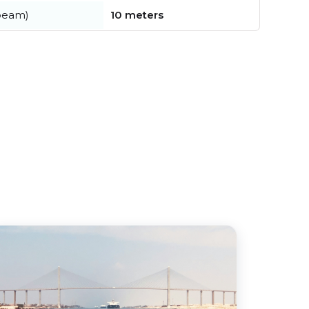
beam)
10 meters