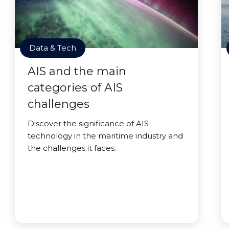
Data & Tech
AIS and the main
categories of AIS
challenges
Discover the significance of AIS
technology in the maritime industry and
the challenges it faces.