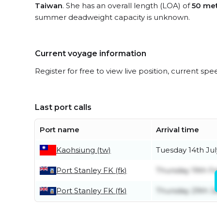
Taiwan
. She has an overall length (LOA) of
50 me
summer deadweight capacity is unknown.
Current voyage information
Register for free to view live position, current spe
Last port calls
Port name
Arrival time
Kaohsiung (tw)
Tuesday 14th Jul
Port Stanley FK (fk)
Thursday 19th F
Port Stanley FK (fk)
Thursday 29th J