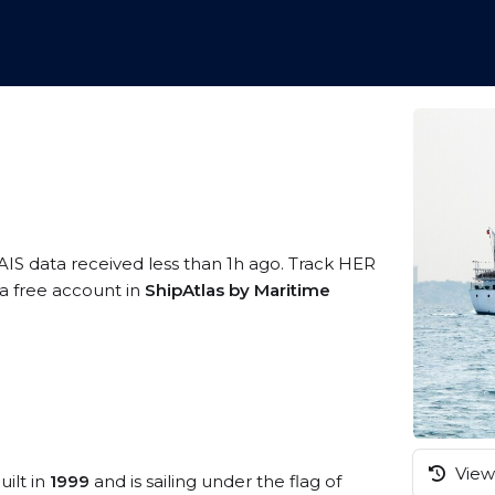
AIS data received less than 1h ago. Track HER
 a free account in
ShipAtlas by Maritime
View 
uilt in
1999
and is sailing under the flag of