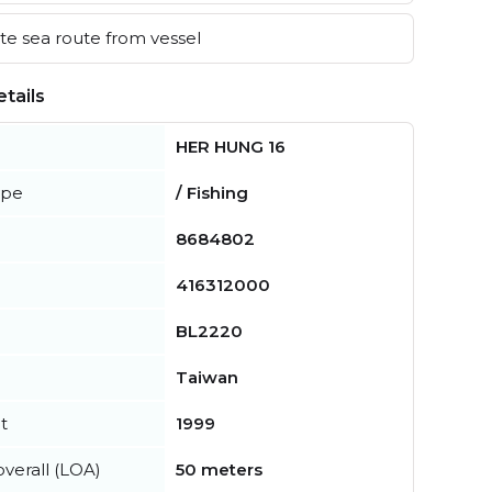
e sea route from vessel
tails
HER HUNG 16
ype
/ Fishing
8684802
416312000
BL2220
Taiwan
t
1999
verall (LOA)
50 meters