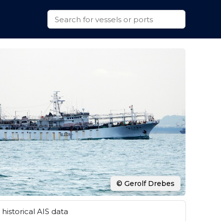
© Gerolf Drebes
historical AIS data