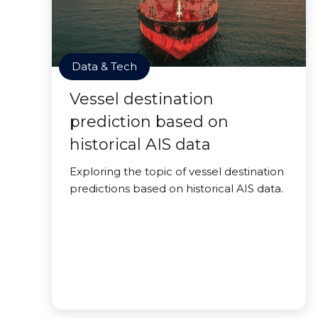
Data & Tech
Vessel destination
prediction based on
historical AIS data
Exploring the topic of vessel destination
predictions based on historical AIS data.