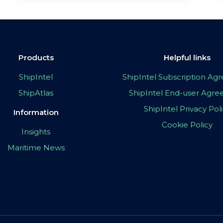
Products
Helpful links
ShipIntel
ShipIntel Subscription A
ShipAtlas
ShipIntel End-user Agr
ShipIntel Privacy Pol
Information
Cookie Policy
Insights
Maritime News