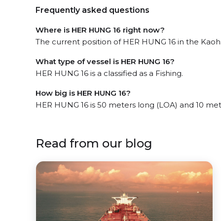
Frequently asked questions
Where is HER HUNG 16 right now?
The current position of HER HUNG 16 in the Kaohsi
What type of vessel is HER HUNG 16?
HER HUNG 16 is a classified as a Fishing.
How big is HER HUNG 16?
HER HUNG 16 is 50 meters long (LOA) and 10 met
Read from our blog