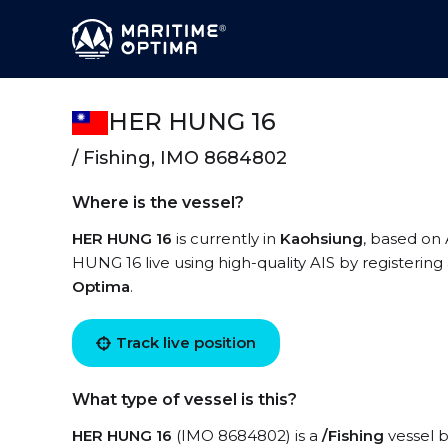
HER HUNG 16
/ Fishing, IMO 8684802
Where is the vessel?
HER HUNG 16
is currently in
Kaohsiung
, based on 
HUNG 16 live using high-quality AIS by registering
Optima
.
Track live position
What type of vessel is this?
HER HUNG 16
(IMO 8684802) is a
/Fishing
vessel b