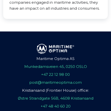
companies engaged in maritime activities, they
have an impact on all industries and consumers.
Maritime Optima AS
Munkedamsveien 45, 0250 OSLO
+47 22 12 98 00
post@maritimeoptima.com
Kristiansand (Frontier House) office:
Østre Strandgate 56B, 4608 Kristiansand
+47 48 40 60 20