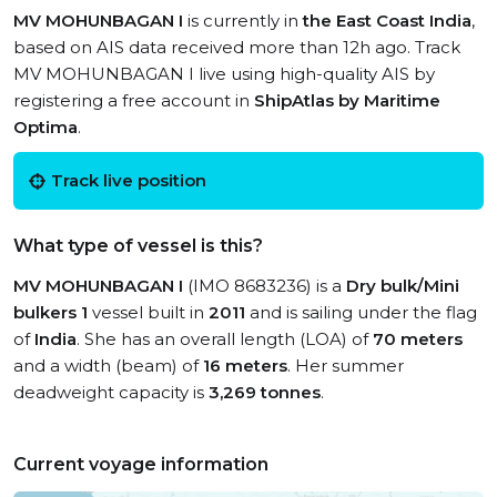
MV MOHUNBAGAN I
is currently in
the East Coast India
,
based on AIS data received more than 12h ago. Track
MV MOHUNBAGAN I live using high-quality AIS by
registering a free account in
ShipAtlas by Maritime
Optima
.
Track live position
What type of vessel is this?
MV MOHUNBAGAN I
(IMO 8683236) is a
Dry bulk/Mini
bulkers 1
vessel built in
2011
and is sailing under the flag
of
India
. She has an overall length (LOA) of
70 meters
and a width (beam) of
16 meters
. Her summer
deadweight capacity is
3,269 tonnes
.
Current voyage information