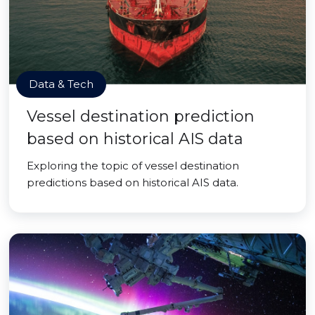
Data & Tech
Vessel destination prediction
based on historical AIS data
Exploring the topic of vessel destination
predictions based on historical AIS data.