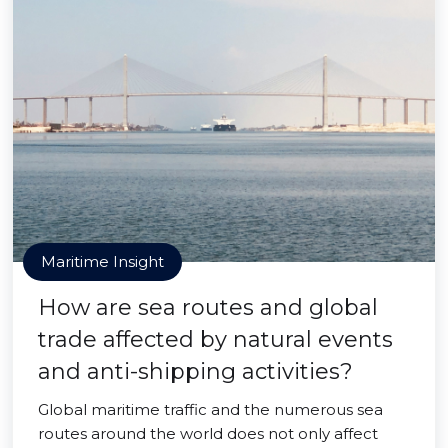
Maritime Insight
How are sea routes and global
trade affected by natural events
and anti-shipping activities?
Global maritime traffic and the numerous sea
routes around the world does not only affect