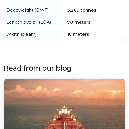
Deadweight (DWT)
3,269 tonnes
Length overall (LOA)
70 meters
Width (beam)
16 meters
Read from our blog