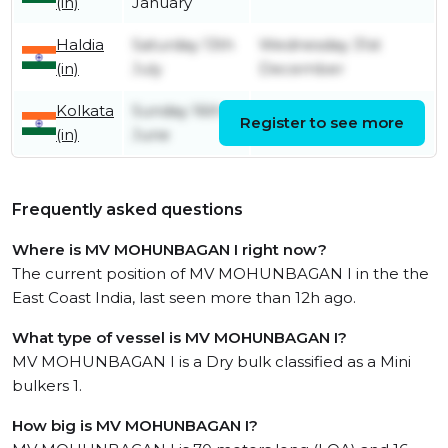
(in)
January
Haldia
Saturday 13th
Wednesday 31st
(in)
July
December
Kolkata
Sunday 16th
Register to see more
Thursday 11th July
(in)
June
Frequently asked questions
Where is MV MOHUNBAGAN I right now?
The current position of MV MOHUNBAGAN I in the the
East Coast India, last seen more than 12h ago.
What type of vessel is MV MOHUNBAGAN I?
MV MOHUNBAGAN I is a Dry bulk classified as a Mini
bulkers 1.
How big is MV MOHUNBAGAN I?