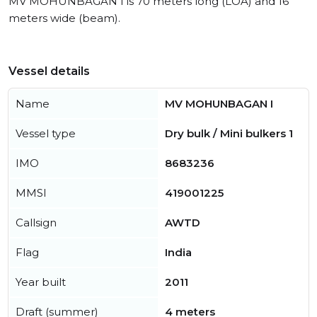
MV MOHUNBAGAN I is 70 meters long (LOA) and 16
meters wide (beam).
Vessel details
Name
MV MOHUNBAGAN I
Vessel type
Dry bulk / Mini bulkers 1
IMO
8683236
MMSI
419001225
Callsign
AWTD
Flag
India
Year built
2011
Draft (summer)
4 meters