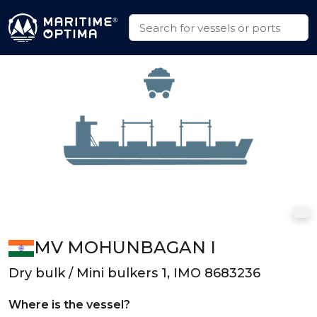
MV MOHUNBAGAN I
Dry bulk / Mini bulkers 1, IMO 8683236
Where is the vessel?