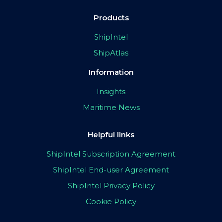
Products
ShipIntel
ShipAtlas
Information
Insights
Maritime News
Helpful links
ShipIntel Subscription Agreement
ShipIntel End-user Agreement
ShipIntel Privacy Policy
Cookie Policy