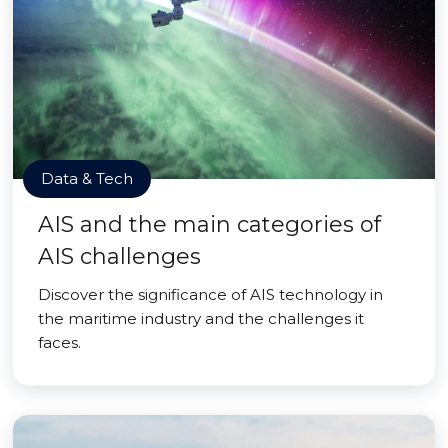
Data & Tech
AIS and the main categories of
AIS challenges
Discover the significance of AIS technology in
the maritime industry and the challenges it
faces.