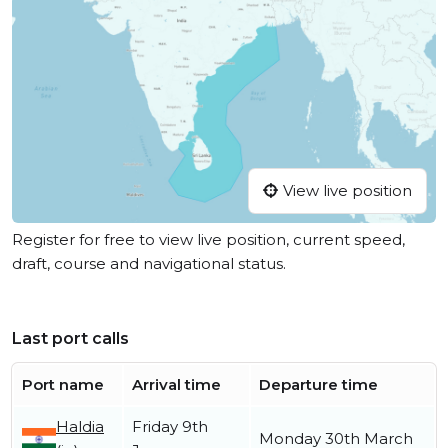
View live position
Register for free to view live position, current speed,
draft, course and navigational status.
Last port calls
Port name
Arrival time
Departure time
Haldia
Friday 9th
Monday 30th March