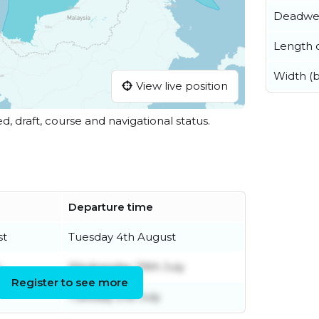
Deadwe
Length o
Width (
View live position
ed, draft, course and navigational status.
Departure time
st
Tuesday 4th August
y
Wednesday 29th July
Register to see more
Tuesday 21st July