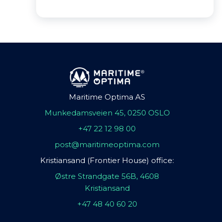
Maritime Optima AS
Munkedamsveien 45, 0250 OSLO
+47 22 12 98 00
post@maritimeoptima.com
Kristiansand (Frontier House) office:
Østre Strandgate 56B, 4608
Kristiansand
+47 48 40 60 20