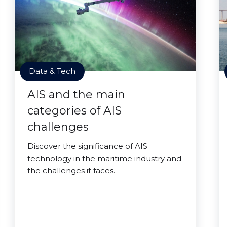
Data & Tech
AIS and the main
categories of AIS
challenges
Discover the significance of AIS
technology in the maritime industry and
the challenges it faces.