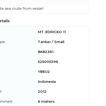
e sea route from vessel
tails
MT. EDRICKO 11
ype
Tanker / Small
8682361
525005396
YBEU2
Indonesia
t
2012
summer)
6 meters