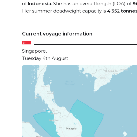
of
Indonesia
. She has an overall length (LOA) of
9
Her summer deadweight capacity is
4,352 tonne
Current voyage information
Singapore,
Tuesday 4th August