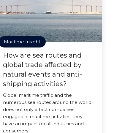
Maritime Insight
How are sea routes and
global trade affected by
natural events and anti-
shipping activities?
Global maritime traffic and the
numerous sea routes around the world
does not only affect companies
engaged in maritime activities, they
have an impact on all industries and
consumers.