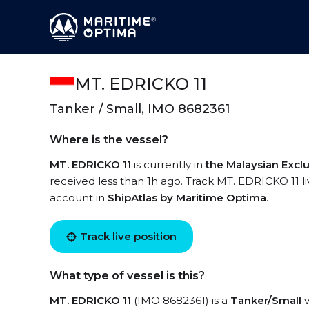
MT. EDRICKO 11
Tanker / Small, IMO 8682361
Where is the vessel?
MT. EDRICKO 11
is currently in
the Malaysian Excl
received less than 1h ago. Track MT. EDRICKO 11 liv
account in
ShipAtlas by Maritime Optima
.
Track live position
What type of vessel is this?
MT. EDRICKO 11
(IMO 8682361) is a
Tanker/Small
v