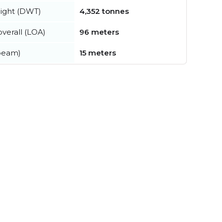
ight (DWT)
4,352 tonnes
verall (LOA)
96 meters
beam)
15 meters