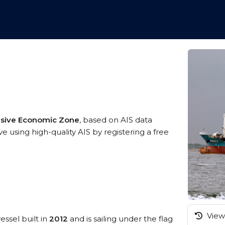
usive Economic Zone
, based on AIS data
e using high-quality AIS by registering a free
View 
essel built in
2012
and is sailing under the flag