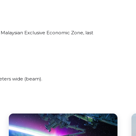
e Malaysian Exclusive Economic Zone, last
eters wide (beam).