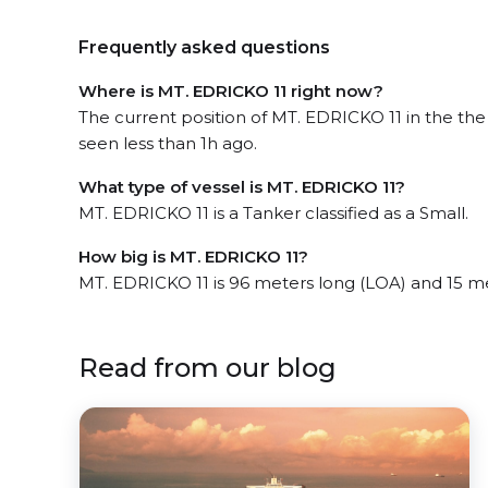
Frequently asked questions
Where is MT. EDRICKO 11 right now?
The current position of MT. EDRICKO 11 in the th
seen less than 1h ago.
What type of vessel is MT. EDRICKO 11?
MT. EDRICKO 11 is a Tanker classified as a Small.
How big is MT. EDRICKO 11?
MT. EDRICKO 11 is 96 meters long (LOA) and 15 m
Read from our blog