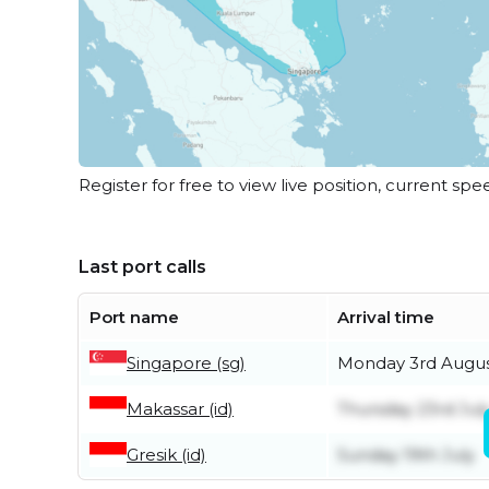
Register for free to view live position, current spe
Last port calls
Port name
Arrival time
Singapore (sg)
Monday 3rd Augu
Makassar (id)
Thursday 23rd Jul
Gresik (id)
Sunday 19th July