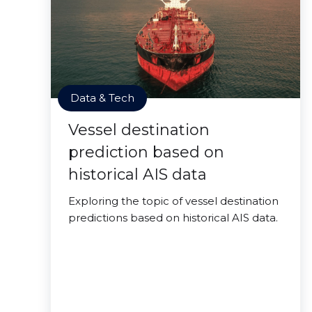
Data & Tech
Vessel destination
prediction based on
historical AIS data
Exploring the topic of vessel destination
predictions based on historical AIS data.