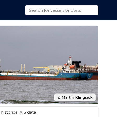
© Martin Klingsick
historical AIS data