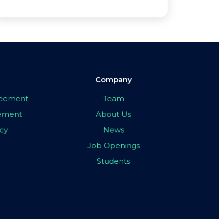
Company
greement
Team
eement
About Us
icy
News
Job Openings
Students