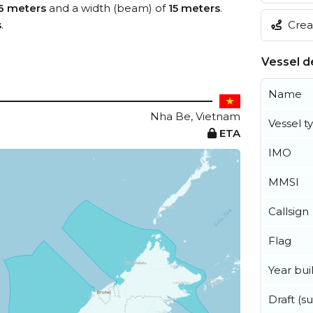
6 meters
and a width (beam) of
15 meters
.
Creat
s
.
Vessel de
Name
Nha Be, Vietnam
Vessel t
ETA
IMO
MMSI
Callsign
Flag
Year buil
Draft (