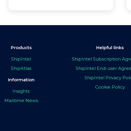
Products
Helpful links
ShipIntel
ShipIntel Subscription A
ShipAtlas
ShipIntel End-user Agr
ShipIntel Privacy Pol
Information
Cookie Policy
Insights
Maritime News