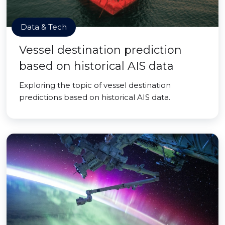
Data & Tech
Vessel destination prediction
based on historical AIS data
Exploring the topic of vessel destination
predictions based on historical AIS data.