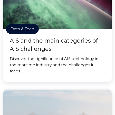
Data & Tech
AIS and the main categories of
AIS challenges
Discover the significance of AIS technology in
the maritime industry and the challenges it
faces.