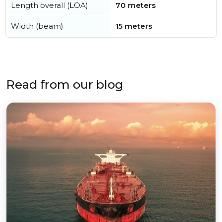
Length overall (LOA)
70 meters
Width (beam)
15 meters
Read from our blog