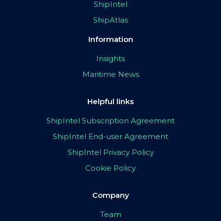
ShipIntel
ShipAtlas
Information
Insights
Maritime News
Helpful links
ShipIntel Subscription Agreement
ShipIntel End-user Agreement
ShipIntel Privacy Policy
Cookie Policy
Company
Team