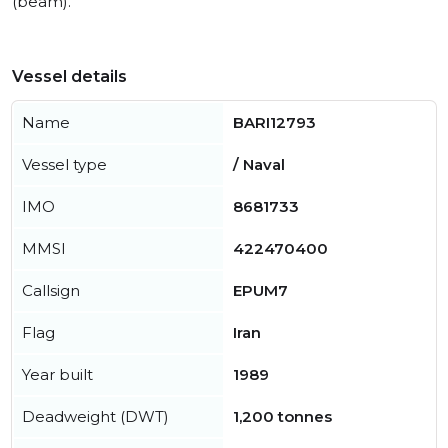
(beam).
Vessel details
Name
BARI12793
Vessel type
/ Naval
IMO
8681733
MMSI
422470400
Callsign
EPUM7
Flag
Iran
Year built
1989
Deadweight (DWT)
1,200 tonnes