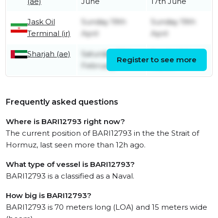
(ae)
June
17th June
Jask Oil
Sunday 19th
Sunday 19th
Terminal (ir)
April
April
Sharjah (ae)
Saturday 28th
Sunday 1st
Register to see more
February
March
Frequently asked questions
Where is BARI12793 right now?
The current position of BARI12793 in the the Strait of
Hormuz, last seen more than 12h ago.
What type of vessel is BARI12793?
BARI12793 is a classified as a Naval.
How big is BARI12793?
BARI12793 is 70 meters long (LOA) and 15 meters wide