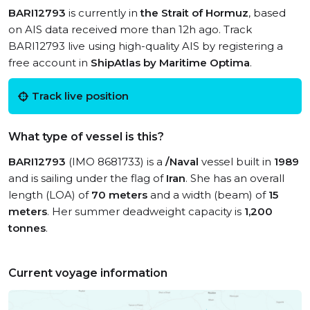
BARI12793
is currently in
the Strait of Hormuz
, based
on AIS data received more than 12h ago. Track
BARI12793 live using high-quality AIS by registering a
free account in
ShipAtlas by Maritime Optima
.
Track live position
What type of vessel is this?
BARI12793
(IMO 8681733) is a
/Naval
vessel built in
1989
and is sailing under the flag of
Iran
. She has an overall
length (LOA) of
70 meters
and a width (beam) of
15
meters
. Her summer deadweight capacity is
1,200
tonnes
.
Current voyage information