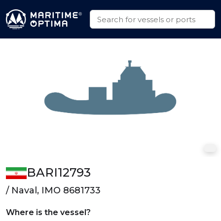
BARI12793
/ Naval, IMO 8681733
Where is the vessel?