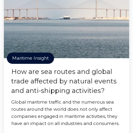
Maritime Insight
How are sea routes and global
trade affected by natural events
and anti-shipping activities?
Global maritime traffic and the numerous sea
routes around the world does not only affect
companies engaged in maritime activities, they
have an impact on all industries and consumers.