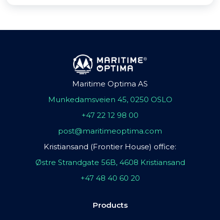
Maritime Optima AS
Munkedamsveien 45, 0250 OSLO
+47 22 12 98 00
post@maritimeoptima.com
Kristiansand (Frontier House) office:
Østre Strandgate 56B, 4608 Kristiansand
+47 48 40 60 20
Products