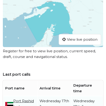
View live position
Register for free to view live position, current speed,
draft, course and navigational status.
Last port calls
Departure
Port name
Arrival time
time
Port Rashid
Wednesday 17th
Wednesday