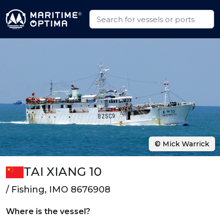
© Mick Warrick
TAI XIANG 10
/ Fishing, IMO 8676908
Where is the vessel?