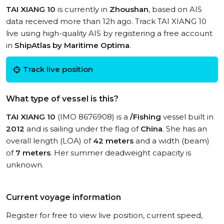
TAI XIANG 10
is currently in
Zhoushan
, based on AIS
data received more than 12h ago. Track TAI XIANG 10
live using high-quality AIS by registering a free account
in
ShipAtlas by Maritime Optima
.
Track live position
What type of vessel is this?
TAI XIANG 10
(IMO 8676908) is a
/Fishing
vessel built in
2012
and is sailing under the flag of
China
. She has an
overall length (LOA) of
42 meters
and a width (beam)
of
7 meters
. Her summer deadweight capacity is
unknown.
Current voyage information
Register for free to view live position, current speed,