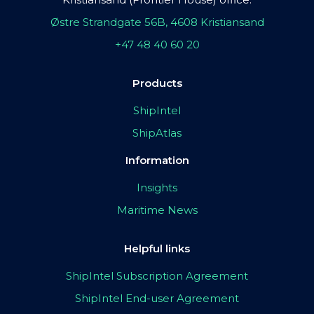
Østre Strandgate 56B, 4608 Kristiansand
+47 48 40 60 20
Products
ShipIntel
ShipAtlas
Information
Insights
Maritime News
Helpful links
ShipIntel Subscription Agreement
ShipIntel End-user Agreement