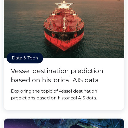
Data & Tech
Vessel destination prediction
based on historical AIS data
Exploring the topic of vessel destination
predictions based on historical AIS data.