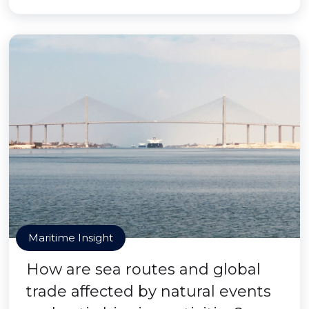
Maritime Insight
How are sea routes and global
trade affected by natural events