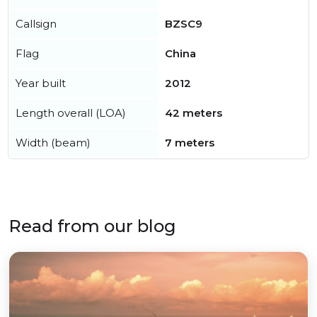
Callsign
BZSC9
Flag
China
Year built
2012
Length overall (LOA)
42 meters
Width (beam)
7 meters
Read from our blog