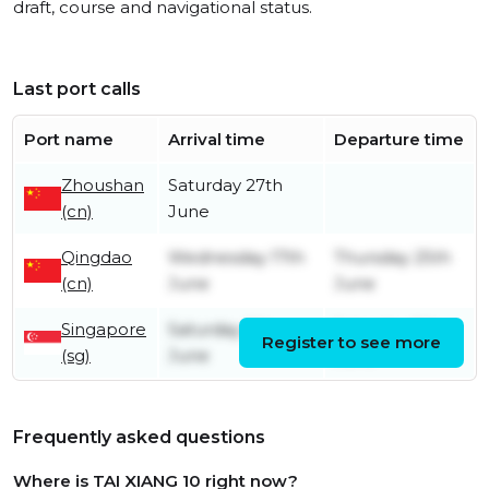
draft, course and navigational status.
Last port calls
Port name
Arrival time
Departure time
Zhoushan
Saturday 27th
(cn)
June
Qingdao
Wednesday 17th
Thursday 25th
(cn)
June
June
Singapore
Saturday 6th
Saturday 6th
Register to see more
(sg)
June
June
Frequently asked questions
Where is TAI XIANG 10 right now?