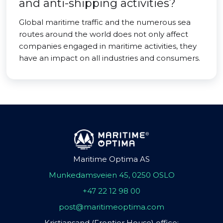
and anti-shipping activities?
Global maritime traffic and the numerous sea
routes around the world does not only affect
companies engaged in maritime activities, they
have an impact on all industries and consumers.
Maritime Optima AS
Munkedamsveien 45, 0250 OSLO
+47 22 12 98 00
post@maritimeoptima.com
Kristiansand (Frontier House) office: