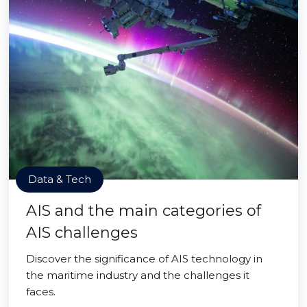
Data & Tech
AIS and the main categories of
AIS challenges
Discover the significance of AIS technology in
the maritime industry and the challenges it
faces.