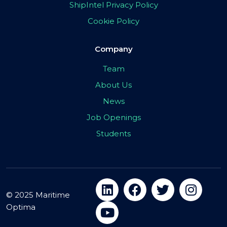
ShipIntel Privacy Policy
Cookie Policy
Company
Team
About Us
News
Job Openings
Students
© 2025 Maritime
Optima