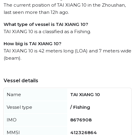
The current position of TAI XIANG 10 in the Zhoushan,
last seen more than 12h ago.
What type of vessel is TAI XIANG 10?
TAI XIANG 10 is a classified as a Fishing.
How big is TAI XIANG 10?
TAI XIANG 10 is 42 meters long (LOA) and 7 meters wide
(beam).
Vessel details
Name
TAI XIANG 10
Vessel type
/ Fishing
IMO
8676908
MMSI
412326864