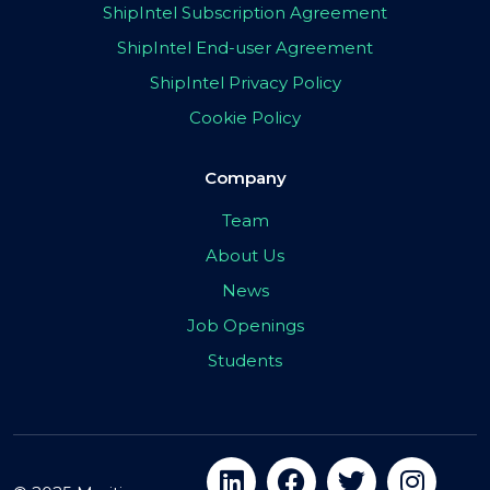
ShipIntel Subscription Agreement
ShipIntel End-user Agreement
ShipIntel Privacy Policy
Cookie Policy
Company
Team
About Us
News
Job Openings
Students