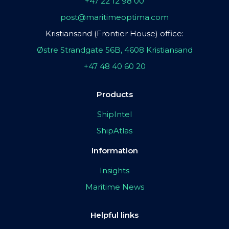
+47 22 12 98 00
post@maritimeoptima.com
Kristiansand (Frontier House) office:
Østre Strandgate 56B, 4608 Kristiansand
+47 48 40 60 20
Products
ShipIntel
ShipAtlas
Information
Insights
Maritime News
Helpful links