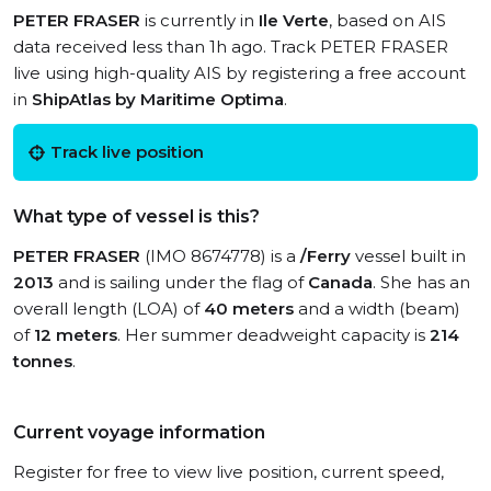
PETER FRASER
is currently in
Ile Verte
, based on AIS
data received less than 1h ago. Track PETER FRASER
live using high-quality AIS by registering a free account
in
ShipAtlas by Maritime Optima
.
Track live position
What type of vessel is this?
PETER FRASER
(IMO 8674778) is a
/Ferry
vessel built in
2013
and is sailing under the flag of
Canada
. She has an
overall length (LOA) of
40 meters
and a width (beam)
of
12 meters
. Her summer deadweight capacity is
214
tonnes
.
Current voyage information
Register for free to view live position, current speed,