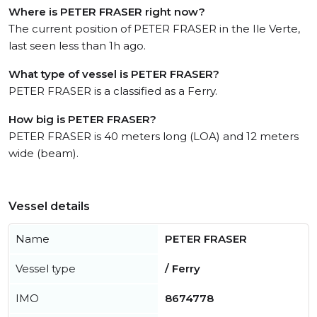
Where is PETER FRASER right now?
The current position of PETER FRASER in the Ile Verte,
last seen less than 1h ago.
What type of vessel is PETER FRASER?
PETER FRASER is a classified as a Ferry.
How big is PETER FRASER?
PETER FRASER is 40 meters long (LOA) and 12 meters
wide (beam).
Vessel details
Name
PETER FRASER
Vessel type
/ Ferry
IMO
8674778