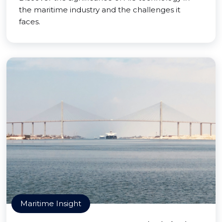
the maritime industry and the challenges it
faces.
Maritime Insight