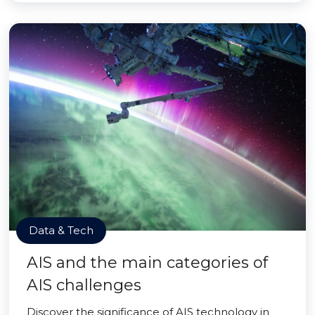
Data & Tech
AIS and the main categories of
AIS challenges
Discover the significance of AIS technology in