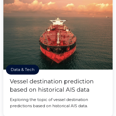
Data & Tech
Vessel destination prediction
based on historical AIS data
Exploring the topic of vessel destination
predictions based on historical AIS data.