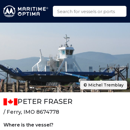
© Michel Tremblay
PETER FRASER
/ Ferry, IMO 8674778
Where is the vessel?