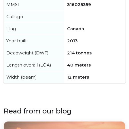
MMSI
316025359
Callsign
Flag
Canada
Year built
2013
Deadweight (DWT)
214 tonnes
Length overall (LOA)
40 meters
Width (beam)
12 meters
Read from our blog