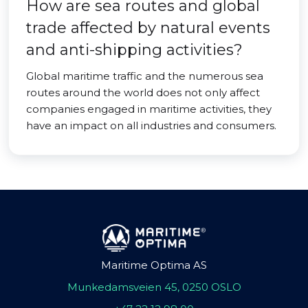
How are sea routes and global
trade affected by natural events
and anti-shipping activities?
Global maritime traffic and the numerous sea
routes around the world does not only affect
companies engaged in maritime activities, they
have an impact on all industries and consumers.
Maritime Optima AS
Munkedamsveien 45, 0250 OSLO