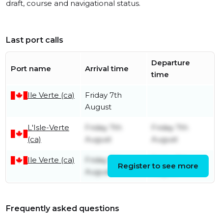
draft, course and navigational status.
Last port calls
Departure
Port name
Arrival time
time
Ile Verte (ca)
Friday 7th
August
L'Isle-Verte
Friday 7th
Friday 7th
(ca)
August
August
Ile Verte (ca)
Friday 7th
Friday 7th
Register to see more
August
August
Frequently asked questions