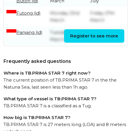
Buton (id)
March
July
Futong (id)
Monday 23rd
Friday 27th
March
March
Panjang (id)
Tuesday 10th
Saturday 14th
Register to see more
March
March
Frequently asked questions
Where is TB.PRIMA STAR 7 right now?
The current position of TB.PRIMA STAR 7 in the the
Natuna Sea, last seen less than 1h ago.
What type of vessel is TB.PRIMA STAR 7?
TB.PRIMA STAR 7 is a classified as a Tug.
How big is TB.PRIMA STAR 7?
TB.PRIMA STAR 7 is 27 meters long (LOA) and 8 meters