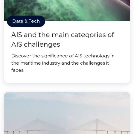
Data & Tech
AIS and the main categories of
AIS challenges
Discover the significance of AIS technology in
the maritime industry and the challenges it
faces.