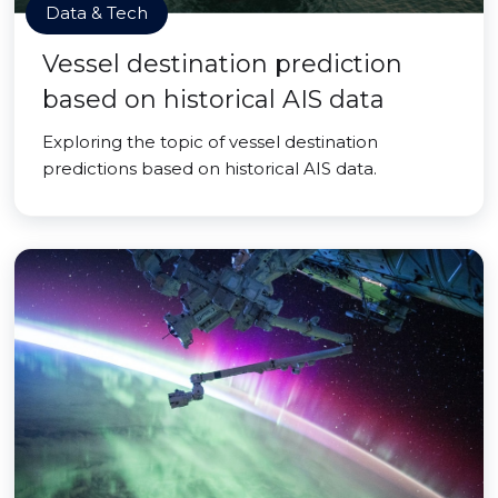
Data & Tech
Vessel destination prediction
based on historical AIS data
Exploring the topic of vessel destination
predictions based on historical AIS data.