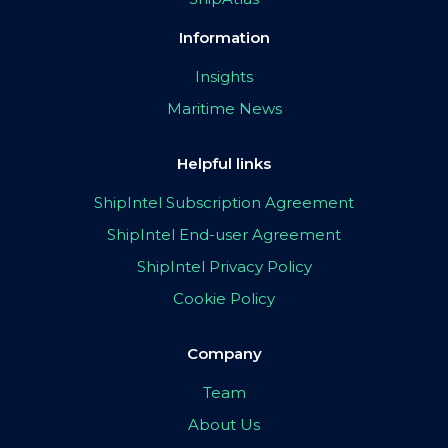
Information
Insights
Maritime News
Helpful links
ShipIntel Subscription Agreement
ShipIntel End-user Agreement
ShipIntel Privacy Policy
Cookie Policy
Company
Team
About Us