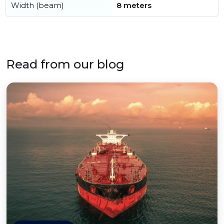
Width (beam)
8 meters
Read from our blog