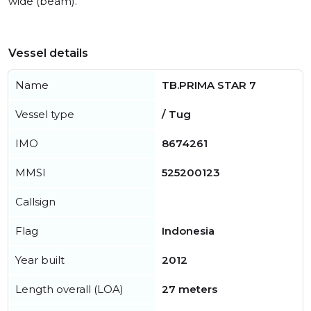
wide (beam).
Vessel details
Name
TB.PRIMA STAR 7
Vessel type
/ Tug
IMO
8674261
MMSI
525200123
Callsign
Flag
Indonesia
Year built
2012
Length overall (LOA)
27 meters