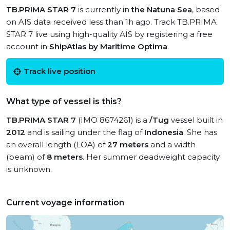
TB.PRIMA STAR 7
is currently in
the Natuna Sea
, based
on AIS data received less than 1h ago. Track TB.PRIMA
STAR 7 live using high-quality AIS by registering a free
account in
ShipAtlas by Maritime Optima
.
Track live position
What type of vessel is this?
TB.PRIMA STAR 7
(IMO 8674261) is a
/Tug
vessel built in
2012
and is sailing under the flag of
Indonesia
. She has
an overall length (LOA) of
27 meters
and a width
(beam) of
8 meters
. Her summer deadweight capacity
is unknown.
Current voyage information