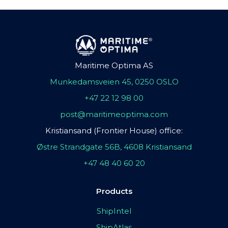
Maritime Optima AS
Munkedamsveien 45, 0250 OSLO
+47 22 12 98 00
post@maritimeoptima.com
Kristiansand (Frontier House) office:
Østre Strandgate 56B, 4608 Kristiansand
+47 48 40 60 20
Products
ShipIntel
ShipAtlas