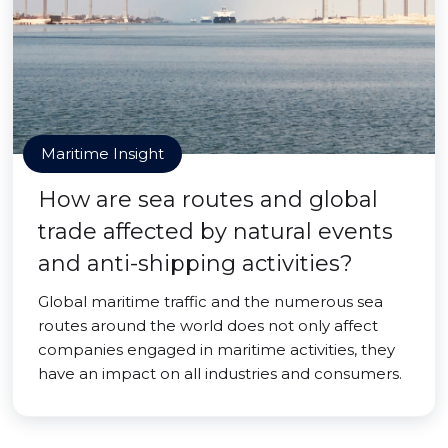
Maritime Insight
How are sea routes and global
trade affected by natural events
and anti-shipping activities?
Global maritime traffic and the numerous sea
routes around the world does not only affect
companies engaged in maritime activities, they
have an impact on all industries and consumers.