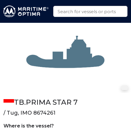
TB.PRIMA STAR 7
/ Tug, IMO 8674261
Where is the vessel?