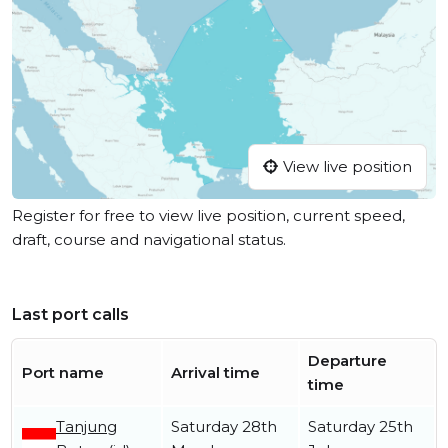
View live position
Register for free to view live position, current speed,
draft, course and navigational status.
Last port calls
Departure
Port name
Arrival time
time
Tanjung
Saturday 28th
Saturday 25th