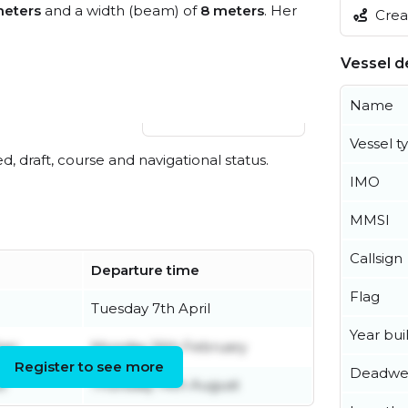
meters
and a width (beam) of
8 meters
. Her
Creat
Vessel de
Name
View live position
Vessel t
ed, draft, course and navigational status.
IMO
MMSI
Callsign
Departure time
Flag
Tuesday 7th April
Year buil
ber
Monday 16th February
Register to see more
Deadwe
t
Thursday 14th August