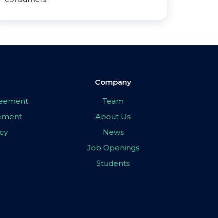
Company
greement
Team
eement
About Us
icy
News
Job Openings
Students