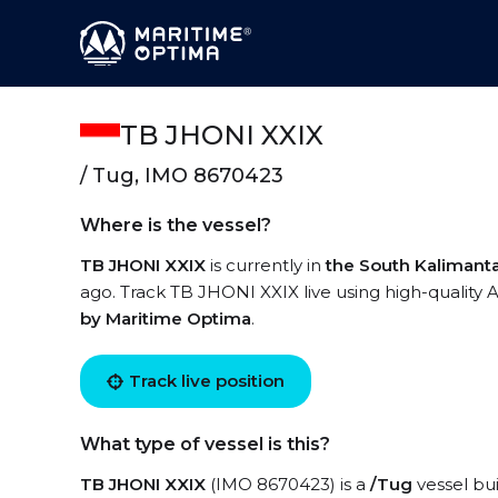
TB JHONI XXIX
/ Tug, IMO 8670423
Where is the vessel?
TB JHONI XXIX
is currently in
the South Kalimant
ago. Track TB JHONI XXIX live using high-quality A
by Maritime Optima
.
Track live position
What type of vessel is this?
TB JHONI XXIX
(IMO 8670423) is a
/Tug
vessel bui