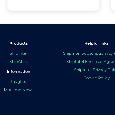
Products
Helpful links
ShipIntel
ShipIntel Subscription A
ShipAtlas
ShipIntel End-user Agr
ShipIntel Privacy Pol
Information
Cookie Policy
Insights
Maritime News