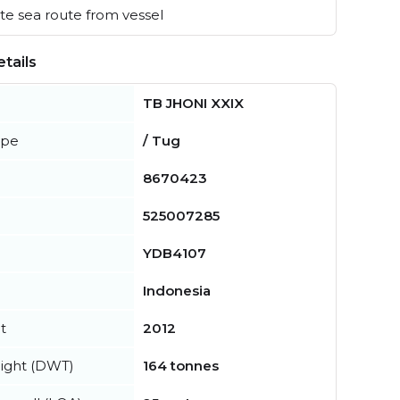
e sea route from vessel
tails
TB JHONI XXIX
ype
/ Tug
8670423
525007285
YDB4107
Indonesia
t
2012
ight (DWT)
164 tonnes