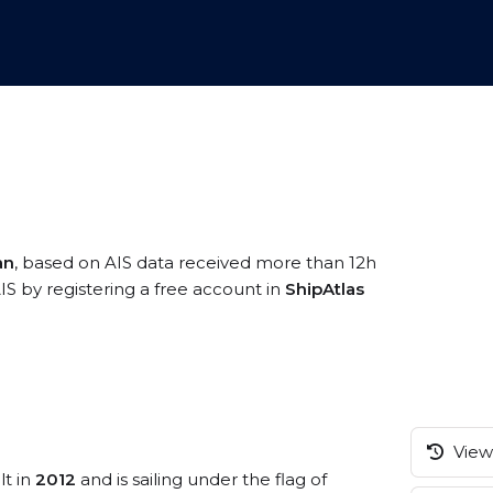
an
, based on AIS data received more than 12h
IS by registering a free account in
ShipAtlas
View 
lt in
2012
and is sailing under the flag of