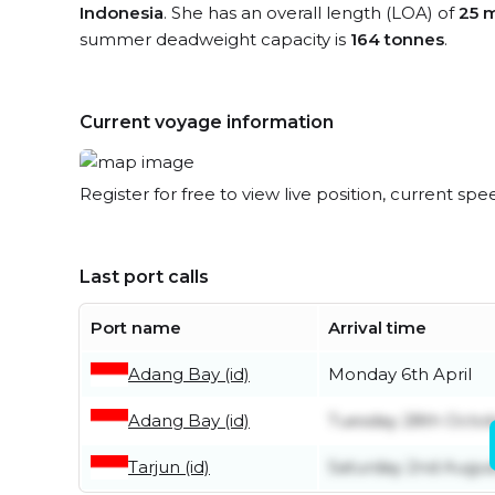
Indonesia
. She has an overall length (LOA) of
25 
summer deadweight capacity is
164 tonnes
.
Current voyage information
Register for free to view live position, current spe
Last port calls
Port name
Arrival time
Adang Bay (id)
Monday 6th April
Adang Bay (id)
Tuesday 28th Octo
Tarjun (id)
Saturday 2nd Augus