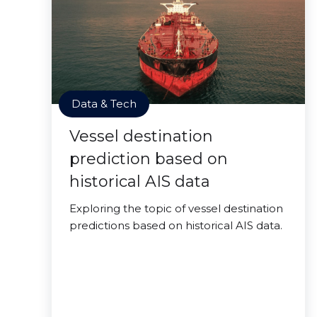
Data & Tech
Vessel destination
prediction based on
historical AIS data
Exploring the topic of vessel destination
predictions based on historical AIS data.