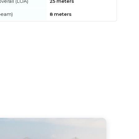
verall (LOA)
25 meters
beam)
8 meters