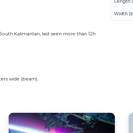
Length o
Width (
 South Kalimantan, last seen more than 12h
ters wide (beam).