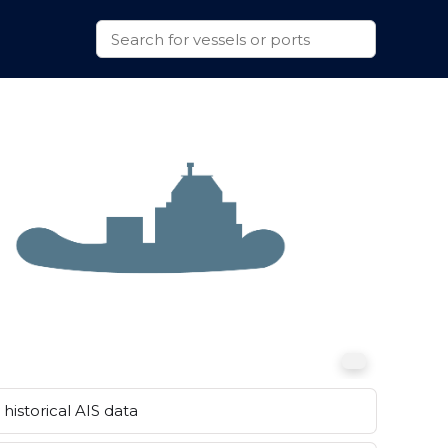
historical AIS data