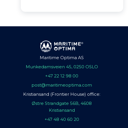
Maritime Optima AS
Munkedamsveien 45, 0250 OSLO
+47 22 12 98 00
post@maritimeoptima.com
Kristiansand (Frontier House) office:
Østre Strandgate 56B, 4608
Kristiansand
+47 48 40 60 20