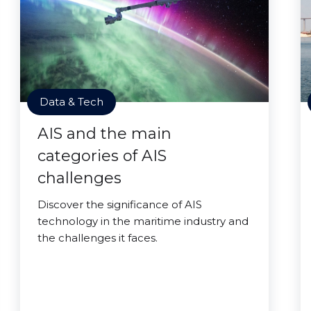
Data & Tech
AIS and the main
categories of AIS
challenges
Discover the significance of AIS
technology in the maritime industry and
the challenges it faces.