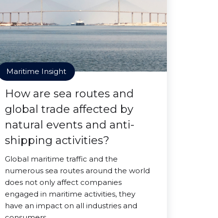
Maritime Insight
How are sea routes and
global trade affected by
natural events and anti-
shipping activities?
Global maritime traffic and the
numerous sea routes around the world
does not only affect companies
engaged in maritime activities, they
have an impact on all industries and
consumers.