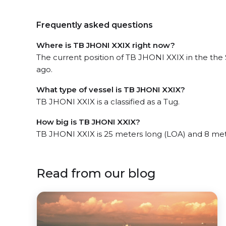
Frequently asked questions
Where is TB JHONI XXIX right now?
The current position of TB JHONI XXIX in the the
ago.
What type of vessel is TB JHONI XXIX?
TB JHONI XXIX is a classified as a Tug.
How big is TB JHONI XXIX?
TB JHONI XXIX is 25 meters long (LOA) and 8 me
Read from our blog