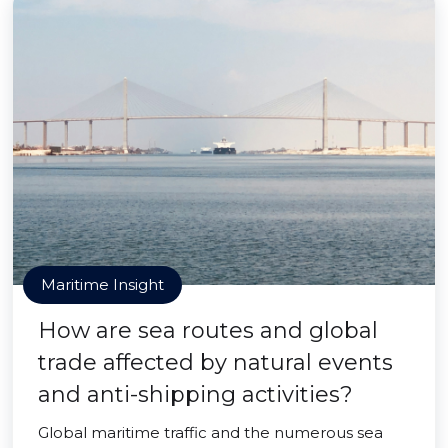
Maritime Insight
How are sea routes and global
trade affected by natural events
and anti-shipping activities?
Global maritime traffic and the numerous sea