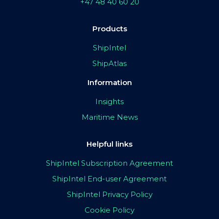
+47 48 40 60 20
Products
ShipIntel
ShipAtlas
Information
Insights
Maritime News
Helpful links
ShipIntel Subscription Agreement
ShipIntel End-user Agreement
ShipIntel Privacy Policy
Cookie Policy