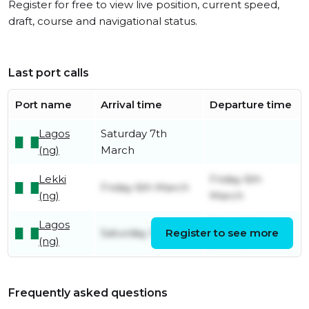
Register for free to view live position, current speed,
draft, course and navigational status.
Last port calls
Port name
Arrival time
Departure time
Lagos
Saturday 7th
(ng)
March
Lekki
Friday 6th
Friday 6th March
(ng)
March
Lagos
Friday 6th
Saturday 31st May
Register to see more
(ng)
March
Frequently asked questions