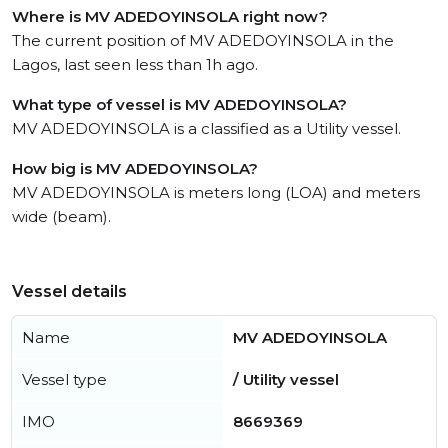
Where is MV ADEDOYINSOLA right now?
The current position of MV ADEDOYINSOLA in the
Lagos, last seen less than 1h ago.
What type of vessel is MV ADEDOYINSOLA?
MV ADEDOYINSOLA is a classified as a Utility vessel.
How big is MV ADEDOYINSOLA?
MV ADEDOYINSOLA is meters long (LOA) and meters
wide (beam).
Vessel details
Name
MV ADEDOYINSOLA
Vessel type
/ Utility vessel
IMO
8669369