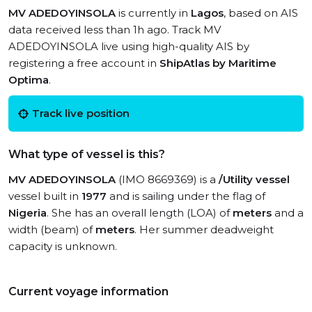
MV ADEDOYINSOLA
is currently in
Lagos
, based on AIS
data received less than 1h ago. Track MV
ADEDOYINSOLA live using high-quality AIS by
registering a free account in
ShipAtlas by Maritime
Optima
.
Track live position
What type of vessel is this?
MV ADEDOYINSOLA
(IMO 8669369) is a
/Utility vessel
vessel built in
1977
and is sailing under the flag of
Nigeria
. She has an overall length (LOA) of
meters
and a
width (beam) of
meters
. Her summer deadweight
capacity is unknown.
Current voyage information