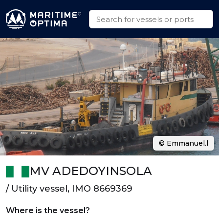
© Emmanuel.l
MV ADEDOYINSOLA
/ Utility vessel, IMO 8669369
Where is the vessel?