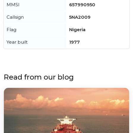
MMSI
657990950
Callsign
5NA2009
Flag
Nigeria
Year built
1977
Read from our blog