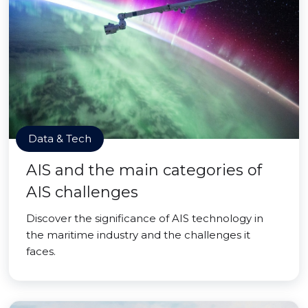
Data & Tech
AIS and the main categories of
AIS challenges
Discover the significance of AIS technology in
the maritime industry and the challenges it
faces.