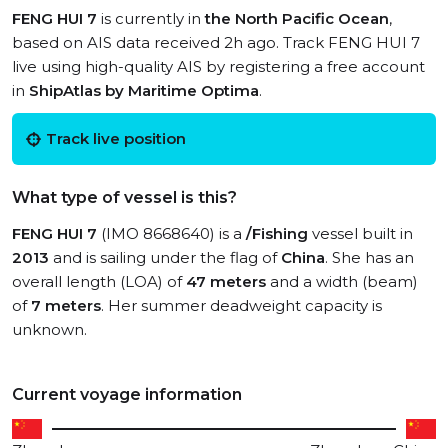
FENG HUI 7
is currently in
the North Pacific Ocean
,
based on AIS data received 2h ago. Track FENG HUI 7
live using high-quality AIS by registering a free account
in
ShipAtlas by Maritime Optima
.
Track live position
What type of vessel is this?
FENG HUI 7
(IMO 8668640) is a
/Fishing
vessel built in
2013
and is sailing under the flag of
China
. She has an
overall length (LOA) of
47 meters
and a width (beam)
of
7 meters
. Her summer deadweight capacity is
unknown.
Current voyage information