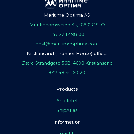
Maritime Optima AS
Munkedamsveien 45, 0250 OSLO
+47 22 12 98 00
post@maritimeoptima.com
Kristiansand (Frontier House) office:
Østre Strandgate 56B, 4608 Kristiansand
+47 48 40 60 20
Products
ShipIntel
ShipAtlas
Information
Insights