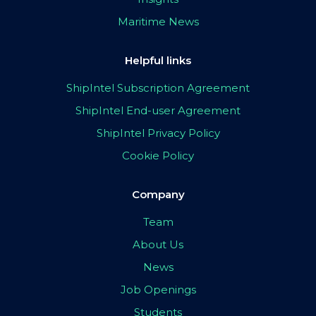
Maritime News
Helpful links
ShipIntel Subscription Agreement
ShipIntel End-user Agreement
ShipIntel Privacy Policy
Cookie Policy
Company
Team
About Us
News
Job Openings
Students