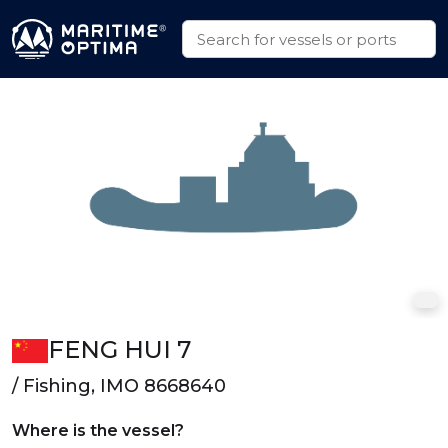
FENG HUI 7
/ Fishing, IMO 8668640
Where is the vessel?