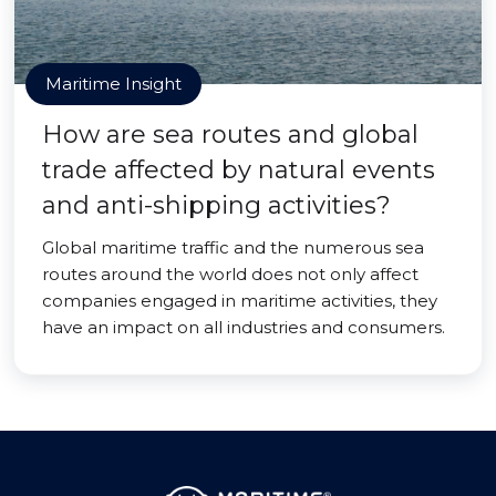
Maritime Insight
How are sea routes and global
trade affected by natural events
and anti-shipping activities?
Global maritime traffic and the numerous sea
routes around the world does not only affect
companies engaged in maritime activities, they
have an impact on all industries and consumers.