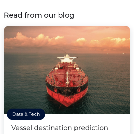
Read from our blog
Data & Tech
Vessel destination prediction