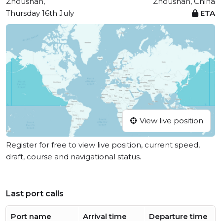
Zhoushan,
Zhoushan, China
Thursday 16th July
ETA
View live position
Register for free to view live position, current speed,
draft, course and navigational status.
Last port calls
Port name
Arrival time
Departure time