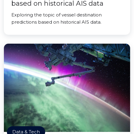
based on historical AIS data
Exploring the topic of vessel destination
predictions based on historical AIS data.
Data & Tech