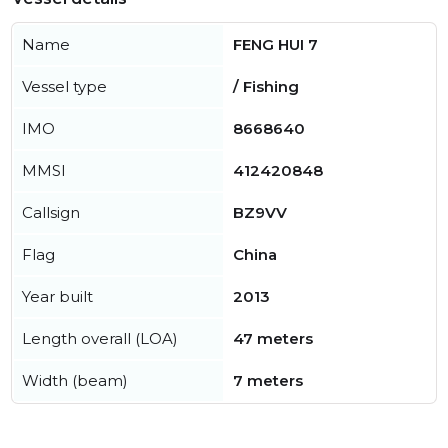
Name
FENG HUI 7
Vessel type
/ Fishing
IMO
8668640
MMSI
412420848
Callsign
BZ9VV
Flag
China
Year built
2013
Length overall (LOA)
47 meters
Width (beam)
7 meters