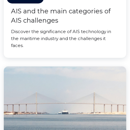
AIS and the main categories of
AIS challenges
Discover the significance of AIS technology in
the maritime industry and the challenges it
faces.