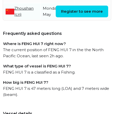
Zhoushan
Monday 11th
Thursday 16th
Register to see more
(cn)
May
July
Frequently asked questions
Where is FENG HUI 7 right now?
The current position of FENG HUI 7 in the the North
Pacific Ocean, last seen 2h ago.
What type of vessel is FENG HUI 7?
FENG HUI 7 is a classified as a Fishing.
How big is FENG HUI 7?
FENG HUI 7 is 47 meters long (LOA) and 7 meters wide
(beam).
Vessel details