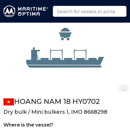
HOANG NAM 18 HY0702
Dry bulk / Mini bulkers 1, IMO 8668298
Where is the vessel?