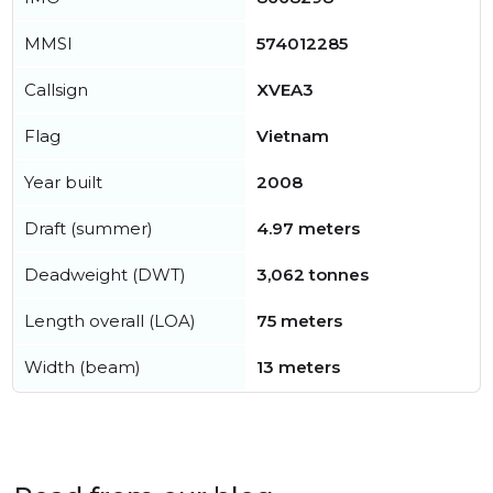
MMSI
574012285
Callsign
XVEA3
Flag
Vietnam
Year built
2008
Draft (summer)
4.97 meters
Deadweight (DWT)
3,062 tonnes
Length overall (LOA)
75 meters
Width (beam)
13 meters