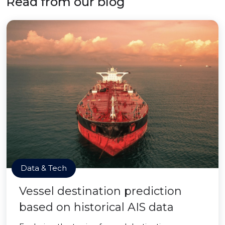
Read from our blog
Data & Tech
Vessel destination prediction
based on historical AIS data