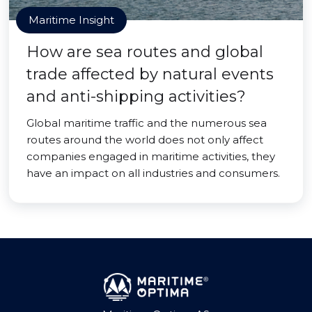
Maritime Insight
How are sea routes and global
trade affected by natural events
and anti-shipping activities?
Global maritime traffic and the numerous sea
routes around the world does not only affect
companies engaged in maritime activities, they
have an impact on all industries and consumers.