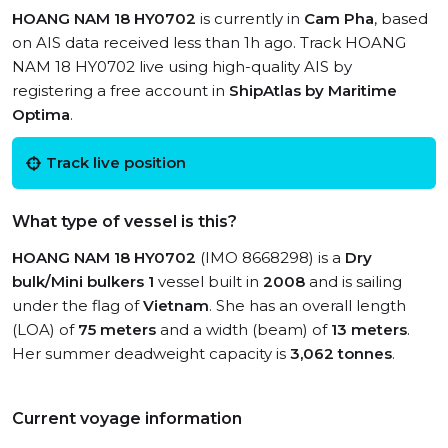
HOANG NAM 18 HY0702
is currently in
Cam Pha
, based
on AIS data received less than 1h ago. Track HOANG
NAM 18 HY0702 live using high-quality AIS by
registering a free account in
ShipAtlas by Maritime
Optima
.
Track live position
What type of vessel is this?
HOANG NAM 18 HY0702
(IMO 8668298) is a
Dry
bulk/Mini bulkers 1
vessel built in
2008
and is sailing
under the flag of
Vietnam
. She has an overall length
(LOA) of
75 meters
and a width (beam) of
13 meters
.
Her summer deadweight capacity is
3,062 tonnes
.
Current voyage information