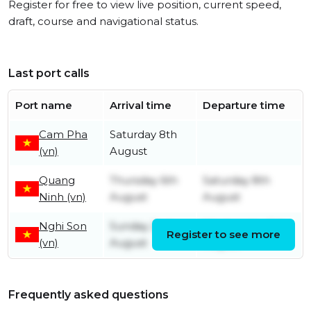
Register for free to view live position, current speed,
draft, course and navigational status.
Last port calls
Port name
Arrival time
Departure time
Cam Pha
Saturday 8th
(vn)
August
Quang
Thursday 6th
Saturday 8th
Ninh (vn)
August
August
Nghi Son
Sunday 2nd
Wednesday 5th
Register to see more
(vn)
August
August
Frequently asked questions