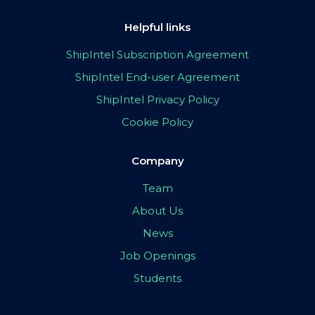
Helpful links
ShipIntel Subscription Agreement
ShipIntel End-user Agreement
ShipIntel Privacy Policy
Cookie Policy
Company
Team
About Us
News
Job Openings
Students