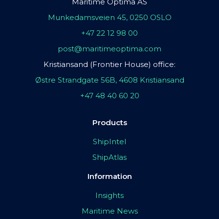
Maritime Optima AS
Munkedamsveien 45, 0250 OSLO
+47 22 12 98 00
post@maritimeoptima.com
Kristiansand (Frontier House) office:
Østre Strandgate 56B, 4608 Kristiansand
+47 48 40 60 20
Products
ShipIntel
ShipAtlas
Information
Insights
Maritime News