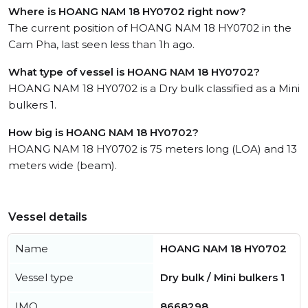
Where is HOANG NAM 18 HY0702 right now?
The current position of HOANG NAM 18 HY0702 in the
Cam Pha, last seen less than 1h ago.
What type of vessel is HOANG NAM 18 HY0702?
HOANG NAM 18 HY0702 is a Dry bulk classified as a Mini
bulkers 1.
How big is HOANG NAM 18 HY0702?
HOANG NAM 18 HY0702 is 75 meters long (LOA) and 13
meters wide (beam).
Vessel details
Name
HOANG NAM 18 HY0702
Vessel type
Dry bulk / Mini bulkers 1
IMO
8668298