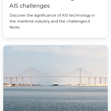
AIS challenges
Discover the significance of AIS technology in
the maritime industry and the challenges it
faces.