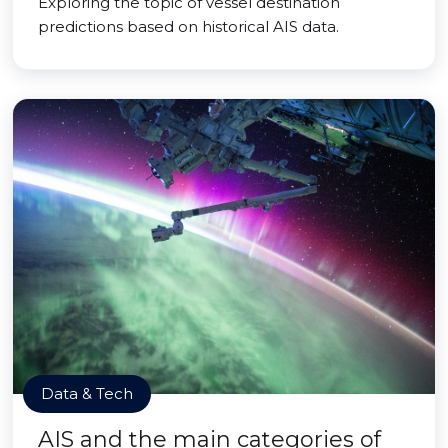
Exploring the topic of vessel destination
predictions based on historical AIS data.
Data & Tech
AIS and the main categories of