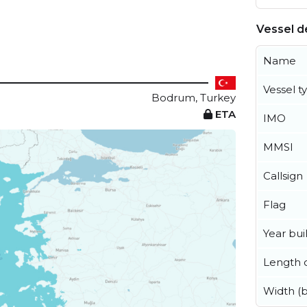
Vessel de
Name
Vessel t
Bodrum, Turkey
ETA
IMO
MMSI
Callsign
Flag
Year buil
Length o
Width (