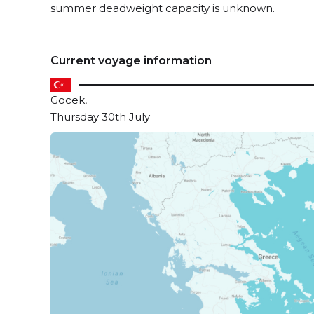
summer deadweight capacity is unknown.
Current voyage information
Gocek,
Thursday 30th July