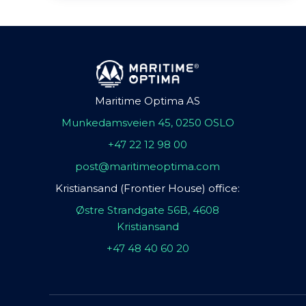
Maritime Optima AS
Munkedamsveien 45, 0250 OSLO
+47 22 12 98 00
post@maritimeoptima.com
Kristiansand (Frontier House) office:
Østre Strandgate 56B, 4608
Kristiansand
+47 48 40 60 20