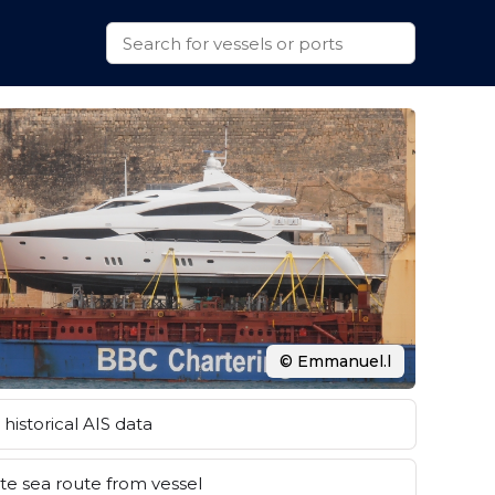
© Emmanuel.l
historical AIS data
e sea route from vessel