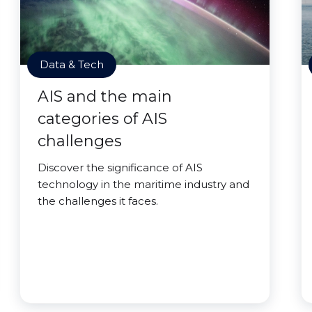
Data & Tech
AIS and the main
categories of AIS
challenges
Discover the significance of AIS
technology in the maritime industry and
the challenges it faces.