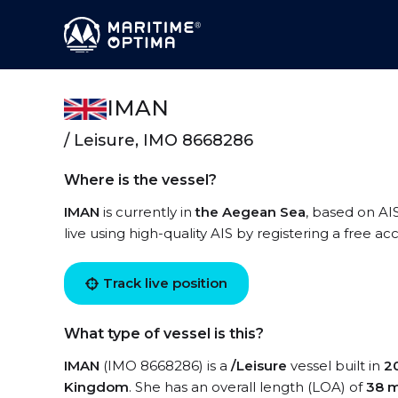
IMAN
/ Leisure, IMO 8668286
Where is the vessel?
IMAN
is currently in
the Aegean Sea
, based on AI
live using high-quality AIS by registering a free a
Track live position
What type of vessel is this?
IMAN
(IMO 8668286) is a
/Leisure
vessel built in
2
Kingdom
. She has an overall length (LOA) of
38 m