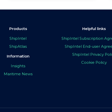
Products
Helpful links
ShipIntel
ShipIntel Subscription A
ShipAtlas
ShipIntel End-user Agr
ShipIntel Privacy Pol
Information
Cookie Policy
Insights
Maritime News