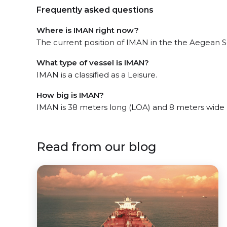
Frequently asked questions
Where is IMAN right now?
The current position of IMAN in the the Aegean Se
What type of vessel is IMAN?
IMAN is a classified as a Leisure.
How big is IMAN?
IMAN is 38 meters long (LOA) and 8 meters wide
Read from our blog