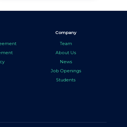
Company
greement
Team
eement
About Us
icy
News
Job Openings
Students