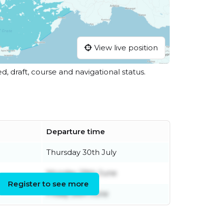
View live position
ed, draft, course and navigational status.
Departure time
Thursday 30th July
Monday 29th June
Register to see more
Friday 26th June