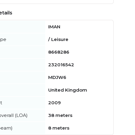
tails
IMAN
ype
/ Leisure
8668286
232016542
MDJW6
United Kingdom
t
2009
verall (LOA)
38 meters
beam)
8 meters