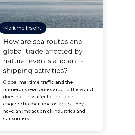
Maritime Insight
How are sea routes and
global trade affected by
natural events and anti-
shipping activities?
Global maritime traffic and the
numerous sea routes around the world
does not only affect companies
engaged in maritime activities, they
have an impact on all industries and
consumers.