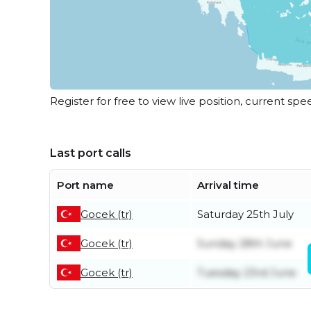
Register for free to view live position, current spe
Last port calls
Port name
Arrival time
Gocek (tr)
Saturday 25th July
Gocek (tr)
Sunday 28th June
Gocek (tr)
Tuesday 23rd June