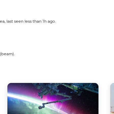
a, last seen less than 1h ago.
 (beam).