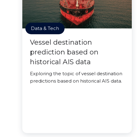
Data & Tech
Vessel destination
prediction based on
historical AIS data
Exploring the topic of vessel destination
predictions based on historical AIS data.