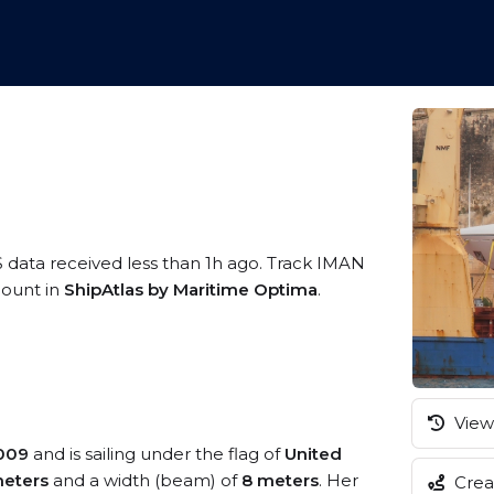
S data received less than 1h ago. Track IMAN
ccount in
ShipAtlas by Maritime Optima
.
View 
009
and is sailing under the flag of
United
eters
and a width (beam) of
8 meters
. Her
Creat