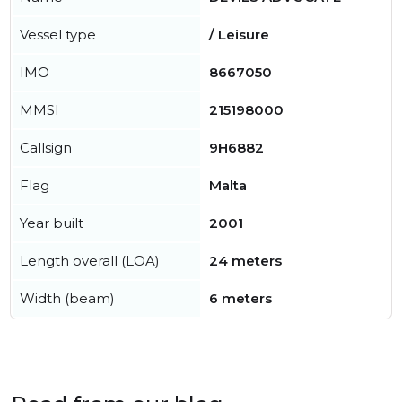
Vessel type
/ Leisure
IMO
8667050
MMSI
215198000
Callsign
9H6882
Flag
Malta
Year built
2001
Length overall (LOA)
24 meters
Width (beam)
6 meters