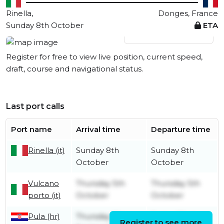
Rinella,
Donges, France
Sunday 8th October
ETA
View live position
Register for free to view live position, current speed,
draft, course and navigational status.
Last port calls
Port name
Arrival time
Departure time
Rinella (it)
Sunday 8th
Sunday 8th
October
October
Vulcano
Thursday 5th
Thursday 5th
porto (it)
October
October
Pula (hr)
Thursday 21st
Friday 22nd
Register to see more