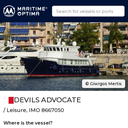
© Giwrgos Mertis
DEVILS ADVOCATE
/ Leisure, IMO 8667050
Where is the vessel?