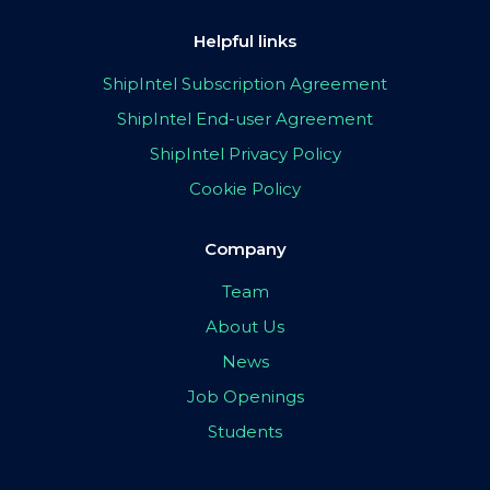
Helpful links
ShipIntel Subscription Agreement
ShipIntel End-user Agreement
ShipIntel Privacy Policy
Cookie Policy
Company
Team
About Us
News
Job Openings
Students