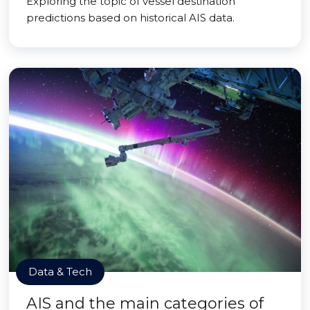
Exploring the topic of vessel destination
predictions based on historical AIS data.
Data & Tech
AIS and the main categories of