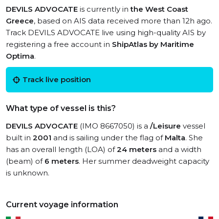
DEVILS ADVOCATE
is currently in
the West Coast
Greece
, based on AIS data received more than 12h ago.
Track DEVILS ADVOCATE live using high-quality AIS by
registering a free account in
ShipAtlas by Maritime
Optima
.
Track live position
What type of vessel is this?
DEVILS ADVOCATE
(IMO 8667050) is a
/Leisure
vessel
built in
2001
and is sailing under the flag of
Malta
. She
has an overall length (LOA) of
24 meters
and a width
(beam) of
6 meters
. Her summer deadweight capacity
is unknown.
Current voyage information