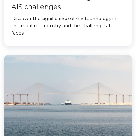
AIS challenges
Discover the significance of AIS technology in
the maritime industry and the challenges it
faces.