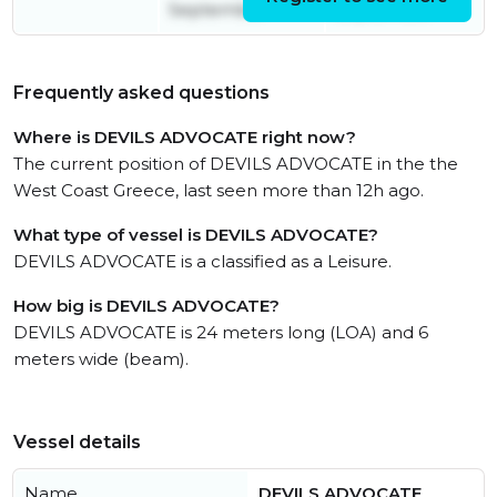
September
September
Frequently asked questions
Where is DEVILS ADVOCATE right now?
The current position of DEVILS ADVOCATE in the the
West Coast Greece, last seen more than 12h ago.
What type of vessel is DEVILS ADVOCATE?
DEVILS ADVOCATE is a classified as a Leisure.
How big is DEVILS ADVOCATE?
DEVILS ADVOCATE is 24 meters long (LOA) and 6
meters wide (beam).
Vessel details
Name
DEVILS ADVOCATE