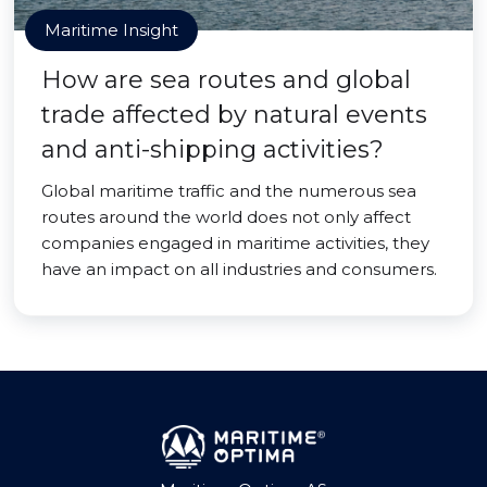
Maritime Insight
How are sea routes and global
trade affected by natural events
and anti-shipping activities?
Global maritime traffic and the numerous sea
routes around the world does not only affect
companies engaged in maritime activities, they
have an impact on all industries and consumers.