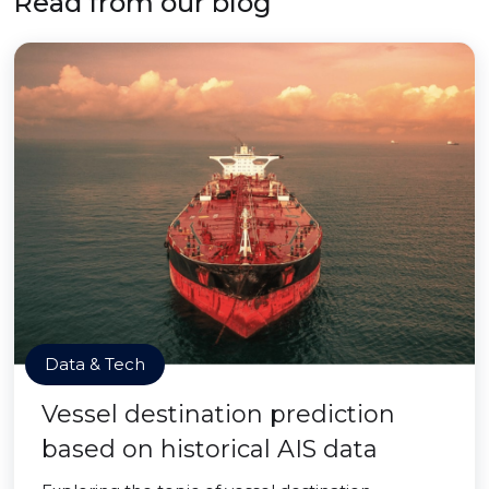
Read from our blog
Data & Tech
Vessel destination prediction
based on historical AIS data