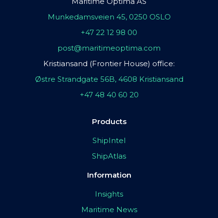
Maritime Optima AS
Munkedamsveien 45, 0250 OSLO
+47 22 12 98 00
post@maritimeoptima.com
Kristiansand (Frontier House) office:
Østre Strandgate 56B, 4608 Kristiansand
+47 48 40 60 20
Products
ShipIntel
ShipAtlas
Information
Insights
Maritime News